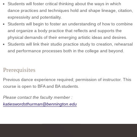
Students will foster critical thinking about the ways in which
dance practices and techniques hold and shape lineage, citation,
expressivity and potentiality.
Students will begin to foster an understanding of how to combine
and organize a body practice that reflects and supports the
physical demands of their emerging artistic ideas and desires.
Students will link their studio practice study to creation, rehearsal
and performance processes both in the college and beyond.
Prerequisites
Previous dance experience required; permission of instructor. This
course is open to BFA and BA students.
Please contact the faculty member :
katieswordsthurman@bennington.edu