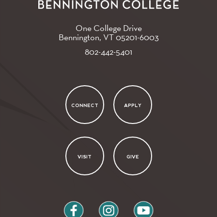
One College Drive
Bennington, VT
05201-6003
802-442-5401
CONNECT
APPLY
VISIT
GIVE
facebook
instagram
youtube