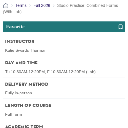
Terms
Fall 2026
Studio Practice: Combined Forms
(With Lab)
Favorite
Instructor
Katie Swords Thurman
Day and Time
Tu 10:30AM-12:20PM, F 10:30AM-12:20PM (Lab)
Delivery Method
Fully in-person
Length of Course
Full Term
Academic Term