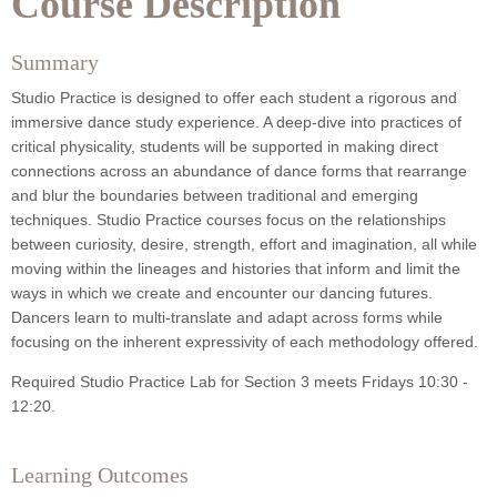
Course Description
Summary
Studio Practice is designed to offer each student a rigorous and
immersive dance study experience. A deep-dive into practices of
critical physicality, students will be supported in making direct
connections across an abundance of dance forms that rearrange
and blur the boundaries between traditional and emerging
techniques. Studio Practice courses focus on the relationships
between curiosity, desire, strength, effort and imagination, all while
moving within the lineages and histories that inform and limit the
ways in which we create and encounter our dancing futures.
Dancers learn to multi-translate and adapt across forms while
focusing on the inherent expressivity of each methodology offered.
Required Studio Practice Lab for Section 3 meets Fridays 10:30 -
12:20.
Learning Outcomes