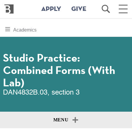
Bennington
Open
Ope
APPLY
GIVE
College
Search
Main
Men
Skip
toggle
Academics
to
section
main
content
navigation
for
Studio Practice:
Combined Forms (With
Lab)
DAN4832B.03, section 3
MENU