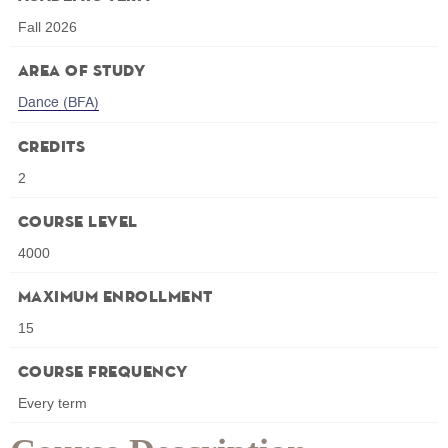
Fall 2026
Area of Study
Dance (BFA)
Credits
2
Course Level
4000
Maximum Enrollment
15
Course Frequency
Every term