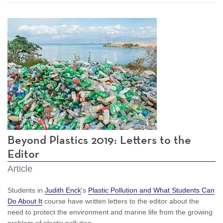
Beyond Plastics 2019: Letters to the
Editor
Article
Students in
Judith Enck
's
Plastic Pollution and What Students Can
Do About It
course have written letters to the editor about the
need to protect the environment and marine life from the growing
problem of plastic pollution.