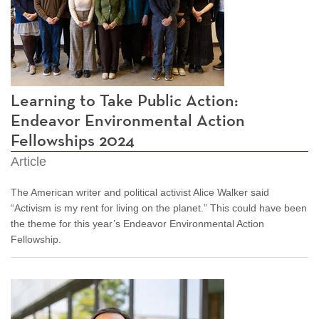
Learning to Take Public Action:
Endeavor Environmental Action
Fellowships 2024
Article
The American writer and political activist Alice Walker said
“Activism is my rent for living on the planet.” This could have been
the theme for this year’s Endeavor Environmental Action
Fellowship.