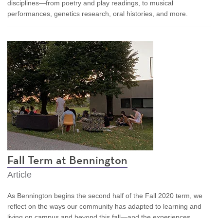
disciplines—from poetry and play readings, to musical
performances, genetics research, oral histories, and more.
Fall Term at Bennington
Article
As Bennington begins the second half of the Fall 2020 term, we
reflect on the ways our community has adapted to learning and
living on campus and beyond this fall—and the experiences,