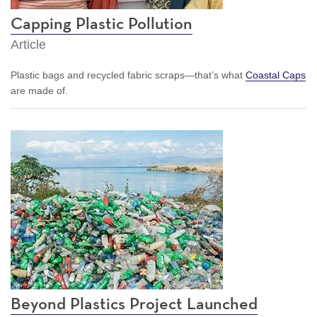
Capping Plastic Pollution
Article
Plastic bags and recycled fabric scraps—that’s what
Coastal Caps
are made of.
Beyond Plastics Project Launched