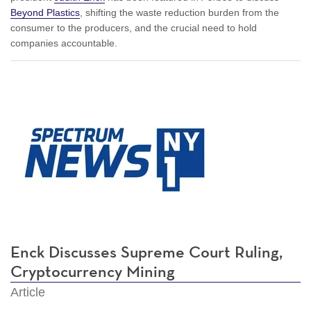
Beyond Plastics
, shifting the waste reduction burden from the
consumer to the producers, and the crucial need to hold
companies accountable.
Enck Discusses Supreme Court Ruling,
Cryptocurrency Mining
Article