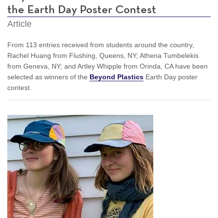
the Earth Day Poster Contest
Article
From 113 entries received from students around the country,
Rachel Huang from Flushing, Queens, NY; Athena Tumbelekis
from Geneva, NY; and Artley Whipple from Orinda, CA have been
selected as winners of the
Beyond Plastics
Earth Day poster
contest.