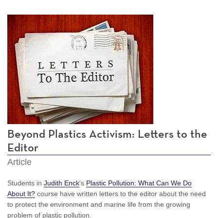
Beyond Plastics Activism: Letters to the
Editor
Article
Students in
Judith Enck
's
Plastic Pollution: What Can We Do
About It?
course have written letters to the editor about the need
to protect the environment and marine life from the growing
problem of plastic pollution.