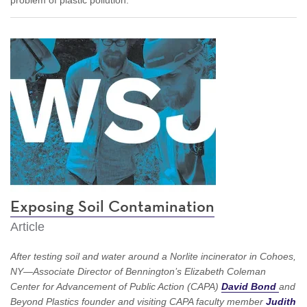
Exposing Soil Contamination
Article
After testing soil and water around a Norlite incinerator in Cohoes,
NY—Associate Director of Bennington’s Elizabeth Coleman
Center for Advancement of Public Action (CAPA)
David
Bond
and
Beyond Plastics founder and visiting CAPA faculty member
Judith