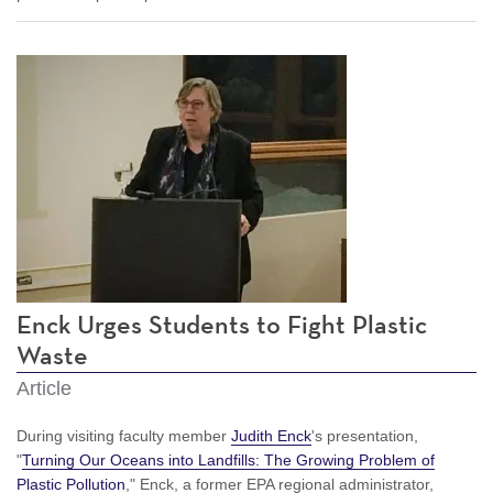
Enck Urges Students to Fight Plastic
Waste
Article
During visiting faculty member
Judith Enck
's presentation,
"
Turning Our Oceans into Landfills: The Growing Problem of
Plastic Pollution
," Enck, a former EPA regional administrator,