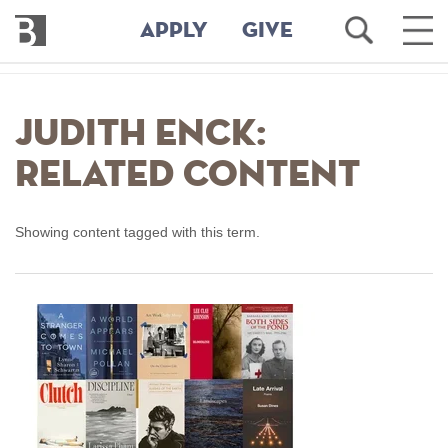
Bennington
Open
Ope
APPLY
GIVE
College
Search
Main
Men
Skip
to
Judith Enck:
main
content
Related Content
Showing content tagged with this term.