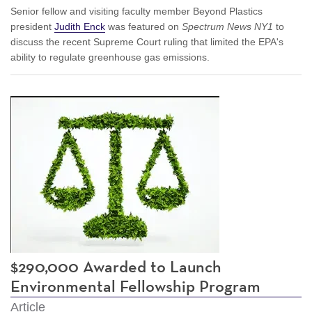
Senior fellow and visiting faculty member Beyond Plastics
president
Judith Enck
was featured on
Spectrum News NY1
to
discuss the recent Supreme Court ruling that limited the EPA's
ability to regulate greenhouse gas emissions.
$290,000 Awarded to Launch
Environmental Fellowship Program
Article