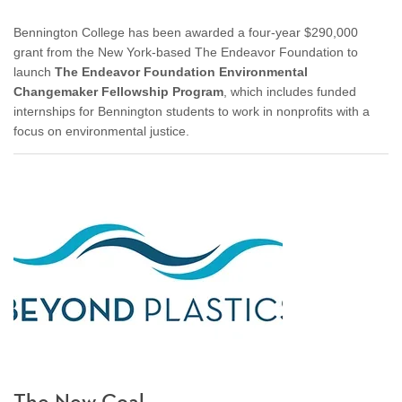
Bennington College has been awarded a four-year $290,000
grant from the New York-based The Endeavor Foundation to
launch
The Endeavor Foundation Environmental
Changemaker Fellowship Program
, which includes funded
internships for Bennington students to work in nonprofits with a
focus on environmental justice.
The New Coal