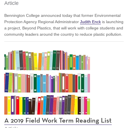
Article
Bennington College announced today that former Environmental
Protection Agency Regional Administrator
Judith Enck
is launching
a project, Beyond Plastics, that will work with college students and
community leaders around the country to reduce plastic pollution.
A 2019 Field Work Term Reading List