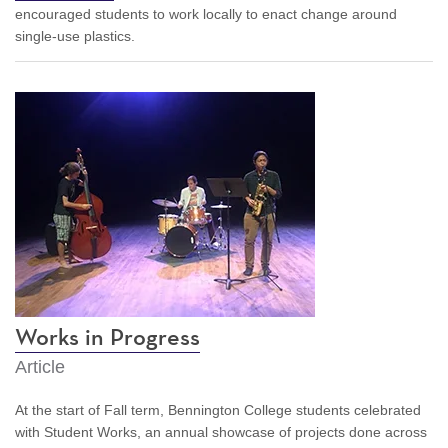
encouraged students to work locally to enact change around
single-use plastics.
Works in Progress
Article
At the start of Fall term, Bennington College students celebrated
with Student Works, an annual showcase of projects done across