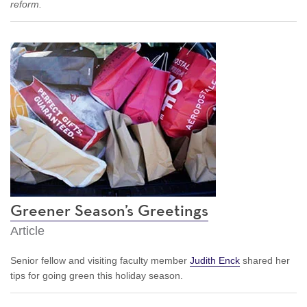
reform.
Greener Season’s Greetings
Article
Senior fellow and visiting faculty member
Judith Enck
shared her
tips for going green this holiday season.