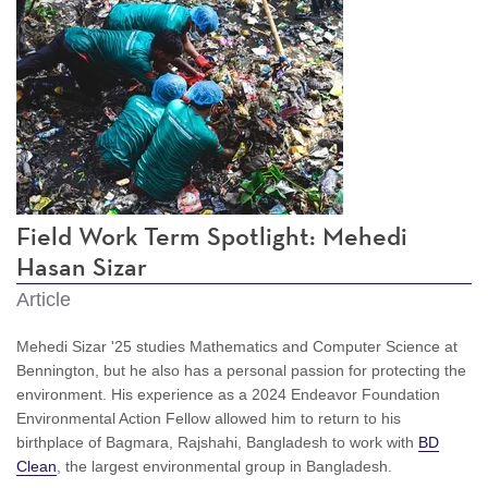
Field Work Term Spotlight: Mehedi
Hasan Sizar
Article
Mehedi Sizar '25 studies Mathematics and Computer Science at
Bennington, but he also has a personal passion for protecting the
environment. His experience as a 2024
Endeavor Foundation
Environmental Action Fellow allowed him to return to his
birthplace of Bagmara, Rajshahi, Bangladesh to work with
BD
Clean
, the largest environmental group in Bangladesh.