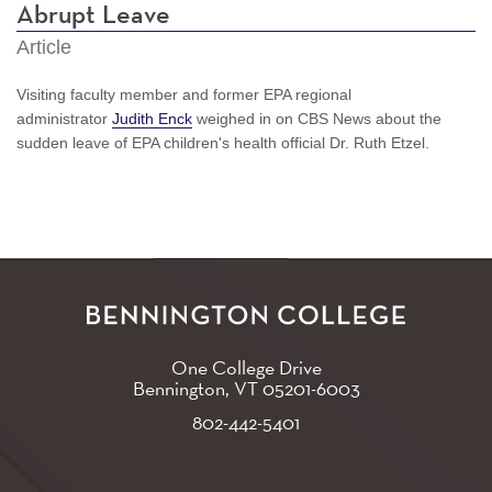
Abrupt Leave
Article
Visiting faculty member and former EPA regional
administrator
Judith Enck
weighed in on CBS News about the
sudden leave of EPA children's health official Dr. Ruth Etzel.
One College Drive
Bennington, VT
05201-6003
802-442-5401