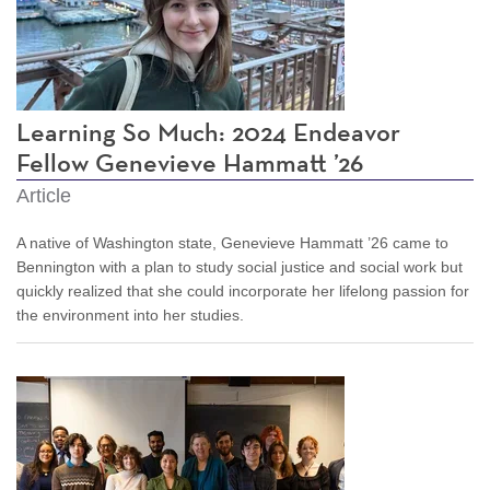
Learning So Much: 2024 Endeavor
Fellow Genevieve Hammatt ’26
Article
A native of Washington state, Genevieve Hammatt ’26 came to
Bennington with a plan to study social justice and social work but
quickly realized that she could incorporate her lifelong passion for
the environment into her studies.