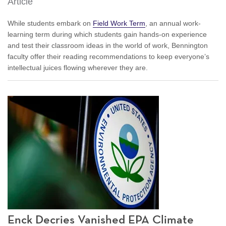
Article
While students embark on
Field Work Term
, an annual work-
learning term during which students gain hands-on experience
and test their classroom ideas in the world of work, Bennington
faculty offer their reading recommendations to keep everyone’s
intellectual juices flowing wherever they are.
Enck Decries Vanished EPA Climate