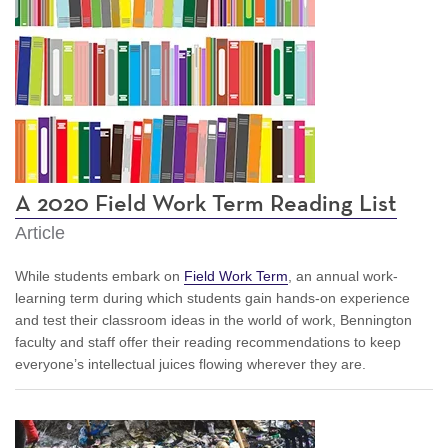
A 2020 Field Work Term Reading List
Article
While students embark on
Field Work Term
, an annual work-
learning term during which students gain hands-on experience
and test their classroom ideas in the world of work, Bennington
faculty and staff offer their reading recommendations to keep
everyone’s intellectual juices flowing wherever they are.