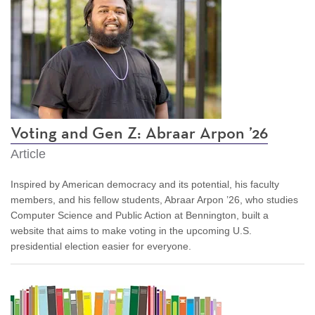
Voting and Gen Z: Abraar Arpon ’26
Article
Inspired by American democracy and its potential, his faculty
members, and his fellow students, Abraar Arpon ’26, who studies
Computer Science and Public Action at Bennington, built a
website that aims to make voting in the upcoming U.S.
presidential election easier for everyone.