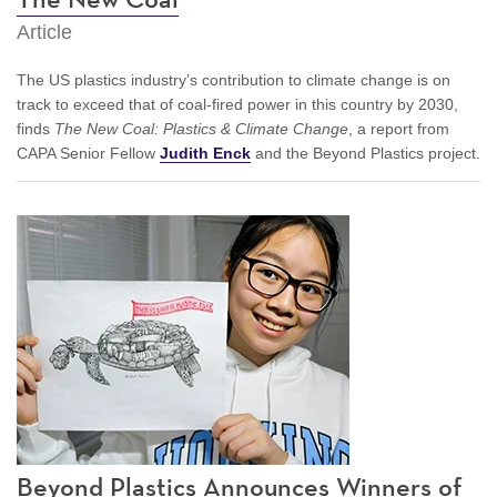
Article
The US plastics industry’s contribution to climate change is on
track to exceed that of coal-fired power in this country by 2030,
finds
The New Coal: Plastics & Climate Change
, a report from
CAPA Senior Fellow
Judith Enck
and the Beyond Plastics project.
Beyond Plastics Announces Winners of