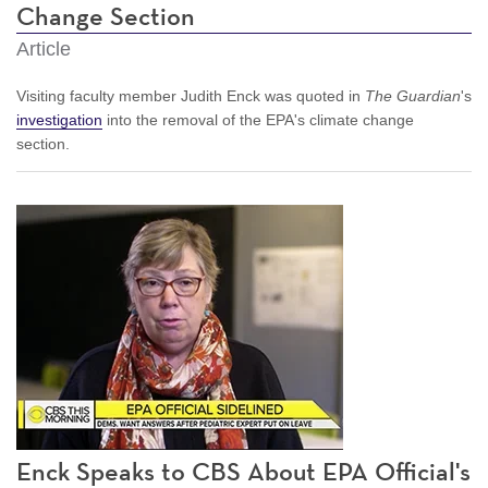
Change Section
Article
Visiting faculty member Judith Enck was quoted in
The Guardian
's
investigation
into the removal of the EPA's climate change
section.
Enck Speaks to CBS About EPA Official's