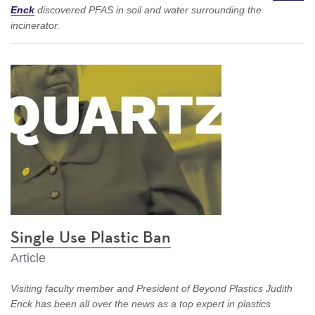
Enck
discovered PFAS in soil and water surrounding the
incinerator.
Single Use Plastic Ban
Article
Visiting faculty member and President of Beyond Plastics Judith
Enck has been all over the news as a top expert in plastics