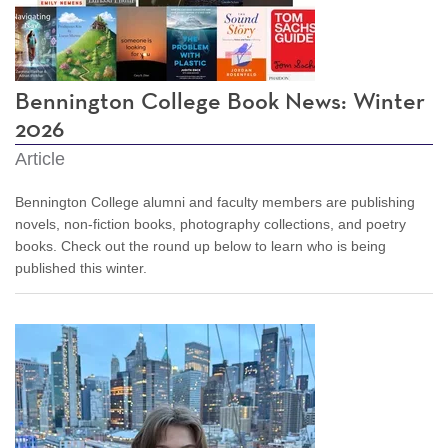
Bennington College Book News: Winter
2026
Article
Bennington College alumni and faculty members are publishing
novels, non-fiction books, photography collections, and poetry
books. Check out the round up below to learn who is being
published this winter.