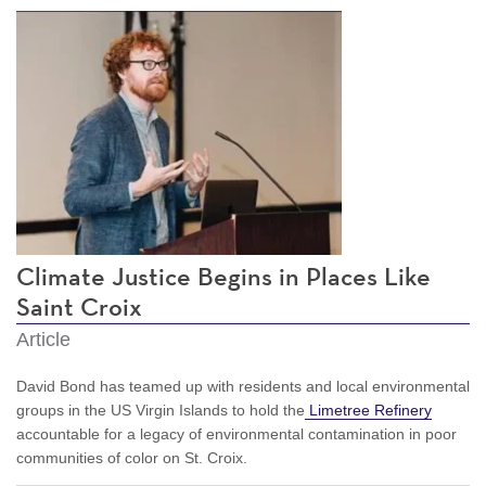
Climate Justice Begins in Places Like
Saint Croix
Article
David Bond has teamed up with residents and local environmental
groups in the US Virgin Islands to hold the
Limetree Refinery
accountable for a legacy of environmental contamination in poor
communities of color on St. Croix.