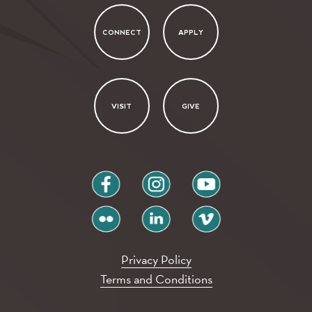
CONNECT
APPLY
VISIT
GIVE
facebook
instagram
youtube
flickr
linkedin
vimeo
Privacy Policy
Terms and Conditions