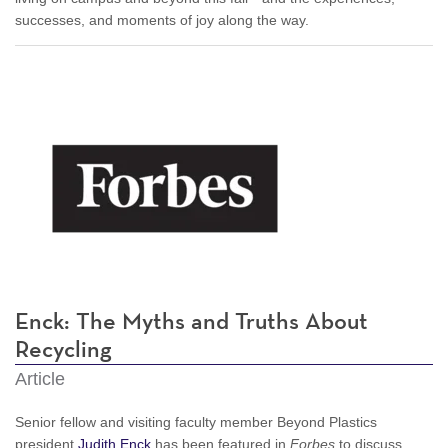
successes, and moments of joy along the way.
Enck: The Myths and Truths About
Recycling
Article
Senior fellow and visiting faculty member Beyond Plastics
president
Judith Enck
has been featured in
Forbes
to discuss