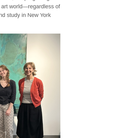
e art world—regardless of
and study in New York