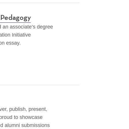
l Pedagogy
d an associate’s degree
tion Initiative
ion essay.
er, publish, present,
 proud to showcase
nd alumni submissions