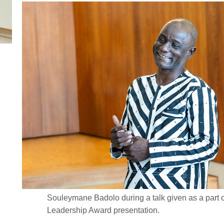
Souleymane Badolo during a talk given as a part o
Leadership Award presentation.