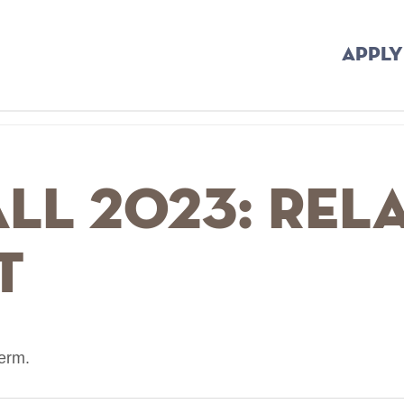
APPLY
all 2023: Rel
t
term.