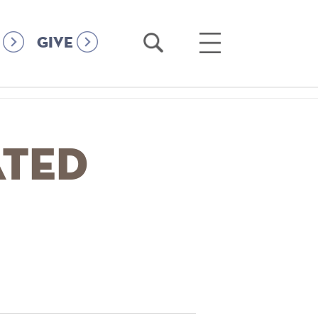
Open
Open
GIVE
Search
Main
Menu
ated