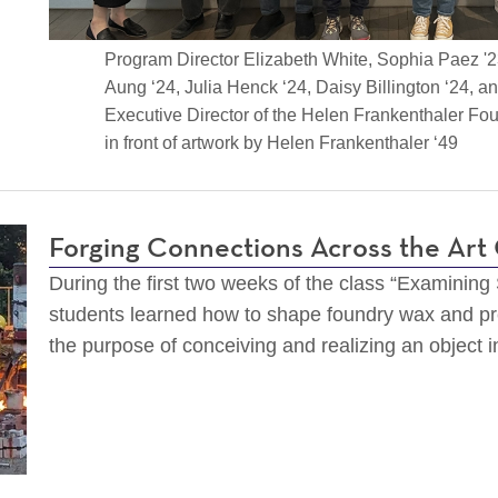
Program Director Elizabeth White, Sophia Paez '
Aung ‘24, Julia Henck ‘24, Daisy Billington ‘24, a
Executive Director of the Helen Frankenthaler Foun
in front of artwork by Helen Frankenthaler ‘49
Forging Connections Across the Ar
During the first two weeks of the class “Examining
students learned how to shape foundry wax and pr
the purpose of conceiving and realizing an object i