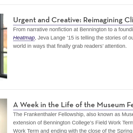
Urgent and Creative: Reimagining Cl
From narrative nonfiction at Bennington to a foundin
Heatmap
, Jeva Lange ’15 is telling the stories of 
world in ways that finally grab readers’ attention.
A Week in the Life of the Museum F
The Frankenthaler Fellowship, also known as Mu
extension of Bennington College’s Field Work Term
Work Term and ending with the close of the Spring