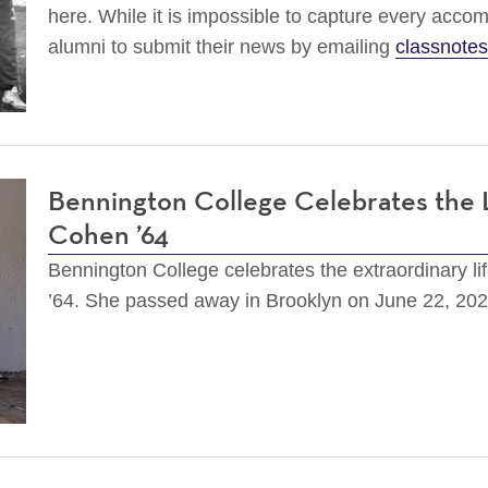
here. While it is impossible to capture every accom
alumni to submit their news by emailing
classnote
Bennington College Celebrates the 
Cohen ’64
Bennington College celebrates the extraordinary li
’64. She passed away in Brooklyn on June 22, 20