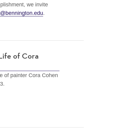
plishment, we invite
s@bennington.edu
.
Life of Cora
fe of painter Cora Cohen
23.