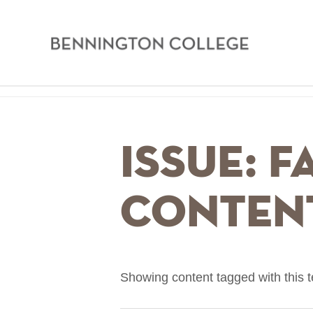
Bennington
College
Skip
Home
to
main
Breadcrumb
Issue: F
content
Conten
Showing content tagged with this 