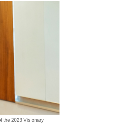
f the 2023 Visionary