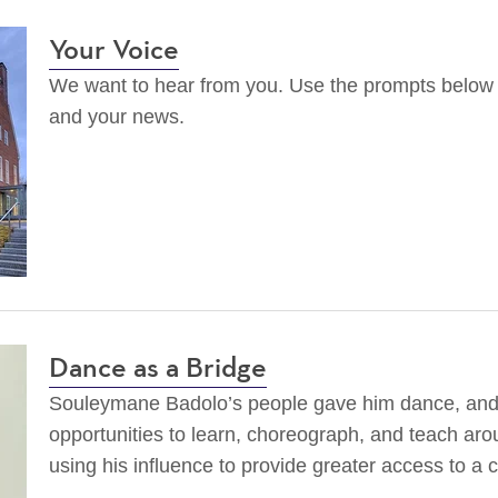
Your Voice
We want to hear from you. Use the prompts below t
and your news.
Dance as a Bridge
Souleymane Badolo’s people gave him dance, an
opportunities to learn, choreograph, and teach aro
using his influence to provide greater access to a c