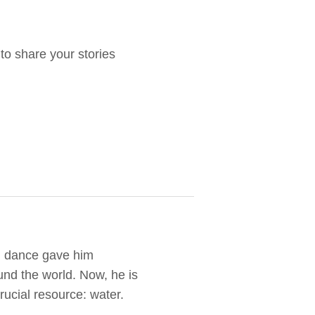
o share your stories
d dance gave him
und the world. Now, he is
rucial resource: water.