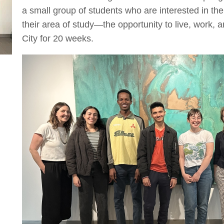
a small group of students who are interested in th
their area of study—the opportunity to live, work, 
City for 20 weeks.