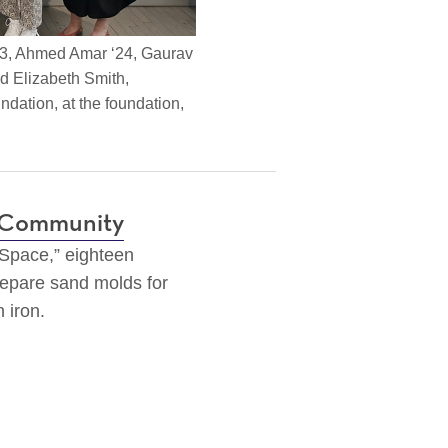
23, Ahmed Amar ‘24, Gaurav
nd Elizabeth Smith,
dation, at the foundation,
t Community
 Space,” eighteen
epare sand molds for
n iron.