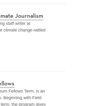
imate Journalism
g staff writer at
our climate change-rattled
ellows
seum Fellows Term,
is an
. Beginning with Field
 term, the program gives