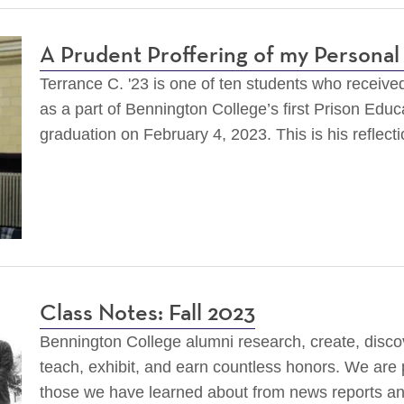
A Prudent Proffering of my Persona
Terrance C. '23 is one of ten students who receive
as a part of Bennington College’s first Prison Educa
graduation on February 4, 2023. This is his reflect
Class Notes: Fall 2023
Bennington College alumni research, create, discov
teach, exhibit, and earn countless honors. We are
those we have learned about from news reports a