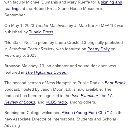
with faculty Michael Dumanis and Mary Rueffe for a
signing and
readings
at the Robert Frost Stone House Museum in
September.
On May 1, 2023
Tender Machines
by J. Mae Barizo MFA '13 was
published by
Tupelo Press
.
"Gentle or Not," a poem by Laura Cresté '13 originally published
in
American Poetry Review
, was featured on
Poetry Daily
on
February 5, 2023.
Bronwyn Maloney ’13, an animator and sound designer, was
featured in
The Highlands Current
.
The second season of New Hampshire Public Radio’s
Bear Brook
podcast, hosted by Jason Moon ’13, is now available. The
podcast has been recognized in the
Irish Examiner
, the
LA
Review of Books
, and
KCBS radio
, among others.
Bennington College welcomed
Alison (Young Eun) Cho '14
is the
new Associate Director of International Students and Scholar
Advising.