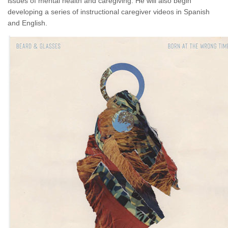
issues of mental health and caregiving. He will also begin
developing a series of instructional caregiver videos in Spanish
and English.