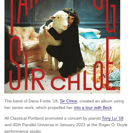
The band of Dana Foote ’18,
Sir Chloe
, created an album using
her senior work, which propelled her
into a tour with Beck
.
All Classical Portland promoted a concert by pianist
Tony Lu ’18
and 45th Parallel Universe in January 2023 at the Roger O. Doyle
performance studio.