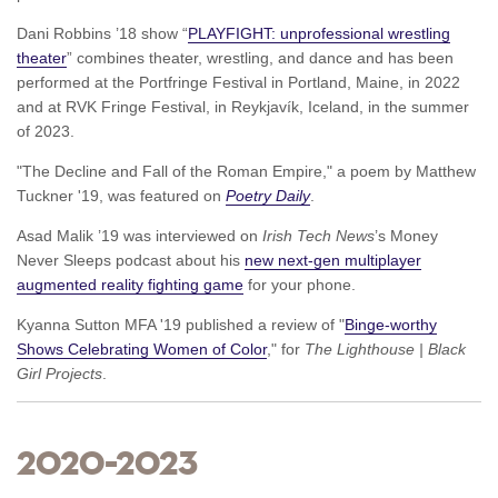
Dani Robbins ’18 show “
PLAYFIGHT: unprofessional wrestling
theater
” combines theater, wrestling, and dance and has been
performed at the Portfringe Festival in Portland, Maine, in 2022
and at RVK Fringe Festival, in Reykjavík, Iceland, in the summer
of 2023.
"The Decline and Fall of the Roman Empire," a poem by Matthew
Tuckner '19, was featured on
Poetry Daily
.
Asad Malik ’19 was interviewed on
Irish Tech News
’s Money
Never Sleeps podcast about his
new next-gen multiplayer
augmented reality fighting game
for your phone.
Kyanna Sutton MFA '19 published a review of "
Binge-worthy
Shows Celebrating Women of Color
," for
The Lighthouse | Black
Girl Projects
.
2020–2023