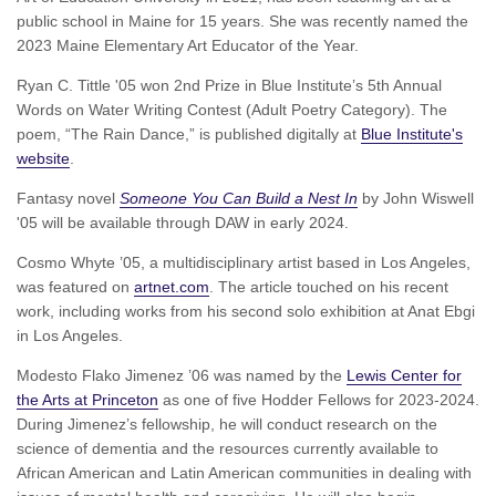
public school in Maine for 15 years. She was recently named the
2023 Maine Elementary Art Educator of the Year.
Ryan C. Tittle '05 won 2nd Prize in Blue Institute’s 5th Annual
Words on Water Writing Contest (Adult Poetry Category). The
poem, “The Rain Dance,” is published digitally at
Blue Institute's
website
.
Fantasy novel
Someone You Can Build a Nest In
by John Wiswell
'05 will be available through DAW in early 2024.
Cosmo Whyte ’05, a multidisciplinary artist based in Los Angeles,
was featured on
artnet.com
. The article touched on his recent
work, including works from his second solo exhibition at Anat Ebgi
in Los Angeles.
Modesto Flako Jimenez ’06 was named by the
Lewis Center for
the Arts at Princeton
as one of five Hodder Fellows for 2023-2024.
During Jimenez’s fellowship, he will conduct research on the
science of dementia and the resources currently available to
African American and Latin American communities in dealing with