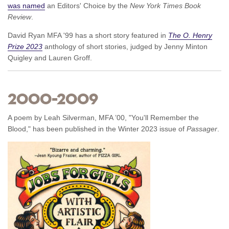
was named
an Editors' Choice by the
New York Times Book
Review
.
David Ryan MFA '99 has a short story featured in
The O. Henry
Prize 2023
anthology of short stories, judged by Jenny Minton
Quigley and Lauren Groff.
2000–2009
A poem by Leah Silverman, MFA ’00, "You'll Remember the
Blood," has been published in the Winter 2023 issue of
Passager
.