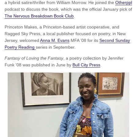
a hybrid satire/thriller from William Morrow. He joined the
Otherppl
podcast to discuss the book, which was the official January pick of
The Nervous Breakdown Book Club
.
Princeton Makes, a Princeton-based artist cooperative, and
Ragged Sky Press, a local publisher focused on poetry, in New
Jersey, welcomed
Anna M. Evans
MFA ’08 for its
Second Sunday
Poetry Reading
series in September.
Fantasy of Loving the Fantasy
, a poetry collection by Jennifer
Funk '08 was published in June by
Bull City Press
.