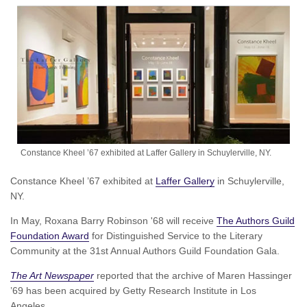
Constance Kheel ’67 exhibited at Laffer Gallery in Schuylerville, NY.
Constance Kheel ’67 exhibited at
Laffer Gallery
in Schuylerville,
NY.
In May, Roxana Barry Robinson '68 will receive
The Authors Guild
Foundation Award
for Distinguished Service to the Literary
Community at the 31st Annual Authors Guild Foundation Gala.
The Art Newspaper
reported that the archive of Maren Hassinger
’69 has been acquired by Getty Research Institute in Los
Angeles.