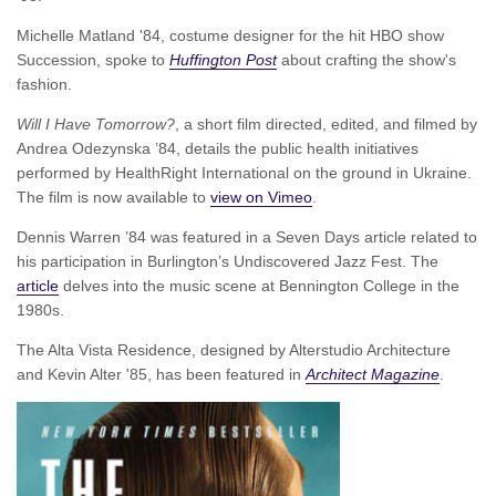
Michelle Matland '84, costume designer for the hit HBO show
Succession, spoke to
Huffington Post
about crafting the show's
fashion.
Will I Have Tomorrow?
, a short film directed, edited, and filmed by
Andrea Odezynska ’84, details the public health initiatives
performed by HealthRight International on the ground in Ukraine.
The film is now available to
view on Vimeo
.
Dennis Warren ’84 was featured in a Seven Days article related to
his participation in Burlington’s Undiscovered Jazz Fest. The
article
delves into the music scene at Bennington College in the
1980s.
The Alta Vista Residence, designed by Alterstudio Architecture
and Kevin Alter '85, has been featured in
Architect Magazine
.