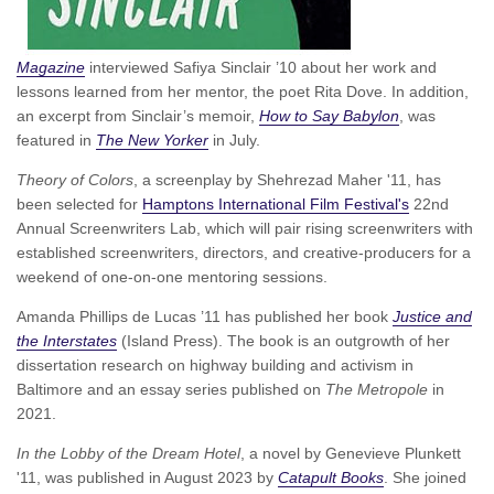
Magazine
interviewed Safiya Sinclair ’10 about her work and
lessons learned from her mentor, the poet Rita Dove. In addition,
an excerpt from Sinclair’s memoir,
How to Say Babylon
, was
featured in
The New Yorker
in July.
Theory of Colors
, a screenplay by Shehrezad Maher '11, has
been selected for
Hamptons International Film Festival's
22nd
Annual Screenwriters Lab, which will pair rising screenwriters with
established screenwriters, directors, and creative-producers for a
weekend of one-on-one mentoring sessions.
Amanda Phillips de Lucas ’11 has published her book
Justice and
the Interstates
(Island Press). The book is an outgrowth of her
dissertation research on highway building and activism in
Baltimore and an essay series published on
The Metropole
in
2021.
In the Lobby of the Dream Hotel
, a novel by Genevieve Plunkett
'11, was published in August 2023 by
Catapult Books
. She joined