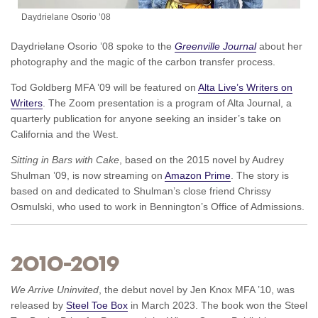
Daydrielane Osorio ’08
Daydrielane Osorio ’08 spoke to the
Greenville Journal
about her
photography and the magic of the carbon transfer process.
Tod Goldberg MFA ’09 will be featured on
Alta Live’s Writers on
Writers
. The Zoom presentation is a program of Alta Journal, a
quarterly publication for anyone seeking an insider’s take on
California and the West.
Sitting in Bars with Cake
, based on the 2015 novel by Audrey
Shulman ’09, is now streaming on
Amazon Prime
. The story is
based on and dedicated to Shulman’s close friend Chrissy
Osmulski, who used to work in Bennington’s Office of Admissions.
2010–2019
We Arrive Uninvited
, the debut novel by Jen Knox MFA ’10, was
released by
Steel Toe Box
in March 2023. The book won the Steel