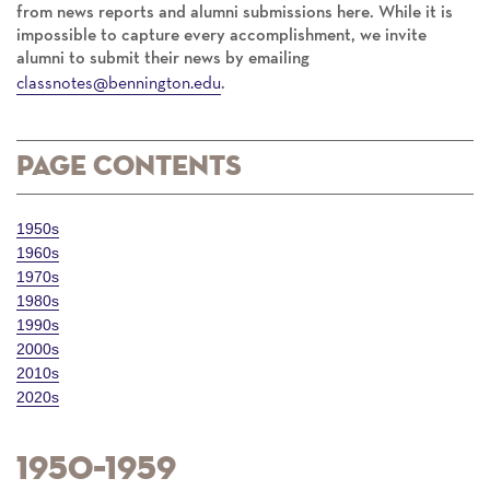
from news reports and alumni submissions here. While it is
impossible to capture every accomplishment, we invite
alumni to submit their news by emailing
classnotes@bennington.edu
.
Page Contents
1950s
1960s
1970s
1980s
1990s
2000s
2010s
2020s
1950–1959