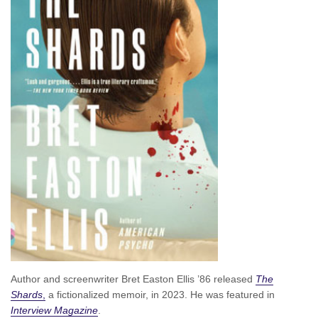
Author and screenwriter Bret Easton Ellis ’86 released
The
Shards
,
a fictionalized memoir, in 2023. He was featured in
Interview Magazine
.