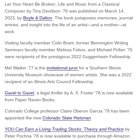
Let Your Heart Be Broken
, Life and Music from a Classical
Composer by Tina Davidson ’76 was published on March 14,
2023, by
Boyle & Dalton
. The book juxtaposes memories, journal
entries, and insight into the life of an artist—and a mother—at
work.
Visiting faculty member Colin Brant, former Bennington Writing
Seminars faculty member Melissa Febos, and Michael Pollan '76
were recipients of the prestigious 2022 Guggenheim Fellowship.
Mel Watkin ’77 is the
invitational juror
for a Southern Illinois
University Museum showcase of women artists. She was a 2022
recipient of an Illinois Arts Council Fellowship.
Gavel to Gavel
, a legal thriller by A. X. Foster '78 is now available
from Paper Raven Books.
Colorado College professor Claire Oberon Garcia '78 has been
appointed the new
Colorado State Historian
.
YOU Can Earn a Living Trading Stocks: Theory and Practice
by
Peter Pochna ’78 is now available to purchase through Amazon.