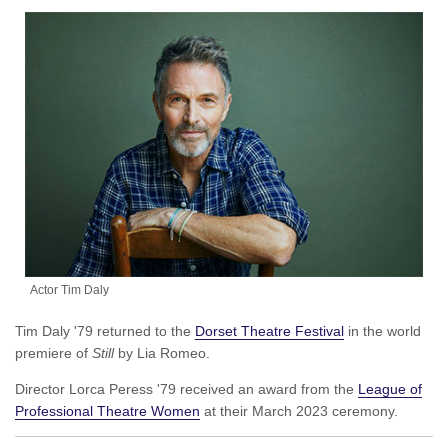
Actor Tim Daly
Tim Daly '79 returned to the
Dorset Theatre Festival
in the world
premiere of
Still
by Lia Romeo.
Director Lorca Peress '79 received an award from the
League of
Professional Theatre Women
at their March 2023 ceremony.