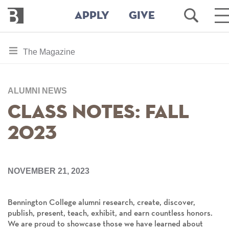
Bennington
Open
O
APPLY
GIVE
College
Search
M
M
Skip
toggle
The Magazine
to
section
main
content
navigation
for
ALUMNI NEWS
Class Notes: Fall
2023
NOVEMBER 21, 2023
Bennington College alumni research, create, discover,
publish, present, teach, exhibit, and earn countless honors.
We are proud to showcase those we have learned about