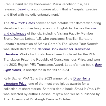
Fran, a band led by frontwoman Maria Jacobson ’14, has
released
Leaving
, a sophomore album that is “angular, precise
and filled with melodic entanglement.”
The
New York Times
convened five notable translators who bring
literature from other languages into English to discuss the
joys
and challenges
of the job, including Visiting Faculty Member
Bruna Dantas Lobato '15, who translates Brazilian literature.
Lobato’s translation of Stênio Gardel's
The Words That Remain
was shortlisted for the
National Book Award for Translated
Literature
. Works by Lobato have been longlisted for the PEN
Translation Prize, the Republic of Consciousness Prize, and won
the 2023 English PEN Translates Award. Lobato's next book,
Blue
Light Hours
, is anticipated in the fall of 2024.
Kelly Sather MFA '15 is the 2023 winner of the
Drue Heinz
Literature Prize
, one of the most prestigious awards for a
collection of short stories. Sather's debut book,
Small in Real Life
,
was selected by author Deesha Philyaw and will be published by
The University of Pittsburgh Press in October.