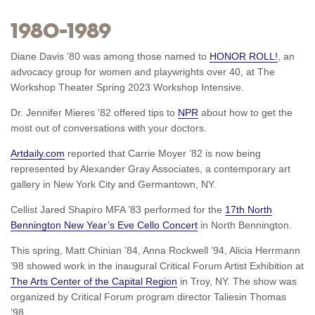
1980–1989
Diane Davis ’80 was among those named to
HONOR ROLL!
, an
advocacy group for women and playwrights over 40, at The
Workshop Theater Spring 2023 Workshop Intensive.
Dr. Jennifer Mieres '82 offered tips to
NPR
about how to get the
most out of conversations with your doctors.
Artdaily.com
reported that Carrie Moyer ’82 is now being
represented by Alexander Gray Associates, a contemporary art
gallery in New York City and Germantown, NY.
Cellist Jared Shapiro MFA ’83 performed for the
17th North
Bennington New Year’s Eve Cello Concert
in North Bennington.
This spring, Matt Chinian ’84, Anna Rockwell ’94, Alicia Herrmann
’98 showed work in the inaugural Critical Forum Artist Exhibition at
The Arts Center of the Capital Region
in Troy, NY. The show was
organized by Critical Forum program director Taliesin Thomas
’98.