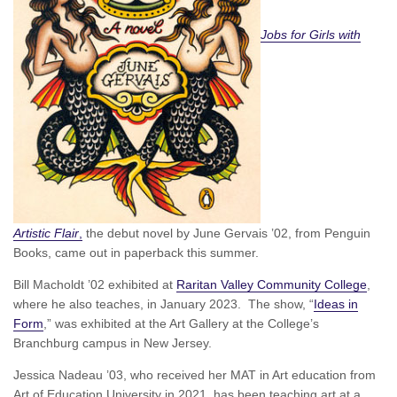
Jobs for Girls with
Artistic Flair
,
the debut novel by June Gervais ’02, from Penguin
Books, came out in paperback this summer.
Bill Macholdt ’02 exhibited at
Raritan Valley Community College
,
where he also teaches, in January 2023. The show, “
Ideas in
Form
,” was exhibited at the Art Gallery at the College’s
Branchburg campus in New Jersey.
Jessica Nadeau ’03, who received her MAT in Art education from
Art of Education University in 2021, has been teaching art at a