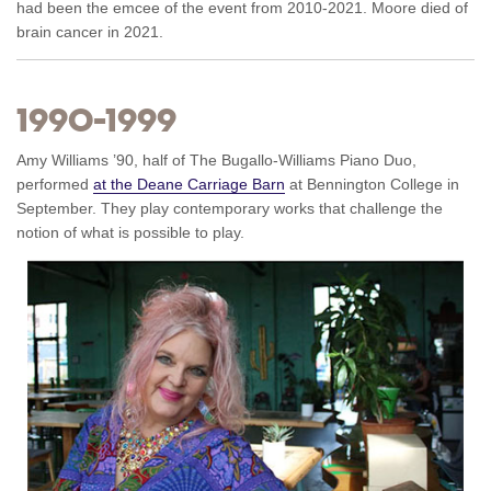
had been the emcee of the event from 2010-2021. Moore died of
brain cancer in 2021.
1990–1999
Amy Williams ’90, half of The Bugallo-Williams Piano Duo,
performed
at the Deane Carriage Barn
at Bennington College in
September. They play contemporary works that challenge the
notion of what is possible to play.