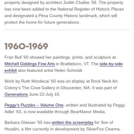
property designed by architect Judith Chafee ’58. The property
has now been added to the National Register of Historic Places
and designated a Pima County Historic landmark, which will
protect the home for future generations.
1960–1969
Fran Bull ’60 showed her paintings, prints, and sculpture at
Mitchell Giddings Fine Arts
in Brattleboro, VT. The
side-by-side
exhibit
also featured artist Helen Schmidt.
Work by Ruth Mordecai '60 was on display at Rock Neck Art
Colony's The Cove Gallery in Gloucester, MA. It was part of
Generations
June 22-July 16.
Peggy’s Puzzles – Volume One
, written and illustrated by Peggy
Adler ’63, is now available through BearManor Media.
Barbara Glasser ’65 has
written the screenplay
for Son of
Houdini, a film currently in development by SilverFox Cinema.