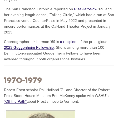
The San Francisco Chronicle reported on
Risa Jaroslow
’69 and
her evening-length dance, “Talking Circle,” which had a run at San
Francisco venue CounterPulse in May 2022 and presented in
encore performances at the Oakland Theater Project in January
2023.
Choreographer Liz Lerman ’69 is
a recipient
of the prestigious
2023 Guggenheim Fellowship
. She is among more than 100
Bennington-associated Guggenheim Fellows to have been
awarded throughout both organizations’ histories.
1970–1979
Robert Frost scholar Phil Holland '71 and Director of the Robert
Frost Stone House Museum Erin McKenny spoke with WSHU's
"Off the Path"
about Frost's move to Vermont.