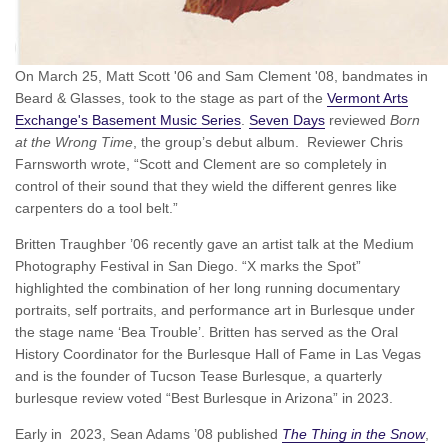
On March 25, Matt Scott '06 and Sam Clement '08, bandmates in
Beard & Glasses, took to the stage as part of the
Vermont Arts
Exchange's Basement Music Series
.
Seven Days
reviewed
Born
at the Wrong Time
, the group’s debut album. Reviewer Chris
Farnsworth wrote, “Scott and Clement are so completely in
control of their sound that they wield the different genres like
carpenters do a tool belt.”
Britten Traughber ’06 recently gave an artist talk at the Medium
Photography Festival in San Diego. “X marks the Spot”
highlighted the combination of her long running documentary
portraits, self portraits, and performance art in Burlesque under
the stage name ‘Bea Trouble’. Britten has served as the Oral
History Coordinator for the Burlesque Hall of Fame in Las Vegas
and is the founder of Tucson Tease Burlesque, a quarterly
burlesque review voted “Best Burlesque in Arizona” in 2023.
Early in 2023, Sean Adams ’08 published
The Thing in the Snow
,