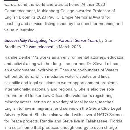
wars around the world and wars at home. At their 2023
Commencement, Muhlenberg College awarded Professor of
English Bloom its 2023 Paul C. Empie Memorial Award for
teaching and service distinguished by the quest for meaning and
value in learning.
Successfully Navigating Your Parents' Senior Years
by Star
Bradbury '72
was released
in March 2023.
Randie Denker ’72 works as an environmental attorney, educator,
and activist along with her long-time partner, Dr. Steve Leitman,
an environmental hydrologist. They are co-founders of Waters
without Borders, which mediates water disputes and finds
scientific and legal solutions to water apportionment problems,
internationally, nationally and regionally. She is also the sole
proprietor of Denker Law Office. She volunteers registering
minority voters, serves on a variety of local boards, teaches
English to new immigrants, and serves on the Sierra Club Legal
Advisory Board. She has also worked with several NATO Science
for Peace projects. Randie and Steve live in Tallahassee, Florida
in a solar home that produces enough energy to even charge