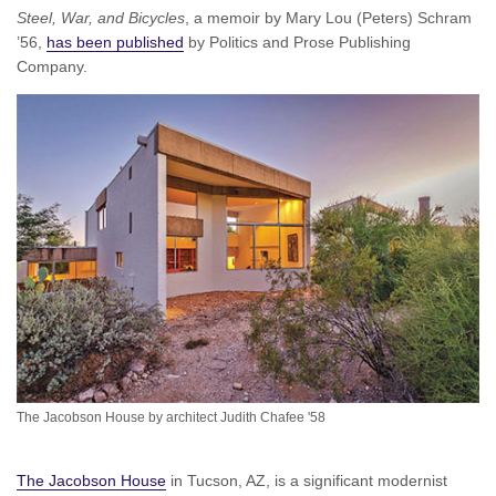
Steel, War, and Bicycles
, a memoir by Mary Lou (Peters) Schram
’56,
has been published
by Politics and Prose Publishing
Company.
The Jacobson House by architect Judith Chafee '58
The Jacobson House
in Tucson, AZ, is a significant modernist