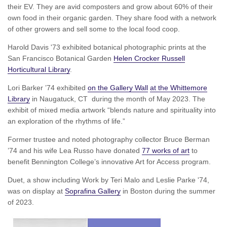
their EV. They are avid composters and grow about 60% of their
own food in their organic garden. They share food with a network
of other growers and sell some to the local food coop.
Harold Davis '73 exhibited botanical photographic prints at the
San Francisco Botanical Garden
Helen Crocker Russell
Horticultural Library
.
Lori Barker ’74 exhibited
on the Gallery Wall
at the Whittemore
Library
in Naugatuck, CT during the month of May 2023. The
exhibit of mixed media artwork “blends nature and spirituality into
an exploration of the rhythms of life.”
Former trustee and noted photography collector Bruce Berman
’74 and his wife Lea Russo have donated
77 works of art
to
benefit Bennington College’s innovative Art for Access program.
Duet, a show including Work by Teri Malo and Leslie Parke '74,
was on display at
Soprafina Gallery
in Boston during the summer
of 2023.