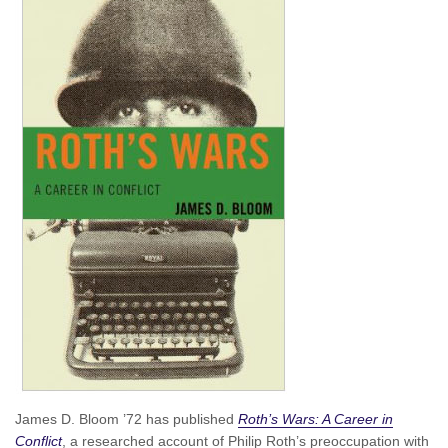
James D. Bloom ’72 has published
Roth’s Wars: A Career in
Conflict
, a researched account of Philip Roth’s preoccupation with