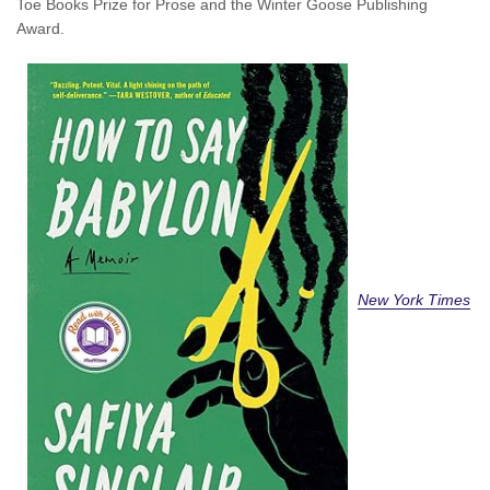
Toe Books Prize for Prose and the Winter Goose Publishing
Award.
New York Times