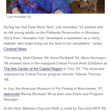
Lee Hunsaker '91
During her first Field Work Term, Lee Hunsaker '91 worked with
at-risk young adults on the Flatlands Reservation in Montana.
Since then, Hunsaker has "developed a reputation as a 'story
midwife' who helps bring out the best in her storytellers," writes
Cardinal News
.
This spring, Matt Chinian ’84, Anna Rockwell ’94, Alicia Herrmann
’98 showed work in the inaugural Critical Forum Artist Exhibition at
The Arts Center of the Capital Region
in Troy, NY. The show was
organized by Critical Forum program director Taliesin Thomas
’98.
In July, the American Museum of Fly Fishing in Manchester, VT,
welcomed
Wendy Bordwell '96 as their new Event and Program
Manager.
At the Hour Between Dog and Wolf
, a novel by Tara Ison MFA '99,