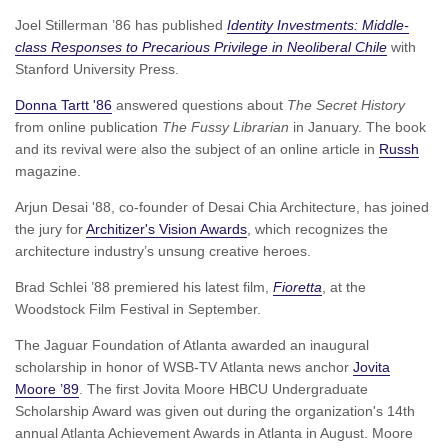
Joel Stillerman ’86 has published
Identity Investments: Middle-
class Responses to Precarious Privilege in Neoliberal Chile
with
Stanford University Press.
Donna Tartt '86
answered questions about
The Secret History
from online publication
The Fussy Librarian
in January. The book
and its revival were also the subject of an online article in
Russh
magazine.
Arjun Desai '88, co-founder of Desai Chia Architecture, has joined
the jury for
Architizer's Vision Awards
, which recognizes the
architecture industry’s unsung creative heroes.
Brad Schlei ’88 premiered his latest film,
Fioretta
, at the
Woodstock Film Festival in September.
The Jaguar Foundation of Atlanta awarded an inaugural
scholarship in honor of WSB-TV Atlanta news anchor
Jovita
Moore ’89
. The first Jovita Moore HBCU Undergraduate
Scholarship Award was given out during the organization's 14th
annual Atlanta Achievement Awards in Atlanta in August. Moore