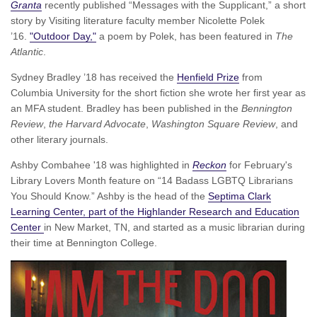
Granta
recently published “Messages with the Supplicant,” a short
story by Visiting literature faculty member Nicolette Polek
’16.
"Outdoor Day,"
a poem by Polek, has been featured in
The
Atlantic
.
Sydney Bradley ’18 has received the
Henfield Prize
from
Columbia University for the short fiction she wrote her first year as
an MFA student. Bradley has been published in the
Bennington
Review
,
the Harvard Advocate
,
Washington Square Review
, and
other literary journals.
Ashby Combahee '18 was highlighted in
Reckon
for February's
Library Lovers Month feature on “14 Badass LGBTQ Librarians
You Should Know.” Ashby is the head of the
Septima Clark
Learning Center, part of the Highlander Research and Education
Center
in New Market, TN, and started as a music librarian during
their time at Bennington College.