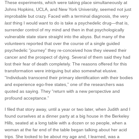
These experiments, which were taking place simultaneously at
Johns Hopkins, UCLA, and New York University, seemed not just
improbable but crazy. Faced with a terminal diagnosis, the very
last
thing I would want to do is take a psychedelic drug—that is,
surrender control of my mind and then in that psychologically
vulnerable state stare straight into the abyss. But many of the
volunteers reported that over the course of a single guided
psychedelic “journey” they re-conceived how they viewed their
cancer and the prospect of dying. Several of them said they had
lost their fear of death completely. The reasons offered for this
transformation were intriguing but also somewhat elusive.
“Individuals transcend their primary identification with their bodies
and experience ego-free states,” one of the researchers was
quoted as saying. They “return with a new perspective and
profound acceptance.”
I filed that story away, until a year or two later, when Judith and I
found ourselves at a dinner party at a big house in the Berkeley
Hills, seated at a long table with a dozen or so people, when a
woman at the far end of the table began talking about her acid
trips. She looked to be about my age and, I learned, was a