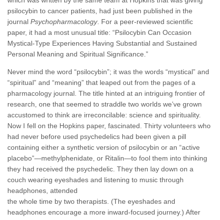
psilocybin to cancer patients, had just been published in the
journal
Psychopharmacology
. For a peer-reviewed scientific
paper, it had a most unusual title: “Psilocybin Can Occasion
Mystical-Type Experiences Having Substantial and Sustained
Personal Meaning and Spiritual Significance.”
Never mind the word “psilocybin”; it was the words “mystical” and
“spiritual” and “meaning” that leaped out from the pages of a
pharmacology journal. The title hinted at an intriguing frontier of
research, one that seemed to straddle two worlds we’ve grown
accustomed to think are irreconcilable: science and spirituality.
Now I fell on the Hopkins paper, fascinated. Thirty volunteers who
had never before used psychedelics had been given a pill
containing either a synthetic version of psilocybin or an “active
placebo”—methylphenidate, or Ritalin—to fool them into thinking
they had received the psychedelic. They then lay down on a
couch wearing eyeshades and listening to music through
headphones, attended
the whole time by two therapists. (The eyeshades and
headphones encourage a more inward-focused journey.) After