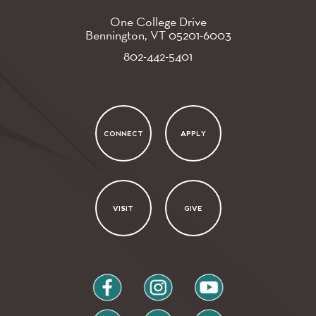
One College Drive
Bennington, VT
05201-6003
802-442-5401
CONNECT
APPLY
VISIT
GIVE
facebook
instagram
youtube