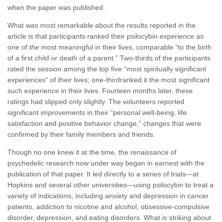
when the paper was published.
What was most remarkable about the results reported in the
article is that participants ranked their psilocybin experience as
one of
the
most meaningful in their lives, comparable “to the birth
of a first child or death of a parent.” Two-thirds of the participants
rated the session among the top five “most spiritually significant
experiences” of their lives; one-thirdranked it the most significant
such experience in their lives. Fourteen months later, these
ratings had slipped only slightly. The volunteers reported
significant improvements in their “personal well-being, life
satisfaction and positive behavior change,” changes that were
confirmed by their family members and friends.
Though no one knew it at the time, the renaissance of
psychedelic research now under way began in earnest with the
publication of that paper. It led directly to a series of trials—at
Hopkins and several other universities—using psilocybin to treat a
variety of indications, including anxiety and depression in cancer
patients, addiction to nicotine and alcohol, obsessive-compulsive
disorder, depression, and eating disorders. What is striking about