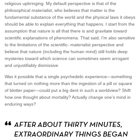
religious upbringing. My default perspective is that of the
philosophical materialist, who believes that matter is the
fundamental substance of the world and the physical laws it obeys
should be able to explain everything that happens. I start from the
assumption that nature is all that there is and gravitate toward
scientific explanations of phenomena. That said, I’m also sensitive
to the limitations of the scientific- materialist perspective and
believe that nature (including the human mind) still holds deep
mysteries toward which science can sometimes seem arrogant
and unjustifiably dismissive.
Was it possible that a single psychedelic experience—something
that turned on nothing more than the ingestion of a pill or square
of blotter paper—could put a big dent in such a worldview? Shift
how one thought about mortality? Actually change one’s mind in
enduring ways?
AFTER ABOUT THIRTY MINUTES,
EXTRAORDINARY THINGS BEGAN