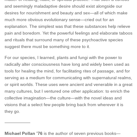
and seemingly maladaptive desire should exist alongside our
desires for nourishment and beauty and sex—all of which make
much more obvious evolutionary sense—cried out for an
explanation. The simplest was that these substances help relieve
pain and boredom. Yet the powerful feelings and elaborate taboos
and rituals that surround many of these psychoactive species
suggest there must be something more to it.
For our species, I learned, plants and fungi with the power to
radically alter consciousness have long and widely been used as
tools for healing the mind, for facilitating rites of passage, and for
serving as a medium for communicating with supernatural realms,
or spirit worlds. These uses were ancient and venerable in a great
many cultures, but I ventured one other application: to enrich the
collective imagination—the culture—with the novel ideas and
visions that a select few people bring back from wherever it is
they go.
——————
Michael Pollan ’76
is the author of seven previous books—