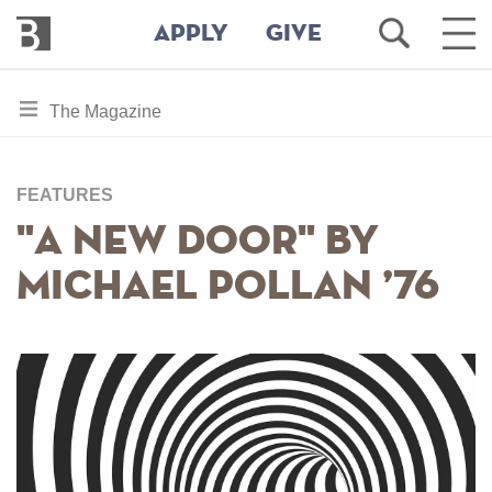
Bennington
Open
Ope
APPLY
GIVE
College
Search
Main
Men
Skip
toggle
The Magazine
to
section
main
content
navigation
for
FEATURES
"A New Door" by
Michael Pollan ’76