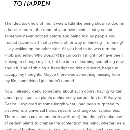
TO HAPPEN
The idea took hold of me. It was a little like being shown a door in
a familiar room—the room of your own mind—that you had
somehow never noticed before and being told by people you
trusted (scientists!) that a whole other way of thinking— of being!
—lay waiting on the other side. All you had to do was turn the
knob and enter. Who
wouldn’t
be curious? I might not have been
looking to change my life, but the idea of learning something new
about it, and of shining a fresh light on this old world, began to
occupy my thoughts. Maybe there was something missing from
my life, something I just hadn’t named.
Now, I already knew something about such doors, having written
about psychoactive plants earlier in my career. In
The Botany of
Desire
, I explored at some length what I had been surprised to
discover is a universal human desire to change consciousness.
There is not a culture on earth (well, one) that doesn’t make use
of certain plants to change the contents of the mind, whether as a
matter of healing, habit, or spiritual practice. That such a curious