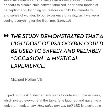
appears to disable such conventionalized, shorthand modes of
perception and, by doing so, restores a childlike immediacy,
and sense of wonder, to our experience of reality, as if we were
seeing everything for the first time. (
Leaves!
)
THE STUDY DEMONSTRATED THAT A
HIGH DOSE OF PSILOCYBIN COULD
BE USED TO SAFELY AND RELIABLY
“OCCASION” A MYSTICAL
EXPERIENCE.
Michael Pollan '76
I piped up to ask if she had any plans to write about these ideas,
which riveted everyone at the table. She laughed and gave me a
look that I took to say,
How naive can you be?
LSD is a schedule