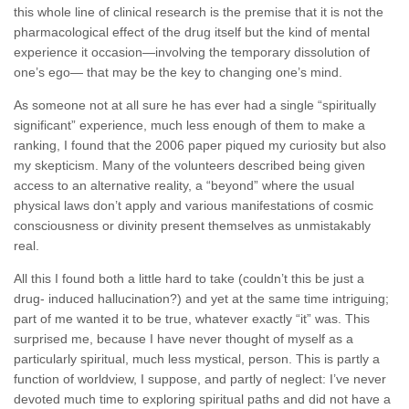
this whole line of clinical research is the premise that it is not the
pharmacological effect of the drug itself but the kind of mental
experience it occasion—involving the temporary dissolution of
one’s ego— that may be the key to changing one’s mind.
As someone not at all sure he has ever had a single “spiritually
significant” experience, much less enough of them to make a
ranking, I found that the 2006 paper piqued my curiosity but also
my skepticism. Many of the volunteers described being given
access to an alternative reality, a “beyond” where the usual
physical laws don’t apply and various manifestations of cosmic
consciousness or divinity present themselves as unmistakably
real.
All this I found both a little hard to take (couldn’t this be just a
drug- induced hallucination?) and yet at the same time intriguing;
part of me wanted it to be true, whatever exactly “it” was. This
surprised me, because I have never thought of myself as a
particularly spiritual, much less mystical, person. This is partly a
function of worldview, I suppose, and partly of neglect: I’ve never
devoted much time to exploring spiritual paths and did not have a