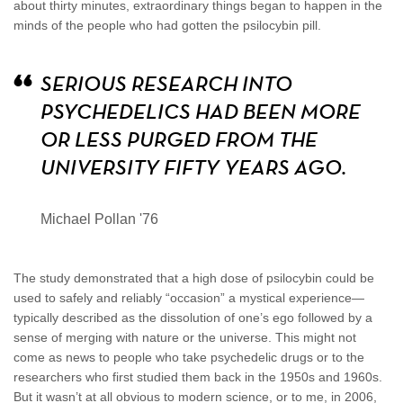
about thirty minutes, extraordinary things began to happen in the
minds of the people who had gotten the psilocybin pill.
SERIOUS RESEARCH INTO
PSYCHEDELICS HAD BEEN MORE
OR LESS PURGED FROM THE
UNIVERSITY FIFTY YEARS AGO.
Michael Pollan '76
The study demonstrated that a high dose of psilocybin could be
used to safely and reliably “occasion” a mystical experience—
typically described as the dissolution of one’s ego followed by a
sense of merging with nature or the universe. This might not
come as news to people who take psychedelic drugs or to the
researchers who first studied them back in the 1950s and 1960s.
But it wasn’t at all obvious to modern science, or to me, in 2006,