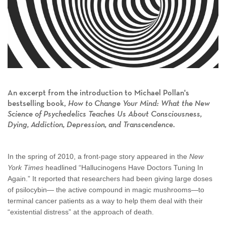
An excerpt from the introduction to Michael Pollan's
bestselling book,
How to Change Your Mind: What the New
Science of Psychedelics Teaches Us About Consciousness,
Dying, Addiction, Depression, and Transcendence
.
In the spring of 2010, a front-page story appeared in the
New
York Times
headlined “Hallucinogens Have Doctors Tuning In
Again.” It reported that researchers had been giving large doses
of psilocybin— the active compound in magic mushrooms—to
terminal cancer patients as a way to help them deal with their
“existential distress” at the approach of death.