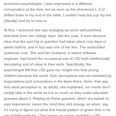
prominent psychologist. I was engrossed in a different
conversation at the time, but as soon as the phonemes
L-S-D
drifted down to my end of the table, I couldn’t help but cup my ear
(literally) and try to tune in.
At first, I assumed she was dredging up some well-polished
anecdote from her college days. Not the case. It soon became
clear that the acid trip in question had taken place only days or
weeks before, and in fact was one of her first. The assembled
eyebrows rose. She and her husband, a retired software
engineer, had found the occasional use of LSD both intellectually
stimulating and of value to their work. Specifically, the
psychologist felt that LSD gave her insight into how young
children perceive the world. Kids’ perceptions are not mediated by
expectations and conventions in the been-there, done- that way
that adult perception is; as adults, she explained, our minds don’t
simply take in the world as it is so much as they make educated
guesses about it. Relying on these guesses, which are based on
past experience, saves the mind time and energy, as when, say,
it’s trying to figure out what that fractal pattern of green dots in its
visual field might be. (The leaves on a tree, probably.) LSD