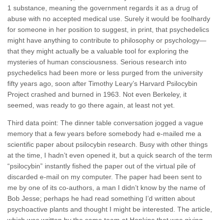
1 substance, meaning the government regards it as a drug of
abuse with no accepted medical use. Surely it would be foolhardy
for someone in her position to suggest, in print, that psychedelics
might have anything to contribute to philosophy or psychology—
that they might actually be a valuable tool for exploring the
mysteries of human consciousness. Serious research into
psychedelics had been more or less purged from the university
fifty years ago, soon after Timothy Leary’s Harvard Psilocybin
Project crashed and burned in 1963. Not even Berkeley, it
seemed, was ready to go there again, at least not yet.
Third data point: The dinner table conversation jogged a vague
memory that a few years before somebody had e-mailed me a
scientific paper about psilocybin research. Busy with other things
at the time, I hadn’t even opened it, but a quick search of the term
“psilocybin” instantly fished the paper out of the virtual pile of
discarded e-mail on my computer. The paper had been sent to
me by one of its co-authors, a man I didn’t know by the name of
Bob Jesse; perhaps he had read something I’d written about
psychoactive plants and thought I might be interested. The article,
which was written by the same team at Hopkins that was giving