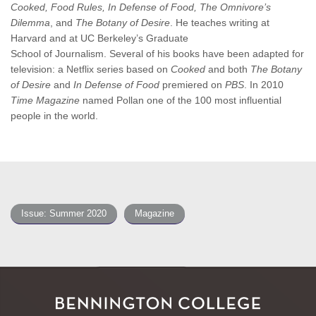
Cooked, Food Rules, In Defense of Food, The Omnivore’s
Dilemma
, and
The Botany of Desire
. He teaches writing at
Harvard and at UC Berkeley’s Graduate
School of Journalism. Several of his books have been adapted for
television: a Netflix series based on
Cooked
and both
The Botany
of Desire
and
In Defense of Food
premiered on
PBS
. In 2010
Time Magazine
named Pollan one of the 100 most influential
people in the world.
Issue: Summer 2020
Magazine