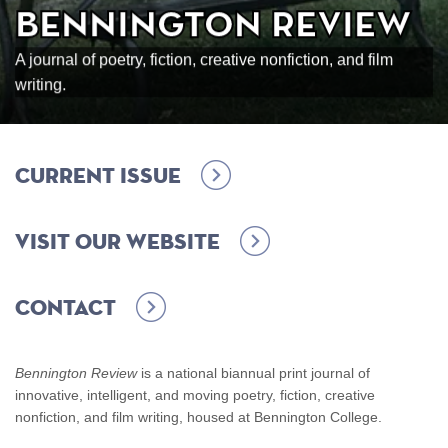
Bennington Review
A journal of poetry, fiction, creative nonfiction, and film
writing.
Current Issue
Visit our Website
Contact
Bennington Review
is a national biannual print journal of
innovative, intelligent, and moving poetry, fiction, creative
nonfiction, and film writing, housed at Bennington College.