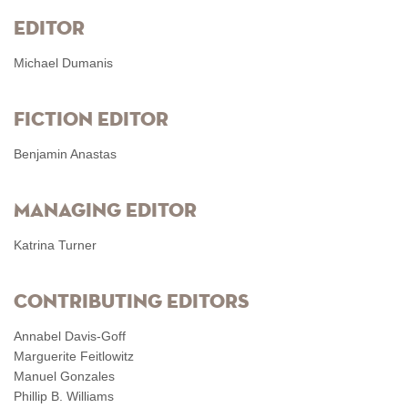
Editor
Michael Dumanis
Fiction Editor
Benjamin Anastas
Managing Editor
Katrina Turner
Contributing Editors
Annabel Davis-Goff
Marguerite Feitlowitz
Manuel Gonzales
Phillip B. Williams