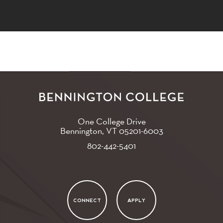
One College Drive
Bennington, VT
05201-6003
802-442-5401
CONNECT
APPLY