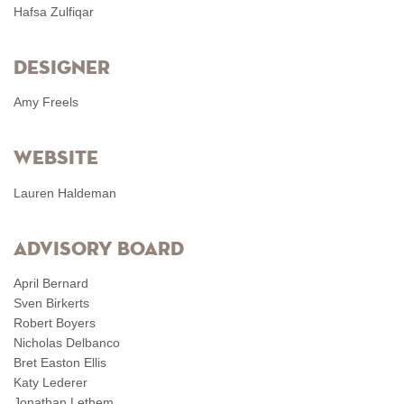
Hafsa Zulfiqar
Designer
Amy Freels
Website
Lauren Haldeman
Advisory Board
April Bernard
Sven Birkerts
Robert Boyers
Nicholas Delbanco
Bret Easton Ellis
Katy Lederer
Jonathan Lethem