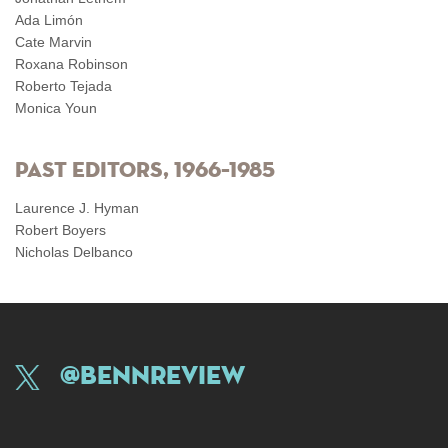
Ada Limón
Cate Marvin
Roxana Robinson
Roberto Tejada
Monica Youn
Past Editors, 1966–1985
Laurence J. Hyman
Robert Boyers
Nicholas Delbanco
@BennReview