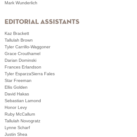
Mark Wunderlich
Editorial Assistants
Kaz Brackett
Tallulah Brown
Tyler Carrillo-Waggoner
Grace Crouthamel
Darian Dominski
Frances Erlandson
Tyler EsparzaSierra Fales
Star Freeman
Ellis Golden
David Hakas
Sebastian Lamond
Honor Levy
Ruby McCallum
Tallulah Novogratz
Lynne Scharf
Justin Shea