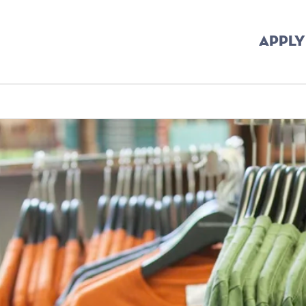
APPLY
mb