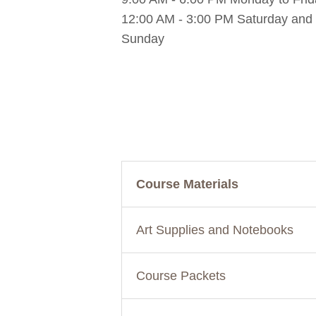
12:00 AM - 3:00 PM Saturday and
Sunday
Course Materials
Art Supplies and Notebooks
Course Packets