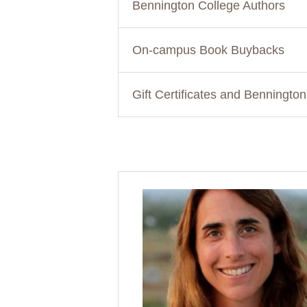
Bennington College Authors
On-campus Book Buybacks
Gift Certificates and Benningto