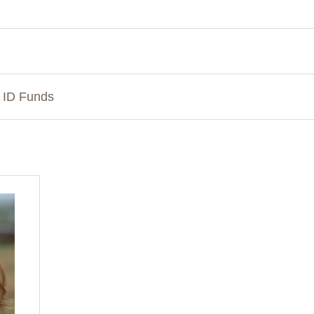
n ID Funds