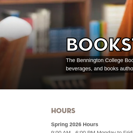
Books
The Bennington College Book
beverages, and books author
Hours
Spring 2026 Hours
9:00 AM - 6:00 PM Monday to Frid