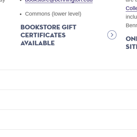
Coll
Commons (lower level)
incl
Benn
Bookstore gift
certificates
On
available
sit