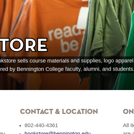
tore
store sells course materials and supplies, logo apparel
ed by Bennington College faculty, alumni, and students
Contact & Location
On
802‐440‐4361
All 
ay
bookstore@bennington.edu
are 