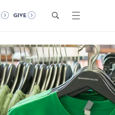
Open
Open
GIVE
Search
Main
Menu