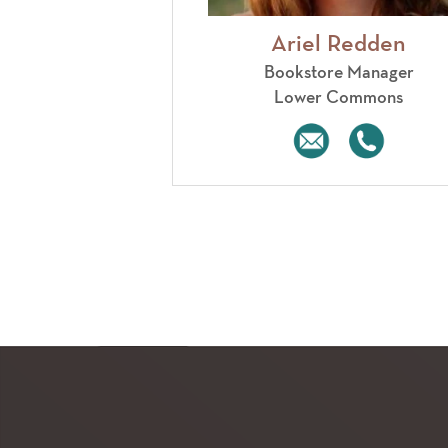
Ariel Redden
Bookstore Manager
Lower Commons