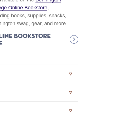
ege Online Bookstore
,
uding books, supplies, snacks,
ington swag, gear, and more.
line Bookstore
e