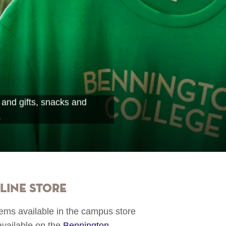
 and gifts, snacks and
.
line Store
items available in the campus store
available on the
Bennington