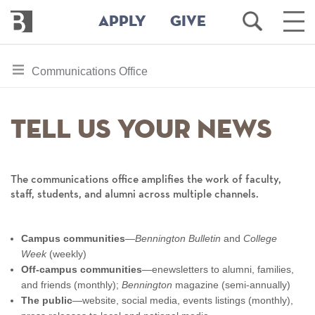
Bennington
Open
Ope
APPLY
GIVE
College
Search
Main
Men
Skip
toggle
Communications Office
to
section
main
content
navigation
Tell Us Your News
for
The communications office amplifies the work of faculty,
staff, students, and alumni across multiple channels.
Campus communities
—
Bennington Bulletin
and
College
Week
(weekly)
Off-campus communities
—enewsletters to alumni, families,
and friends (monthly);
Bennington
magazine (semi-annually)
The public
—website, social media, events listings (monthly),