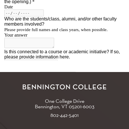
One College Drive
Bennington, VT
05201-6003
802-442-5401