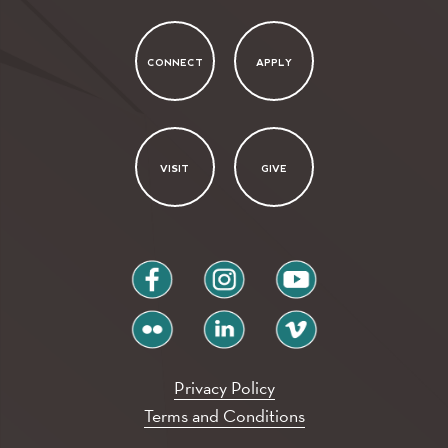
CONNECT
APPLY
VISIT
GIVE
facebook
instagram
youtube
flickr
linkedin
vimeo
Privacy Policy
Terms and Conditions