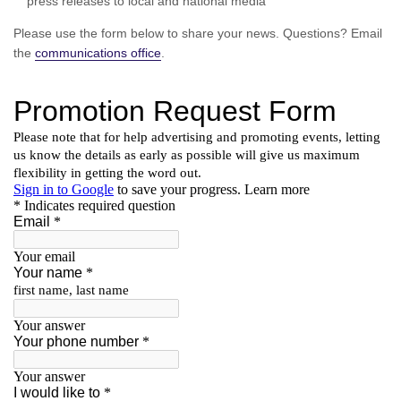
press releases to local and national media
Please use the form below to share your news. Questions? Email
the
communications office
.