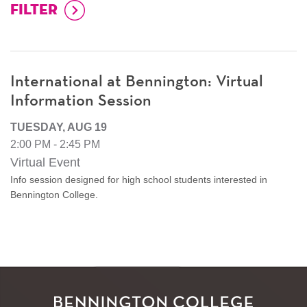
International at Bennington: Virtual
Information Session
TUESDAY, AUG 19
2:00 PM - 2:45 PM
Virtual Event
Info session designed for high school students interested in
Bennington College.