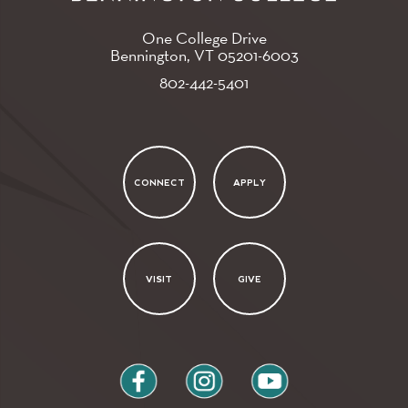
One College Drive
Bennington, VT
05201-6003
802-442-5401
CONNECT
APPLY
VISIT
GIVE
facebook
instagram
youtube