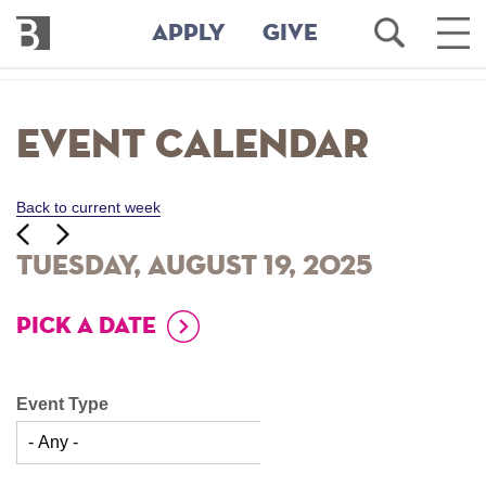
Bennington
Open
Ope
APPLY
GIVE
College
Search
Main
Men
Skip
to
Event Calendar
main
content
Back to current week
‹‹
ious
Next
››
Tuesday, August 19, 2025
PICK A DATE
Event Type