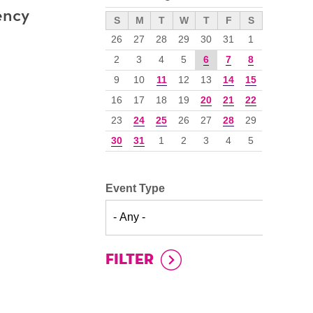
ency
››
S
M
T
W
T
F
S
26
27
28
29
30
31
1
2
3
4
5
6
7
8
9
10
11
12
13
14
15
16
17
18
19
20
21
22
23
24
25
26
27
28
29
30
31
1
2
3
4
5
Event Type