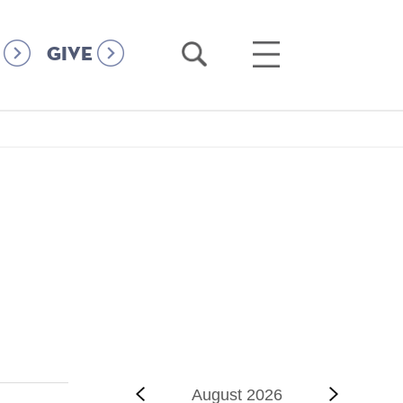
Open
Open
GIVE
Search
Main
Menu
‹‹
Previous
August 2026
Next