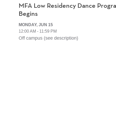
MFA Low Residency Dance Program
Begins
MONDAY, JUN 15
12:00 AM - 11:59 PM
Off campus (see description)