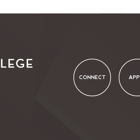
CONNECT
APP