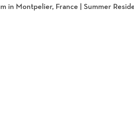
 in Montpelier, France | Summer Resid