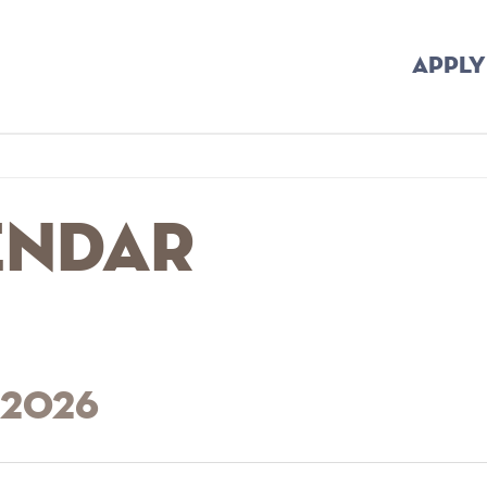
APPLY
endar
 2026