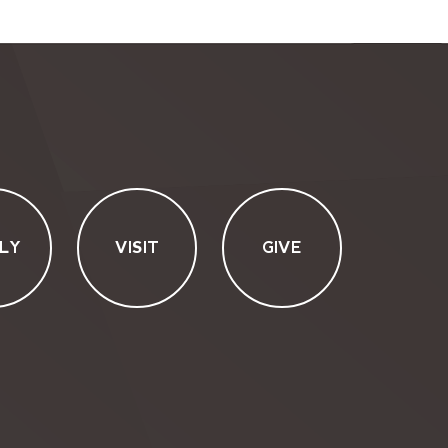
LY
VISIT
GIVE