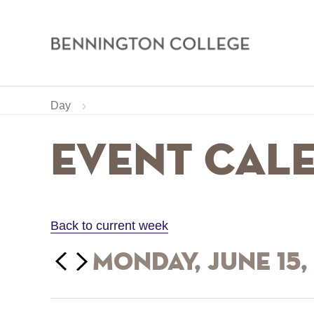
Bennington
College
Skip
Home
Calendar
Day
to
main
Breadcrumb
Event Cal
content
Back to current week
‹‹
Monday, June 15,
Previous
Next
››