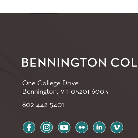
One College Drive
Bennington, VT
05201-6003
802-442-5401
facebook
instagram
youtube
flickr
linkedin
vimeo