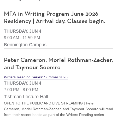
MFA in Writing Program June 2026
Residency | Arrival day. Classes begin.
THURSDAY, JUN 4
9:00 AM - 11:59 PM
Bennington Campus
Peter Cameron, Moriel Rothman-Zecher,
and Taymour Soomro
Writers Reading Series: Summer 2026
THURSDAY, JUN 4
7:00 PM - 8:00 PM
Tishman Lecture Hall
OPEN TO THE PUBLIC AND LIVE STREAMING | Peter
Cameron, Moriel Rothman-Zecher, and Taymour Soomro will read
from their recent books as part of the Writers Reading series.