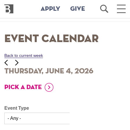
Bennington
Open
Ope
APPLY
GIVE
College
Search
Main
Men
Skip
to
Event Calendar
main
content
Back to current week
‹‹
ious
Next
››
Thursday, June 4, 2026
PICK A DATE
Event Type