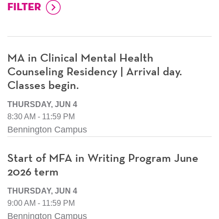
MA in Clinical Mental Health
Counseling Residency | Arrival day.
Classes begin.
THURSDAY, JUN 4
8:30 AM - 11:59 PM
Bennington Campus
Start of MFA in Writing Program June
2026 term
THURSDAY, JUN 4
9:00 AM - 11:59 PM
Bennington Campus