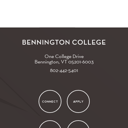
One College Drive
Bennington, VT
05201-6003
802-442-5401
CONNECT
APPLY