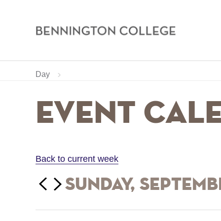
Bennington
College
Skip
Home
Calendar
Day
to
main
Breadcrumb
Event Cal
content
Back to current week
‹‹
Sunday, Septembe
Previous
Next
››