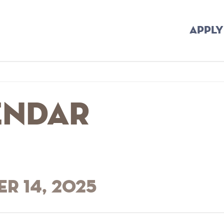
APPLY
endar
r 14, 2025