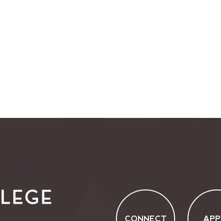
CONNECT
APP