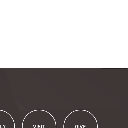
LY
VISIT
GIVE