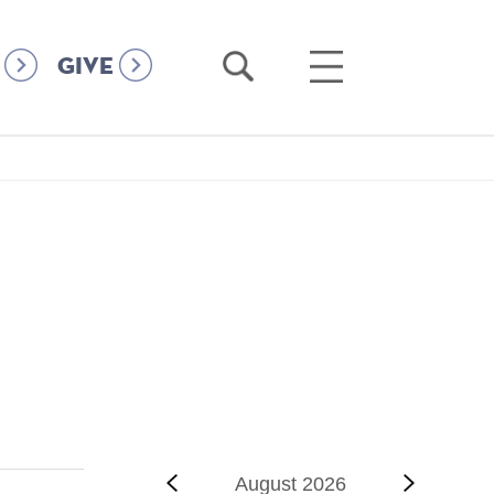
Open
Open
GIVE
Search
Main
Menu
‹‹
Previous
August 2026
Next