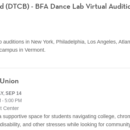
 (DTCB) - BFA Dance Lab Virtual Auditi
 auditions in New York, Philadelphia, Los Angeles, Atlan
 campus in Vermont.
 Union
, SEP 14
 - 5:00 PM
t Center
 supportive space for students navigating college, chroni
disability, and other stresses while looking for communit