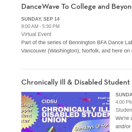
DanceWave To College and Beyond
SUNDAY, SEP 14
9:00 AM - 5:30 PM
Virtual Event
Part of the series of Bennington BFA Dance Lab
Vancouver (Washington), Norfolk, and here on
Chronically Ill & Disabled Student
SUNDAY
4:00 PM
Studen
We're a
and/or 