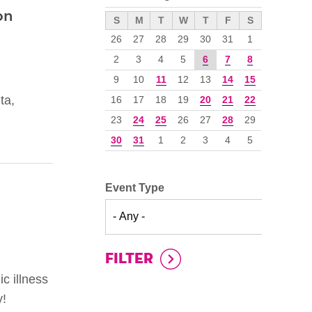
on
››
S
M
T
W
T
F
S
26
27
28
29
30
31
1
2
3
4
5
6
7
8
9
10
11
12
13
14
15
ta,
16
17
18
19
20
21
22
23
24
25
26
27
28
29
30
31
1
2
3
4
5
Event Type
c illness
y!