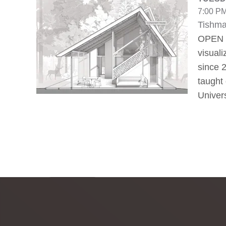
7:00 PM
Tishma
OPEN T
visuali
since 
taught 
Univer