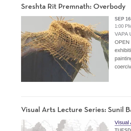
Sreshta Rit Premnath: Overbody
SEP 16
1:00 PM
VAPA U
OPEN T
exhibit
painti
coerciv
Visual Arts Lecture Series: Sunil B
Visual
TUESDA