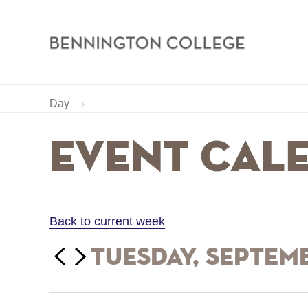
Bennington
College
Skip
Home
Calendar
Day
to
main
Breadcrumb
Event Cal
content
Back to current week
‹‹
Tuesday, Septem
Previous
Next
››