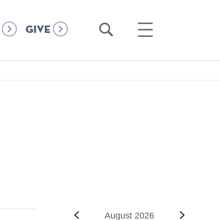
Open
Open
GIVE
Search
Main
Menu
‹‹
Previous
August 2026
Next