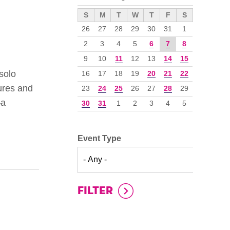
››
S
M
T
W
T
F
S
26
27
28
29
30
31
1
2
3
4
5
6
7
8
9
10
11
12
13
14
15
solo
16
17
18
19
20
21
22
tures and
23
24
25
26
27
28
29
—a
30
31
1
2
3
4
5
Event Type