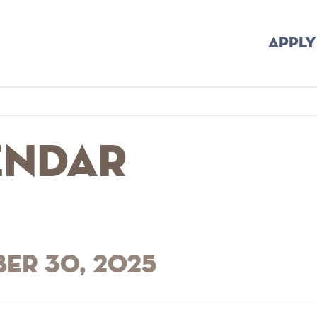
APPLY
endar
ber 30, 2025