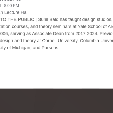
 - 8:00 PM
n Lecture Hall
O THE PUBLIC | Sunil Bald has taught design studios,
zation courses, and theory seminars at Yale School of Ar
2006, serving as Associate Dean from 2017-2024. Previo
design and theory at Cornell University, Columbia Univers
sity of Michigan, and Parsons.