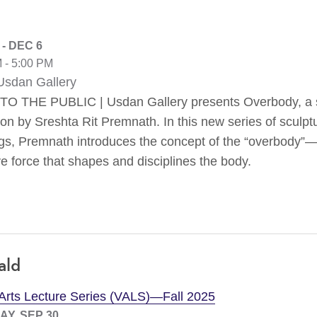
 - DEC 6
 - 5:00 PM
sdan Gallery
O THE PUBLIC | Usdan Gallery presents Overbody, a 
ion by Sreshta Rit Premnath. In this new series of sculp
ngs, Premnath introduces the concept of the “overbody”
e force that shapes and disciplines the body.
ald
 Arts Lecture Series (VALS)—Fall 2025
Y, SEP 30