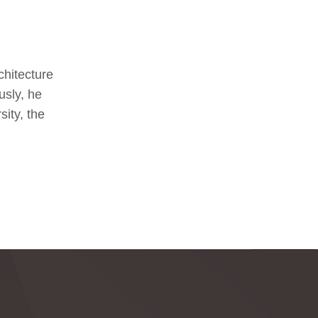
chitecture
usly, he
ity, the