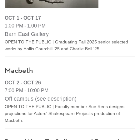
OCT 1 - OCT 17
1:00 PM - 1:00 PM
Barn East Gallery
OPEN TO THE PUBLIC | Graduating Fall 2025 senior selected
works by Hollis Churchill '25 and Charlie Bell '25.
Macbeth
OCT 2 - OCT 26
7:00 PM - 10:00 PM
Off campus (see description)
OPEN TO THE PUBLIC | Faculty member Sue Rees designs
projections for Actors' Shakespeare Project's production of
Macbeth.