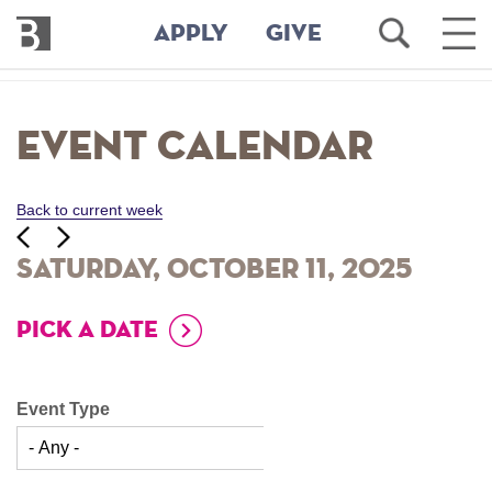
Bennington
Open
Ope
APPLY
GIVE
College
Search
Main
Men
Skip
to
Event Calendar
main
content
Back to current week
‹‹
ious
Next
››
Saturday, October 11, 2025
PICK A DATE
Event Type