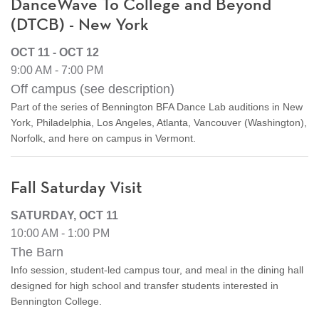
DanceWave To College and Beyond
(DTCB) - New York
OCT 11 - OCT 12
9:00 AM - 7:00 PM
Off campus (see description)
Part of the series of Bennington BFA Dance Lab auditions in New
York, Philadelphia, Los Angeles, Atlanta, Vancouver (Washington),
Norfolk, and here on campus in Vermont.
Fall Saturday Visit
SATURDAY, OCT 11
10:00 AM - 1:00 PM
The Barn
Info session, student-led campus tour, and meal in the dining hall
designed for high school and transfer students interested in
Bennington College.