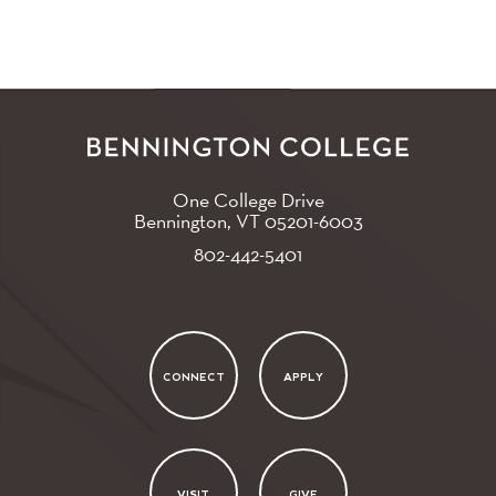
One College Drive
Bennington, VT
05201-6003
802-442-5401
CONNECT
APPLY
VISIT
GIVE