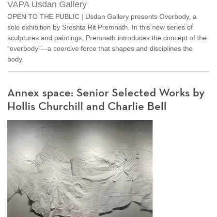
VAPA Usdan Gallery
OPEN TO THE PUBLIC | Usdan Gallery presents Overbody, a
solo exhibition by Sreshta Rit Premnath. In this new series of
sculptures and paintings, Premnath introduces the concept of the
“overbody”—a coercive force that shapes and disciplines the
body.
Annex space: Senior Selected Works by
Hollis Churchill and Charlie Bell