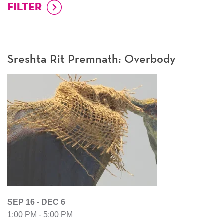
Sreshta Rit Premnath: Overbody
SEP 16 - DEC 6
1:00 PM - 5:00 PM