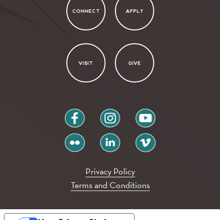
CONNECT
APPLY
VISIT
GIVE
facebook
instagram
youtube
flickr
linkedin
vimeo
Privacy Policy
Terms and Conditions