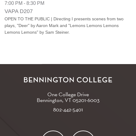
7:00 PM - 8:30 PM
VAPA D207
OPEN TO THE PUBLIC | Directing I presents scenes from two
plays, "Deer" by Aaron Mark and "Lemons Lemons Lemons
Lemons Lemons" by Sam Steiner.
One College Drive
Bennington, VT
05201-6003
802-442-5401