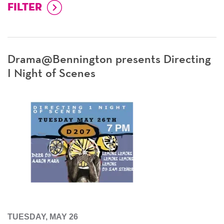
Drama@Bennington presents Directing
I Night of Scenes
TUESDAY, MAY 26