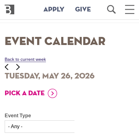
Bennington
Open
Ope
APPLY
GIVE
College
Search
Main
Men
Skip
to
Event Calendar
main
content
Back to current week
‹‹
ious
Next
››
Tuesday, May 26, 2026
PICK A DATE
Event Type