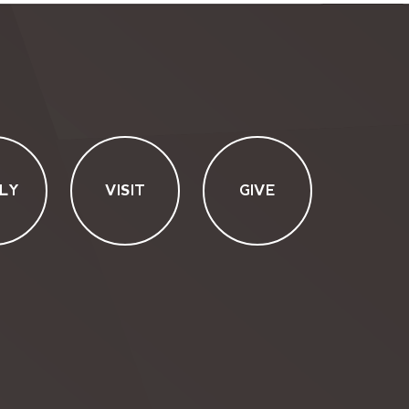
LY
VISIT
GIVE