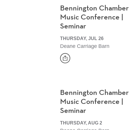
Bennington Chamber
Music Conference |
Seminar
THURSDAY, JUL 26
Deane Carriage Barn
share
Event
Bennington Chamber
Music Conference |
Seminar
THURSDAY, AUG 2