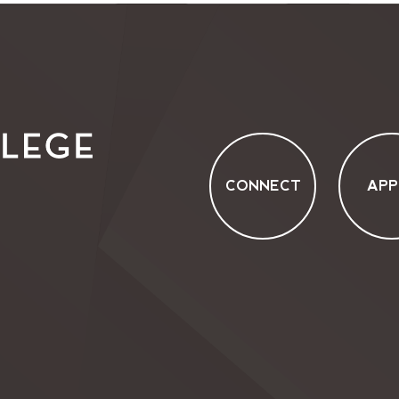
CONNECT
APP