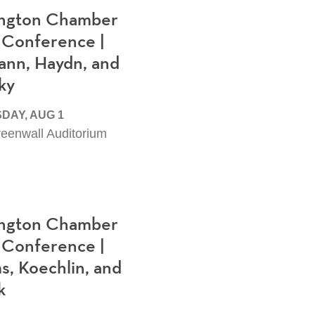
ngton Chamber
 Conference |
ann, Haydn, and
ky
DAY, AUG 1
eenwall Auditorium
ngton Chamber
 Conference |
s, Koechlin, and
k