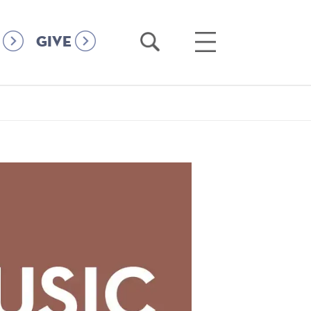
Open
Open
GIVE
Search
Main
Menu