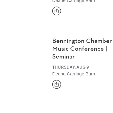
Deane Carriage Barn
share
Event
Bennington Chamber
Music Conference |
Seminar
THURSDAY, AUG 9
Deane Carriage Barn
share
Event