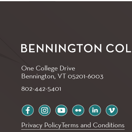
One College Drive
Bennington, VT
05201-6003
802-442-5401
facebook
instagram
youtube
flickr
linkedin
vimeo
Privacy Policy
Terms and Conditions