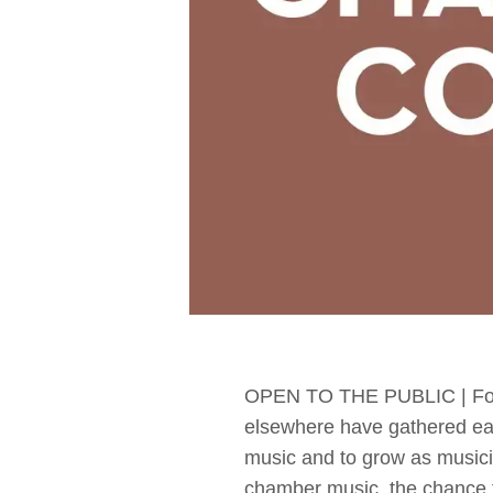
OPEN TO THE PUBLIC | For 
elsewhere have gathered ea
music and to grow as musicia
chamber music, the chance to