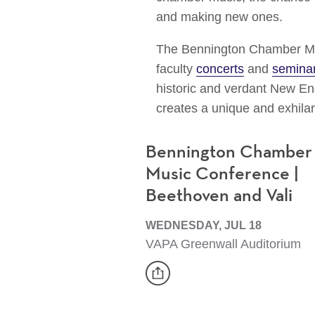
and making new ones.
The Bennington Chamber Mu
faculty
concerts
and
semina
historic and verdant New Eng
creates a unique and exhila
Bennington Chamber
Music Conference |
Beethoven and Vali
WEDNESDAY, JUL 18
VAPA Greenwall Auditorium
share
Event