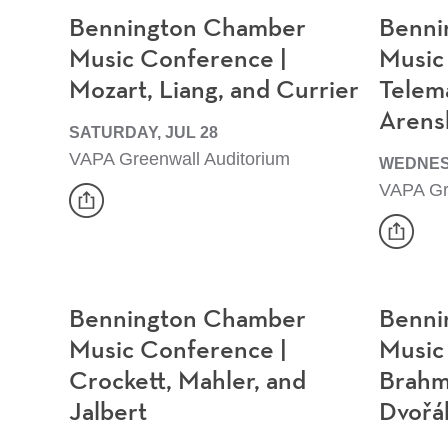
Bennington Chamber
Benni
Music Conference |
Music
Mozart, Liang, and Currier
Telem
Arens
SATURDAY, JUL 28
VAPA Greenwall Auditorium
WEDNES
VAPA Gr
share
Event
share
Event
Bennington Chamber
Benni
Music Conference |
Music
Crockett, Mahler, and
Brahm
Jalbert
Dvořá