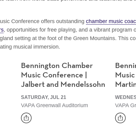
sic Conference offers outstanding
chamber music coac
rs
, opportunities for free playing, and a vibrant program 
land setting at the foot of the Green Mountains. This co
rating musical immersion.
Bennington Chamber
Benni
Music Conference |
Music
Jalbert and Mendelssohn
Marti
SATURDAY, JUL 21
WEDNESD
VAPA Greenwall Auditorium
VAPA Gr
share
share
Event
Event