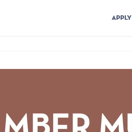
APPLY
b