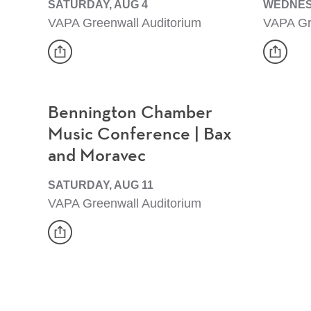
SATURDAY, AUG 4
WEDNES
VAPA Greenwall Auditorium
VAPA Gr
share
share
Event
Event
Bennington Chamber
Music Conference | Bax
and Moravec
SATURDAY, AUG 11
VAPA Greenwall Auditorium
share
Event