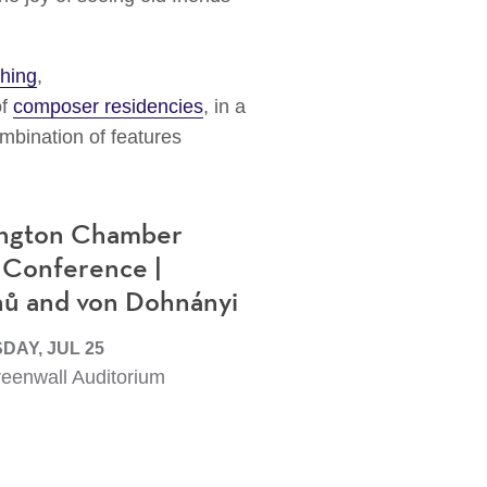
hing
,
of
composer residencies
, in a
mbination of features
ngton Chamber
 Conference |
nů and von Dohnányi
AY, JUL 25
eenwall Auditorium