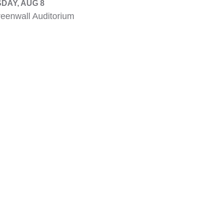
DAY, AUG 8
eenwall Auditorium