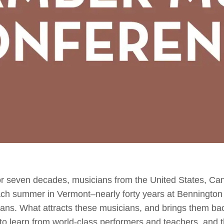
seven decades, musicians from the United States, Ca
ch summer in Vermont–nearly forty years at Bennington
ns. What attracts these musicians, and brings them back
 learn from world-class performers and teachers, and th