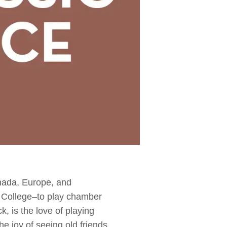
nada, Europe, and
 College–to play chamber
, is the love of playing
e joy of seeing old friends