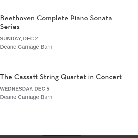
Beethoven Complete Piano Sonata
Series
SUNDAY, DEC 2
Deane Carriage Barn
The Cassatt String Quartet in Concert
WEDNESDAY, DEC 5
Deane Carriage Barn