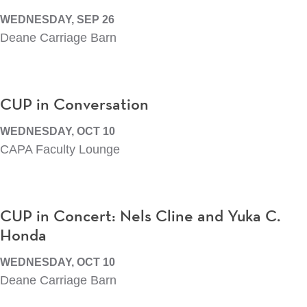
WEDNESDAY, SEP 26
Deane Carriage Barn
CUP in Conversation
WEDNESDAY, OCT 10
CAPA Faculty Lounge
CUP in Concert: Nels Cline and Yuka C.
Honda
WEDNESDAY, OCT 10
Deane Carriage Barn