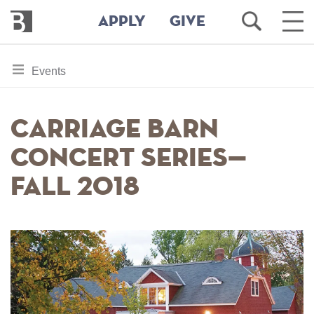
Bennington
Open
Ope
APPLY
GIVE
College
Search
Main
Men
Skip
toggle
Events
to
section
main
content
navigation
Carriage Barn
for
Concert Series—
Fall 2018