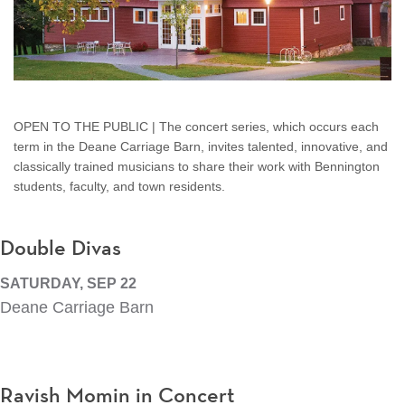
OPEN TO THE PUBLIC | The concert series, which occurs each
term in the Deane Carriage Barn, invites talented, innovative, and
classically trained musicians to share their work with Bennington
students, faculty, and town residents.
Double Divas
SATURDAY, SEP 22
Deane Carriage Barn
Ravish Momin in Concert