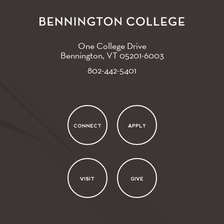
One College Drive
Bennington, VT
05201-6003
802-442-5401
CONNECT
APPLY
VISIT
GIVE