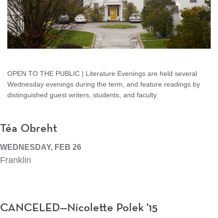
OPEN TO THE PUBLIC | Literature Evenings are held several
Wednesday evenings during the term, and feature readings by
distinguished guest writers, students, and faculty.
Téa Obreht
WEDNESDAY, FEB 26
Franklin
CANCELED—Nicolette Polek '15