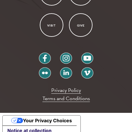
VISIT
GIVE
facebook
instagram
youtube
flickr
linkedin
vimeo
Privacy Policy
Terms and Conditions
Your Privacy Choices
Notice at collection