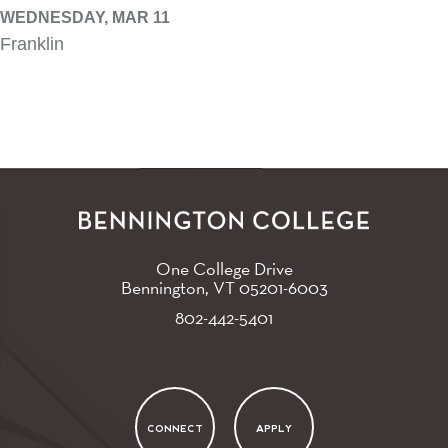
WEDNESDAY, MAR 11
Franklin
One College Drive
Bennington, VT
05201-6003
802-442-5401
CONNECT
APPLY