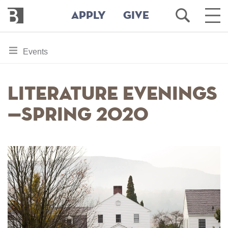
Bennington
Open
Ope
APPLY
GIVE
College
Search
Main
Men
Skip
toggle
Events
to
section
main
content
navigation
Literature Evenings
for
—Spring 2020