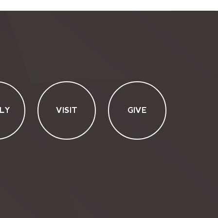
LY
VISIT
GIVE