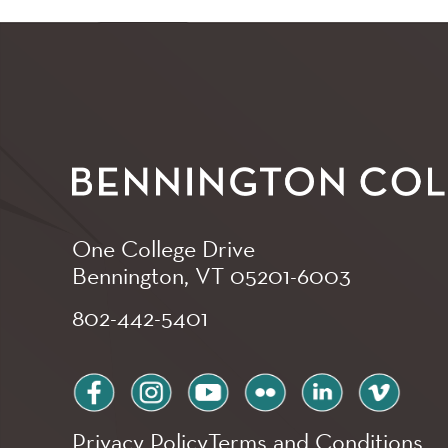
One College Drive
Bennington, VT
05201-6003
802-442-5401
facebook
instagram
youtube
flickr
linkedin
vimeo
Privacy Policy
Terms and Conditions