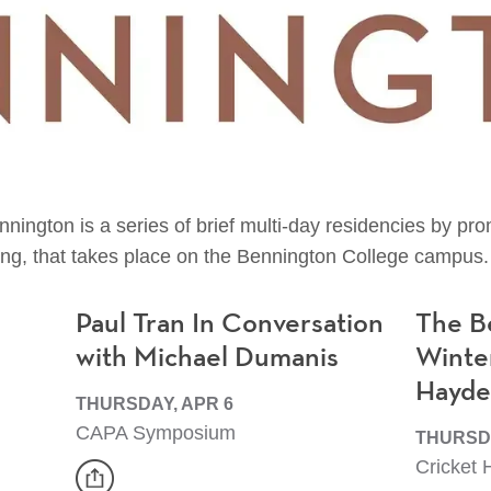
nington is a series of brief multi-day residencies by p
ng, that takes place on the Bennington College campus.
Paul Tran In Conversation
The B
with Michael Dumanis
Winte
Hayd
THURSDAY, APR 6
CAPA Symposium
THURSDA
Cricket H
share