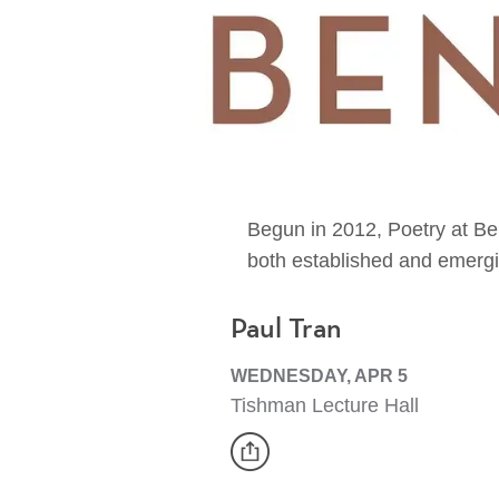
Begun in 2012, Poetry at Ben
both established and emergi
Paul Tran
WEDNESDAY, APR 5
Tishman Lecture Hall
share
Event