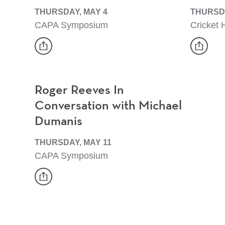
THURSDAY, MAY 4
THURSDA
CAPA Symposium
Cricket H
share
share
Event
Event
Roger Reeves In
Conversation with Michael
Dumanis
THURSDAY, MAY 11
CAPA Symposium
share
Event