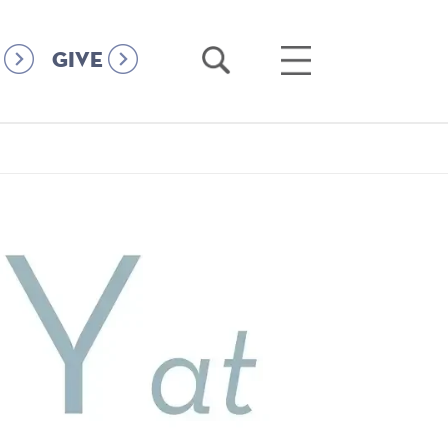
Open
Open
GIVE
Search
Main
Menu