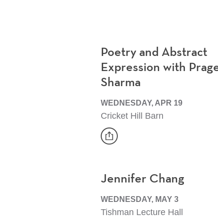
Poetry and Abstract
Expression with Prag
Sharma
WEDNESDAY, APR 19
Cricket Hill Barn
share
Event
Jennifer Chang
WEDNESDAY, MAY 3
Tishman Lecture Hall