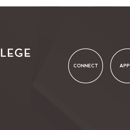
CONNECT
APP