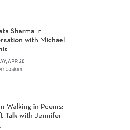
eta Sharma In
rsation with Michael
is
Y, APR 20
ymposium
 Walking in Poems:
t Talk with Jennifer
g