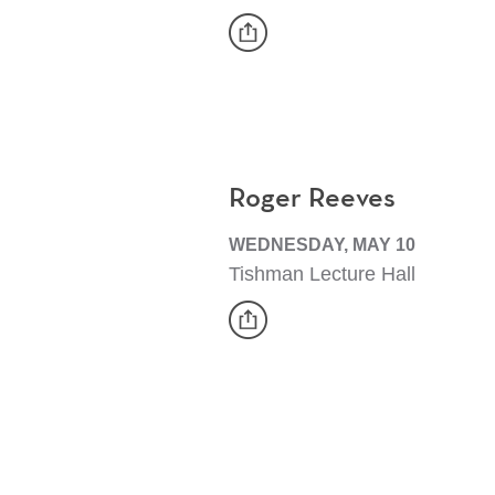
share
Event
Roger Reeves
WEDNESDAY, MAY 10
Tishman Lecture Hall
share
Event