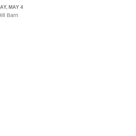
Y, MAY 4
ill Barn