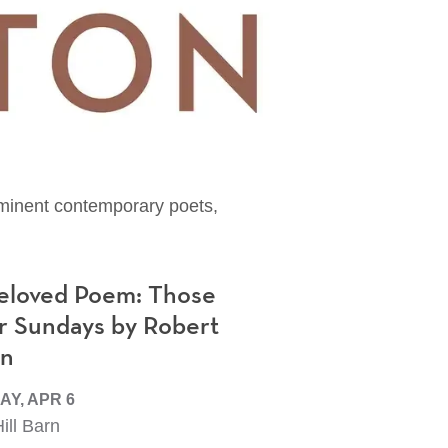
rominent contemporary poets,
eloved Poem: Those
r Sundays by Robert
en
Y, APR 6
ill Barn