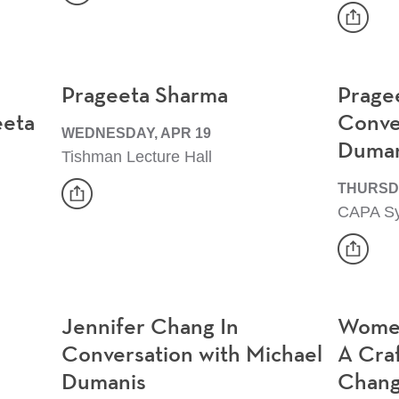
Event
share
Event
Prageeta Sharma
Prage
eeta
Conve
WEDNESDAY, APR 19
Duman
Tishman Lecture Hall
share
THURSDA
CAPA S
Event
share
Event
Jennifer Chang In
Women
Conversation with Michael
A Craf
Dumanis
Chan