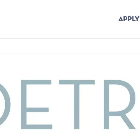
APPLY
b