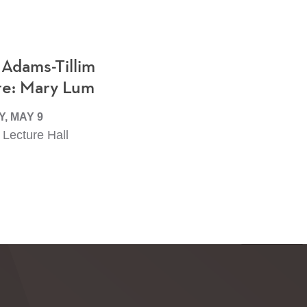
 Adams-Tillim
re: Mary Lum
, MAY 9
Lecture Hall