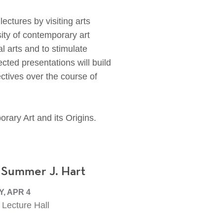
tures by visiting arts
sity of contemporary art
l arts and to stimulate
cted presentations will build
ectives over the course of
rary Art and its Origins.
 Summer J. Hart
, APR 4
Lecture Hall