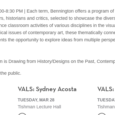
:30 PM | Each term, Bennington offers a program of lec
ors, historians and critics, selected to showcase the diver
e classroom activities of various disciplines in the visua
al issues of contemporary art, these thematically conne
ents the opportunity to explore ideas from multiple persp
m is Drawing from History/Designs on the Past, Contempo
the public.
VALS: Sydney Acosta
VALS:
TUESDAY, MAR 28
TUESDAY
Tishman Lecture Hall
Tishman 