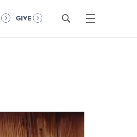
Open
Open
GIVE
Search
Main
Menu