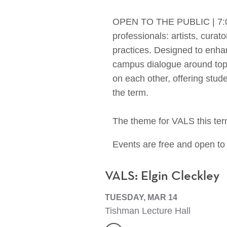
OPEN TO THE PUBLIC | 7:00-8
professionals: artists, curat
practices. Designed to enhanc
campus dialogue around topic
on each other, offering stud
the term.
The theme for VALS this ter
Events are free and open to 
VALS: Elgin Cleckley
TUESDAY, MAR 14
Tishman Lecture Hall