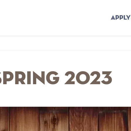
APPLY
b
Spring 2023