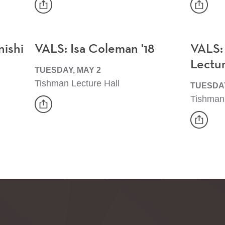
share
share
Event
Event
nishi
VALS: Isa Coleman '18
VALS:
Lectu
TUESDAY, MAY 2
Tishman Lecture Hall
TUESDAY
Tishman 
share
Event
share
Event