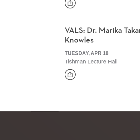
share
Event
VALS: Dr. Marika Taka
Knowles
TUESDAY, APR 18
Tishman Lecture Hall
share
Event