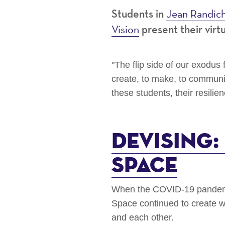
Jean Randic
Students in
Vision
present their virt
"The flip side of our exodu
create, to make, to communi
these students, their resilie
Devising
Space
When the COVID-19 pandemic
Space continued to create w
and each other.