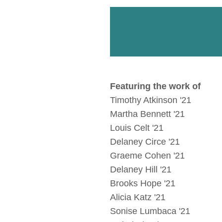
Featuring the work of
Timothy Atkinson '21
Martha Bennett '21
Louis Celt '21
Delaney Circe '21
Graeme Cohen '21
Delaney Hill '21
Brooks Hope '21
Alicia Katz '21
Sonise Lumbaca '21