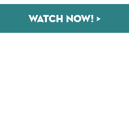
Watch now! >