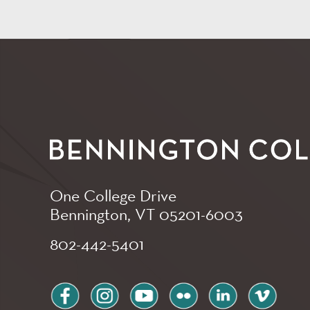
One College Drive
Bennington, VT
05201-6003
802-442-5401
facebook
instagram
youtube
flickr
linkedin
vimeo