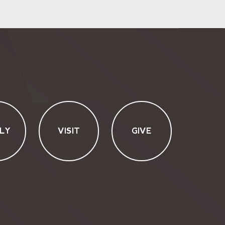
LY
VISIT
GIVE