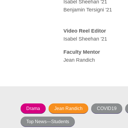
Isabel Sheehan '21
Benjamin Tersigni '21
Video Reel Editor
Isabel Sheehan '21
Faculty Mentor
Jean Randich
Drama
Jean Randich
COVID19
Top News—Students