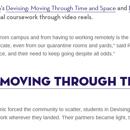
h
Devising: Moving Through Time and Space
's
and
ual coursework through video reels.
s from campus and from having to working remotely is th
cate, even from our quarantine rooms and yards," said R
nce, and their need to keep going despite all odds."
: Moving Through T
 forced the community to scatter, students in Devisin
ork wherever they landed. Their partners became light, t