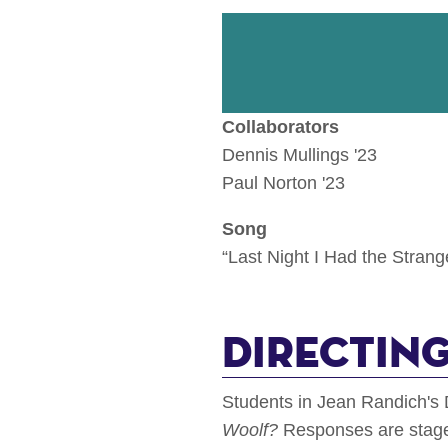
Collaborators
Dennis Mullings '23
Paul Norton '23
Song
“Last Night I Had the Stran
Directing
Students in Jean Randich's 
Woolf?
Responses are staged