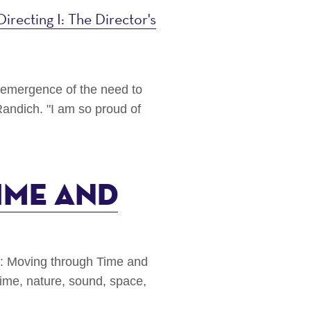
Directing I: The Director's
e emergence of the need to
andich. "I am so proud of
ime and
g: Moving through Time and
ime, nature, sound, space,