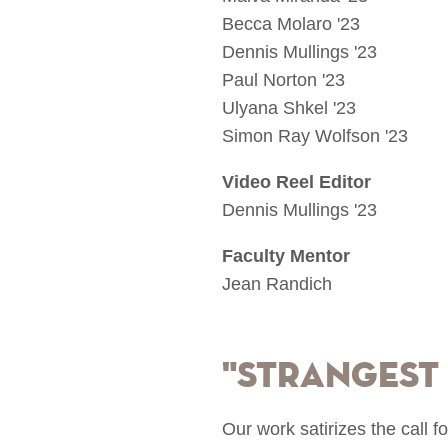
Becca Molaro '23
Dennis Mullings '23
Paul Norton '23
Ulyana Shkel '23
Simon Ray Wolfson '23
Video Reel Editor
Dennis Mullings '23
Faculty Mentor
Jean Randich
"Strangest
Our work satirizes the call f