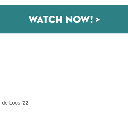
Watch now! >
 de Loos '22