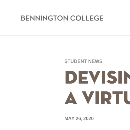
Bennington
College
Skip
Home
to
main
Breadcrumb
STUDENT NEWS
content
Devisi
a Vir
MAY 26, 2020