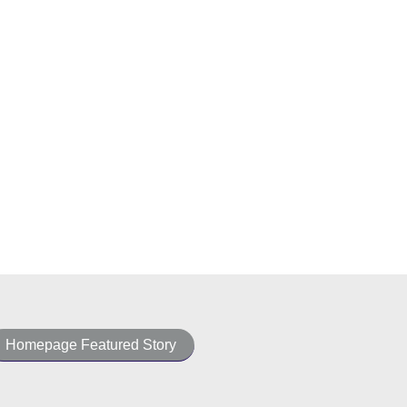
Homepage Featured Story