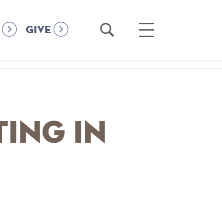
Open
Open
GIVE
Search
Main
Menu
ting in