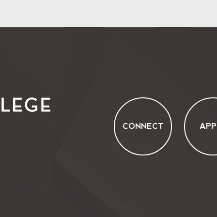
CONNECT
APP