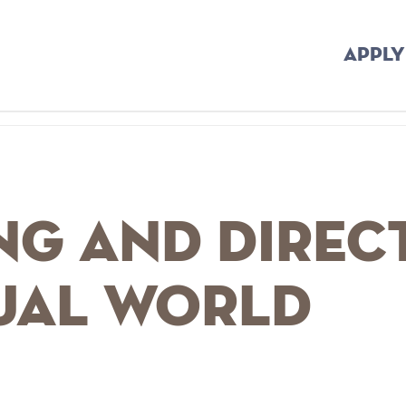
APPLY
ng and Direc
tual World