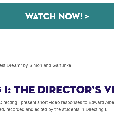
Watch now! >
gest Dream” by Simon and Garfunkel
 I: The Director’s V
Directing I present short video responses to Edward Alb
, recorded and edited by the students in Directing I.