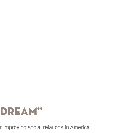
 Dream”
or improving social relations in America.