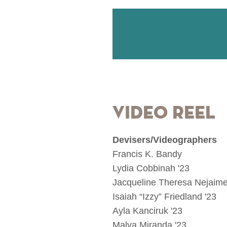
Video Reel
Devisers/Videographers
Francis K. Bandy
Lydia Cobbinah '23
Jacqueline Theresa Nejaime
Isaiah “Izzy” Friedland '23
Ayla Kanciruk '23
Malva Miranda '23