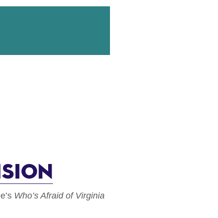
ision
ee’s
Who’s Afraid of Virginia