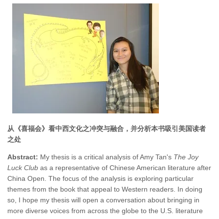
从《喜福会》看中西文化之冲突与融合，并分析本书吸引美国读者
之处
Abstract:
My thesis is a critical analysis of Amy Tan's
The Joy
Luck Club
as a representative of Chinese American literature after
China Open. The focus of the analysis is exploring particular
themes from the book that appeal to Western readers. In doing
so, I hope my thesis will open a conversation about bringing in
more diverse voices from across the globe to the U.S. literature