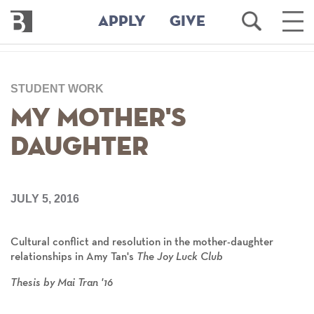
Bennington
Open
Ope
APPLY
GIVE
College
Search
Main
Men
Skip
to
STUDENT WORK
main
content
My Mother's
Daughter
JULY 5, 2016
Cultural conflict and resolution in the mother-daughter
relationships in Amy Tan's
The Joy Luck Club
Thesis by Mai Tran '16