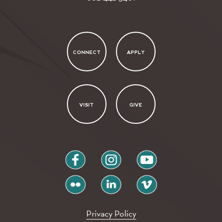
CONNECT
APPLY
VISIT
GIVE
facebook
instagram
youtube
flickr
linkedin
vimeo
Privacy Policy