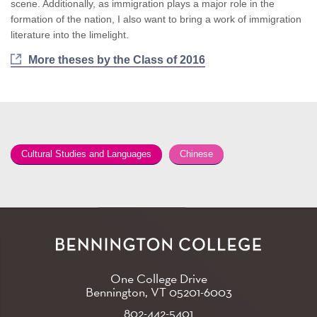
scene. Additionally, as immigration plays a major role in the
formation of the nation, I also want to bring a work of immigration
literature into the limelight.
More theses by the Class of 2016
Cultural Studies and Languages
Chinese
One College Drive
Bennington, VT
05201-6003
802-442-5401