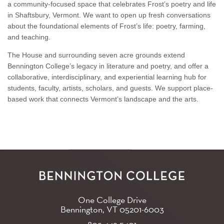
a community-focused space that celebrates Frost’s poetry and life
in Shaftsbury, Vermont. We want to open up fresh conversations
about the foundational elements of Frost’s life: poetry, farming,
and teaching.
The House and surrounding seven acre grounds extend
Bennington College’s legacy in literature and poetry, and offer a
collaborative, interdisciplinary, and experiential learning hub for
students, faculty, artists, scholars, and guests. We support place-
based work that connects Vermont’s landscape and the arts.
One College Drive
Bennington, VT
05201-6003