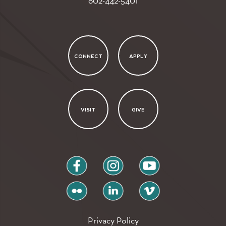
802-442-5401
CONNECT
APPLY
VISIT
GIVE
facebook
instagram
youtube
flickr
linkedin
vimeo
Privacy Policy