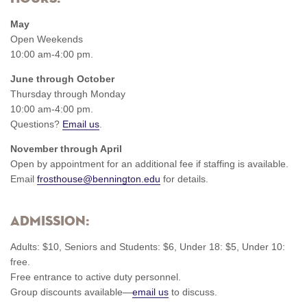
May
Open Weekends
10:00 am-4:00 pm.
June through October
Thursday through Monday
10:00 am-4:00 pm.
Questions?
Email us
.
November through April
Open by appointment for an additional fee if staffing is available.
Email
frosthouse@bennington.edu
for details.
Admission:
Adults: $10, Seniors and Students: $6, Under 18: $5, Under 10:
free.
Free entrance to active duty personnel.
Group discounts available—
email us
to discuss.