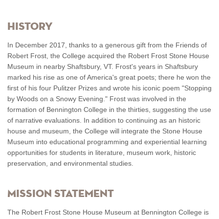
History
In December 2017, thanks to a generous gift from the Friends of
Robert Frost, the College acquired the Robert Frost Stone House
Museum in nearby Shaftsbury, VT. Frost's years in Shaftsbury
marked his rise as one of America's great poets; there he won the
first of his four Pulitzer Prizes and wrote his iconic poem "Stopping
by Woods on a Snowy Evening." Frost was involved in the
formation of Bennington College in the thirties, suggesting the use
of narrative evaluations. In addition to continuing as an historic
house and museum, the College will integrate the Stone House
Museum into educational programming and experiential learning
opportunities for students in literature, museum work, historic
preservation, and environmental studies.
Mission Statement
The Robert Frost Stone House Museum at Bennington College is