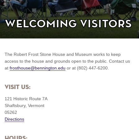
Welcoming Visitors
The Robert Frost Stone House and Museum works to keep
access to the house and grounds open to the public. Contact us
at
frosthouse@bennington.edu
or at (802) 447-6200.
Visit us:
121 Historic Route 7A
Shaftsbury, Vermont
05262
Directions
Hours: