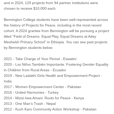
and in 2024, 129 projects from 94 partner institutions were
chosen to receive $10,000 each.
Bennington College students have been well-represented across
the history of Projects for Peace, including in the most recent
cohort. A 2024 grantee from Bennington will be pursuing a project
titled "Field of Dreams: Equal Play, Equal Dreams at Adey
Meshelsh Primary School" in Ethiopia. You can see past projects
by Bennington students below:
2021 - Take Charge of Your Period - Eswatini
2020 - Lxs Niñxs También Importante: Fostering Gender Equality
in Children from Rural Areas - Ecuador
2019 - New Ladakhi Girls Health and Empowerment Project -
India
2017 - Women Empowerment Center - Pakistan
2016 - United Harmonies - Turkey
2014 - Mizizi kwa Amani: Roots for Peace - Kenya
2013 - One Man's Trash - Nepal
2012 - Kuch Karo Community Action Workshop - Pakistan