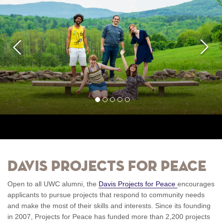
Previous
Next
1
2
3
4
5
Davis Projects for Peace
Open to all UWC alumni, the
Davis Projects for Peace
encourages
applicants to pursue projects that respond to community needs
and make the most of their skills and interests. Since its founding
in 2007, Projects for Peace has funded more than 2,200 projects