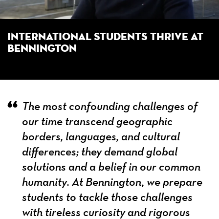
International Students Thrive at
Bennington
The most confounding challenges of
our time transcend geographic
borders, languages, and cultural
differences; they demand global
solutions and a belief in our common
humanity. At Bennington, we prepare
students to tackle those challenges
with tireless curiosity and rigorous