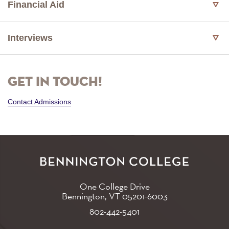
Financial Aid
Interviews
Get in touch!
Contact Admissions
One College Drive
Bennington, VT
05201-6003
802-442-5401