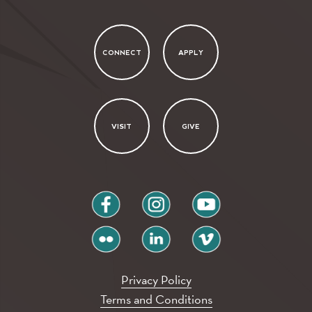
CONNECT
APPLY
VISIT
GIVE
facebook
instagram
youtube
flickr
linkedin
vimeo
Privacy Policy
Terms and Conditions