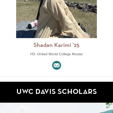
Shadan Karimi '25
HS: United World College Mostar
UWC Davis Scholars