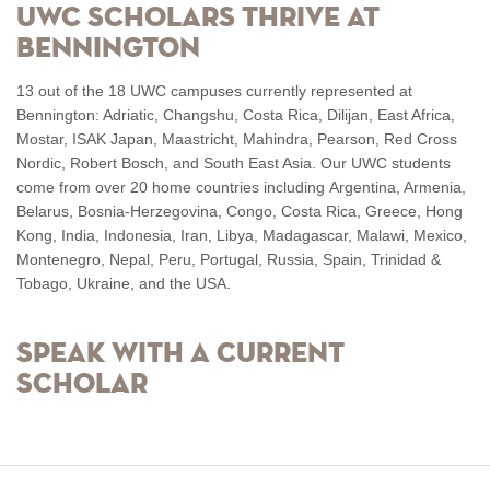
UWC Scholars Thrive at
Bennington
13 out of the 18 UWC campuses currently represented at
Bennington: Adriatic, Changshu, Costa Rica, Dilijan, East Africa,
Mostar, ISAK Japan, Maastricht, Mahindra, Pearson, Red Cross
Nordic, Robert Bosch, and South East Asia. Our UWC students
come from over 20 home countries including
Argentina, Armenia,
Belarus, Bosnia-Herzegovina, Congo, Costa Rica, Greece, Hong
Kong, India, Indonesia, Iran, Libya, Madagascar, Malawi, Mexico,
Montenegro, Nepal, Peru, Portugal, Russia, Spain, Trinidad &
Tobago, Ukraine, and the USA.
Speak with a current
scholar