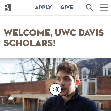
Bennington
Open
Ope
APPLY
GIVE
College
Search
Mai
Men
Skip
to
Welcome, UWC Davis
main
content
Scholars!