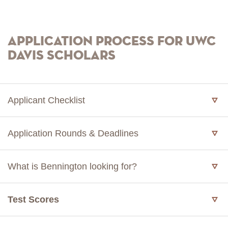
Application Process for UWC
Davis Scholars
Applicant Checklist
Application Rounds & Deadlines
What is Bennington looking for?
Test Scores