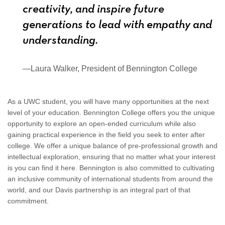
creativity, and inspire future
generations to lead with empathy and
understanding.
—Laura Walker, President of Bennington College
As a UWC student, you will have many opportunities at the next
level of your education. Bennington College offers you the unique
opportunity to explore an open-ended curriculum while also
gaining practical experience in the field you seek to enter after
college. We offer a unique balance of pre-professional growth and
intellectual exploration, ensuring that no matter what your interest
is you can find it here. Bennington is also committed to cultivating
an inclusive community of international students from around the
world, and our Davis partnership is an integral part of that
commitment.