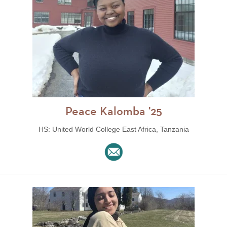
Peace Kalomba '25
HS: United World College East Africa, Tanzania