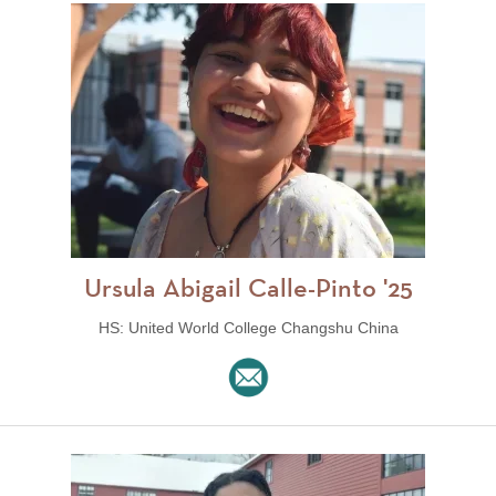
Ursula Abigail Calle-Pinto '25
HS: United World College Changshu China