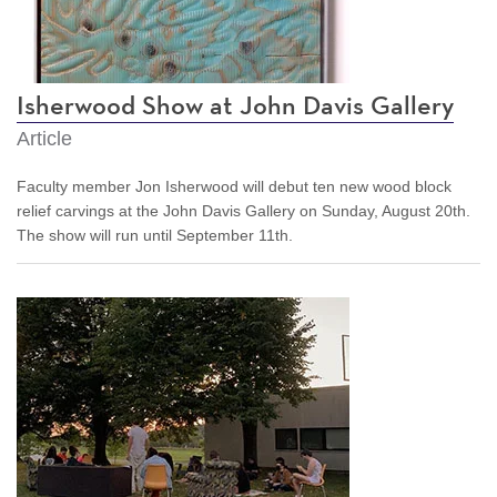
Isherwood Show at John Davis Gallery
Article
Faculty member Jon Isherwood will debut ten new wood block
relief carvings at the John Davis Gallery on Sunday, August 20th.
The show will run until September 11th.