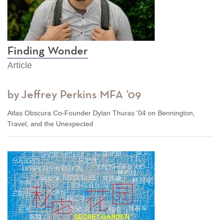
Finding Wonder
Article
by Jeffrey Perkins MFA ’09
Atlas Obscura Co-Founder Dylan Thuras '04 on Bennington,
Travel, and the Unexpected