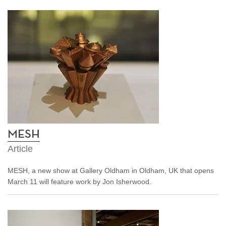
MESH
Article
MESH, a new show at Gallery Oldham in Oldham, UK that opens
March 11 will feature work by Jon Isherwood.