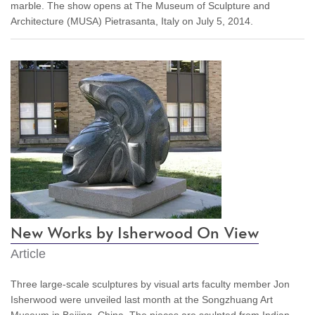
marble. The show opens at The Museum of Sculpture and
Architecture (MUSA) Pietrasanta, Italy on July 5, 2014.
New Works by Isherwood On View
Article
Three large-scale sculptures by visual arts faculty member Jon
Isherwood were unveiled last month at the Songzhuang Art
Museum in Beijing, China. The pieces are sculpted from Indian