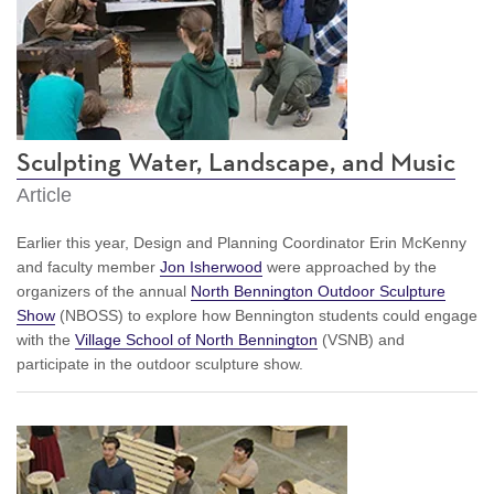
Sculpting Water, Landscape, and Music
Article
Earlier this year, Design and Planning Coordinator Erin McKenny
and faculty member
Jon Isherwood
were approached by the
organizers of the annual
North Bennington Outdoor Sculpture
Show
(NBOSS) to explore how Bennington students could engage
with the
Village School of North Bennington
(VSNB) and
participate in the outdoor sculpture show.