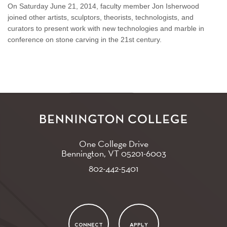
On Saturday June 21, 2014, faculty member Jon Isherwood
joined other artists, sculptors, theorists, technologists, and
curators to present work with new technologies and marble in
conference on stone carving in the 21st century.
One College Drive
Bennington, VT
05201-6003
802-442-5401
CONNECT
APPLY