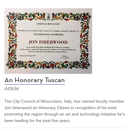
An Honorary Tuscan
Article
The City Council of Minucciano, Italy, has named faculty member
Jon Isherwood an Honorary Citizen in recognition of his work
promoting the region through an art and technology initiative he’s
been leading for the past five years.