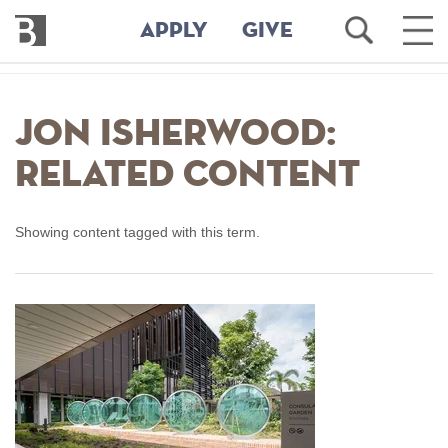
Bennington
Open
Ope
APPLY
GIVE
College
Search
Main
Men
Skip
to
Jon Isherwood:
main
content
Related Content
Showing content tagged with this term.