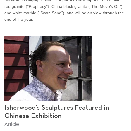
red granite ("Prophecy"), China black granite ("The Move's On"),
and white marble ("Swan Song"), and will be on view through the
end of the year.
Isherwood's Sculptures Featured in
Chinese Exhibition
Article