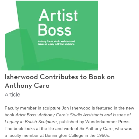
Isherwood Contributes to Book on
Anthony Caro
Article
Faculty member in sculpture Jon Isherwood is featured in the new
book
Artist Boss: Anthony Caro's Studio Assistants and Issues of
Legacy in British Sculpture
, published by Wunderkammer Press.
The book looks at the life and work of Sir Anthony Caro, who was
a faculty member at Bennington College in the 1960s.