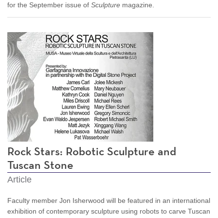
for the September issue of
Sculpture
magazine.
Rock Stars: Robotic Sculpture and
Tuscan Stone
Article
Faculty member Jon Isherwood will be featured in an international
exhibition of contemporary sculpture using robots to carve Tuscan