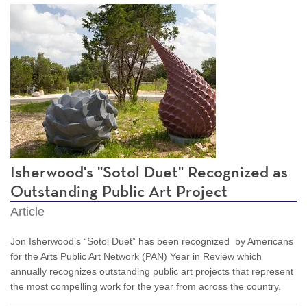
Isherwood's "Sotol Duet" Recognized as
Outstanding Public Art Project
Article
Jon Isherwood’s “Sotol Duet” has been recognized by Americans
for the Arts Public Art Network (PAN) Year in Review which
annually recognizes outstanding public art projects that represent
the most compelling work for the year from across the country.