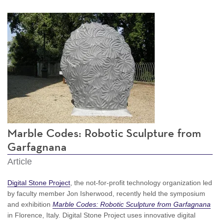
Marble Codes: Robotic Sculpture from
Garfagnana
Article
Digital Stone Project
, the not-for-profit technology organization led
by faculty member Jon Isherwood, recently held the symposium
and exhibition
Marble Codes: Robotic Sculpture from Garfagnana
in Florence, Italy. Digital Stone Project uses innovative digital