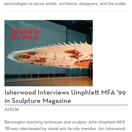
technologies to serve artists, architects, designers, and the public.
Isherwood Interviews Umphlett MFA '99
in Sculpture Magazine
Article
Bennington teaching technician and sculptor John Umphlett MFA
'99 was interviewed by visual arts faculty member Jon Isherwood