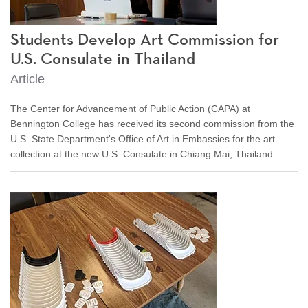
Students Develop Art Commission for
U.S. Consulate in Thailand
Article
The Center for Advancement of Public Action (CAPA) at
Bennington College has received its second commission from the
U.S. State Department's Office of Art in Embassies for the art
collection at the new U.S. Consulate in Chiang Mai, Thailand.