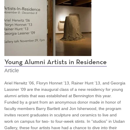
Young Alumni Artists in Residence
Article
Ariel Herwitz ’06, Floryn Honnet ’13, Rainer Hunt ’13, and Georgia
Lassner ’09 are the inaugural class of a new residency for young
alumni artists that was established at Bennington this year.
Funded by a grant from an anonymous donor made in honor of
faculty members Barry Bartlett and Jon Isherwood, the program
invites recent graduates in sculpture and ceramics to live and
work on campus for two- to four-week stints. In “studios” in Usdan
Gallery, these four artists have had a chance to dive into their