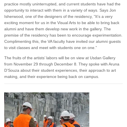
practice mostly uninterrupted, and current students have had the
opportunity to interact with them in a variety of ways. Says Jon
Isherwood, one of the designers of the residency, “It’s a very
exciting moment for us in the Visual Arts to be able to bring back
alumni and have them develop new work in the gallery. The
premise of the residency has been to encourage experimentation.
Complimenting this, the VA faculty have invited our alumni guests
to visit classes and meet with students one on one.”
The fruits of the artists’ labors will be on view at Usdan Gallery
from November 29 through December 8. They spoke with Aruna
D’Souza about their student experiences, their approach to art
making, and their experience being back on campus.