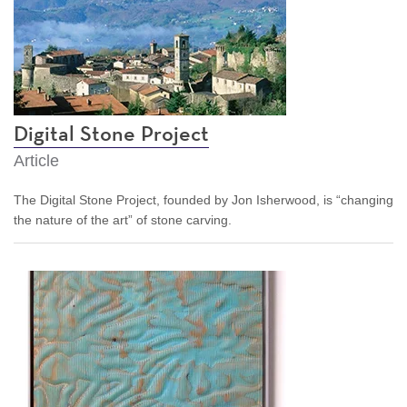
Digital Stone Project
Article
The Digital Stone Project, founded by Jon Isherwood, is “changing
the nature of the art” of stone carving.