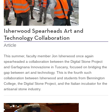
Isherwood Spearheads Art and
Technology Collaboration
Article
This summer, faculty member Jon Isherwood once again
spearheaded a collaboration between the Digital Stone Project
and Garfagnana Innovazione in Tuscany, focused on bridging the
gap between art and technology. This is the fourth such
collaboration between Isherwood and students from Bennington
College, the Digital Stone Project, and the Italian incubator for the
artisanal stone industry.