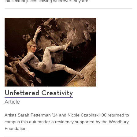
intellectual juices flowing wherever they are.
Unfettered Creativity
Article
Artists Sarah Fetterman '14 and Nicole Czapinski '06 returned to
campus this autumn for a residency supported by the Woodbury
Foundation.