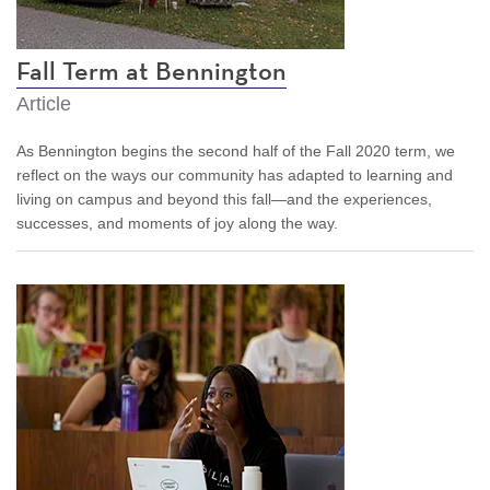
Fall Term at Bennington
Article
As Bennington begins the second half of the Fall 2020 term, we
reflect on the ways our community has adapted to learning and
living on campus and beyond this fall—and the experiences,
successes, and moments of joy along the way.