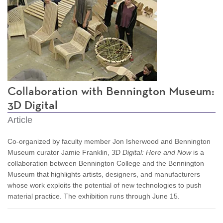
Collaboration with Bennington Museum:
3D Digital
Article
Co-organized by faculty member Jon Isherwood and Bennington
Museum curator Jamie Franklin,
3D Digital: Here and Now
is a
collaboration between Bennington College and the Bennington
Museum that highlights artists, designers, and manufacturers
whose work exploits the potential of new technologies to push
material practice. The exhibition runs through June 15.