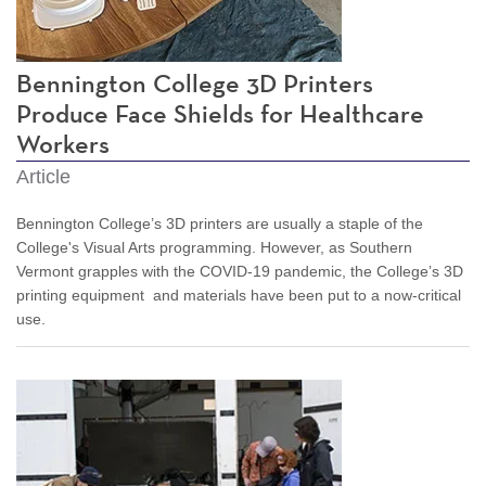
Bennington College 3D Printers
Produce Face Shields for Healthcare
Workers
Article
Bennington College’s 3D printers are usually a staple of the
College's Visual Arts programming. However, as Southern
Vermont grapples with the COVID-19 pandemic, the College’s 3D
printing equipment and materials have been put to a now-critical
use.