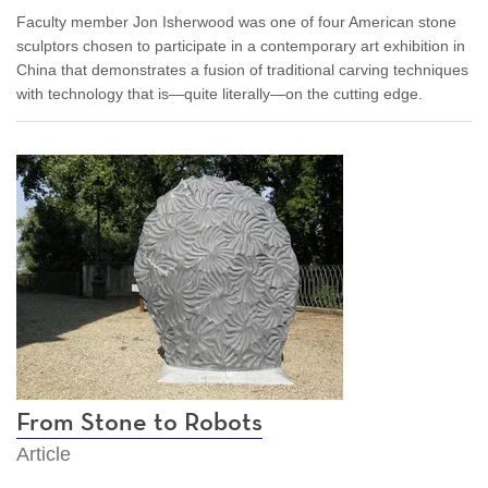
Faculty member Jon Isherwood was one of four American stone
sculptors chosen to participate in a contemporary art exhibition in
China that demonstrates a fusion of traditional carving techniques
with technology that is—quite literally—on the cutting edge.
From Stone to Robots
Article