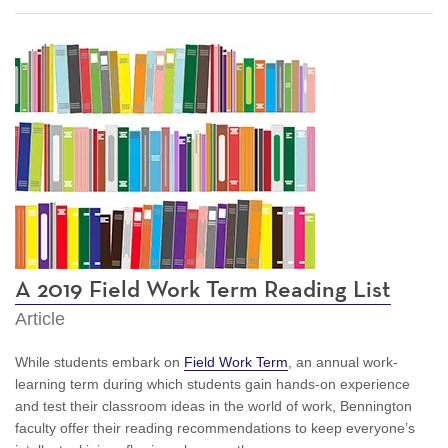
A 2019 Field Work Term Reading List
Article
While students embark on
Field Work Term
, an annual work-
learning term during which students gain hands-on experience
and test their classroom ideas in the world of work, Bennington
faculty offer their reading recommendations to keep everyone’s