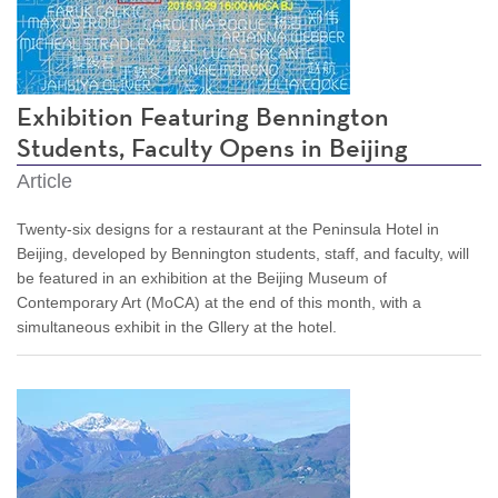
Exhibition Featuring Bennington
Students, Faculty Opens in Beijing
Article
Twenty-six designs for a restaurant at the Peninsula Hotel in
Beijing, developed by Bennington students, staff, and faculty, will
be featured in an exhibition at the Beijing Museum of
Contemporary Art (MoCA) at the end of this month, with a
simultaneous exhibit in the Gllery at the hotel.