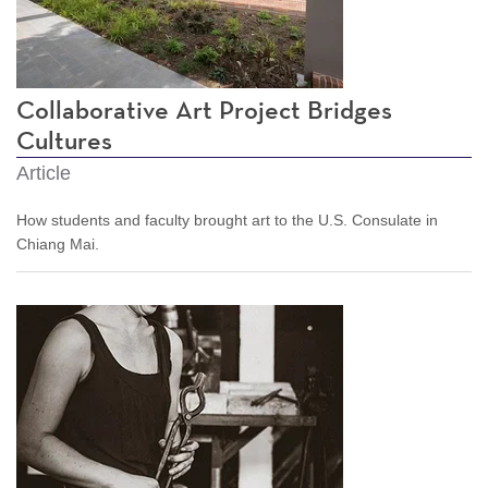
Collaborative Art Project Bridges
Cultures
Article
How students and faculty brought art to the U.S. Consulate in
Chiang Mai.