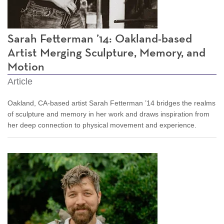
Sarah Fetterman ’14: Oakland-based
Artist Merging Sculpture, Memory, and
Motion
Article
Oakland, CA-based artist Sarah Fetterman ’14 bridges the realms
of sculpture and memory in her work and draws inspiration from
her deep connection to physical movement and experience.