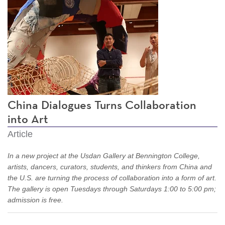
China Dialogues Turns Collaboration
into Art
Article
In a new project at the Usdan Gallery at Bennington College,
artists, dancers, curators, students, and thinkers from China and
the U.S. are turning the process of collaboration into a form of art.
The gallery is open Tuesdays through Saturdays 1:00 to 5:00 pm;
admission is free.