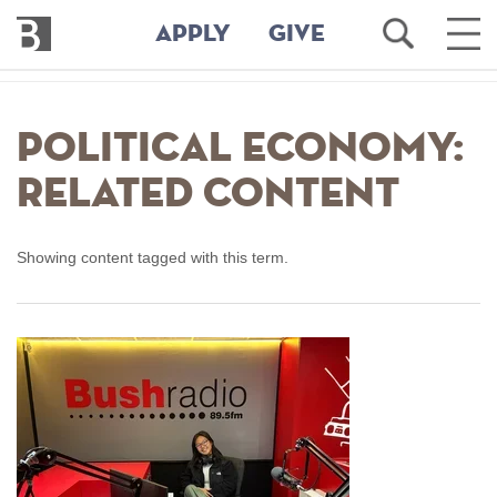
Bennington
Open
Ope
APPLY
GIVE
College
Search
Main
Men
Skip
to
Political Economy:
main
content
Related Content
Showing content tagged with this term.