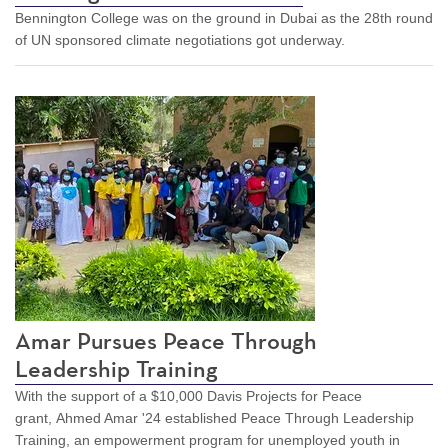
Bennington College was on the ground in Dubai as the 28th round
of UN sponsored climate negotiations got underway.
Amar Pursues Peace Through
Leadership Training
With the support of a $10,000 Davis Projects for Peace
grant, Ahmed Amar '24 established Peace Through Leadership
Training, an empowerment program for unemployed youth in