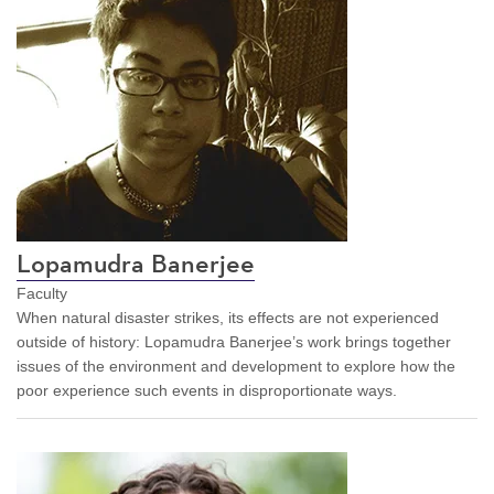
Lopamudra Banerjee
Faculty
When natural disaster strikes, its effects are not experienced
outside of history: Lopamudra Banerjee’s work brings together
issues of the environment and development to explore how the
poor experience such events in disproportionate ways.