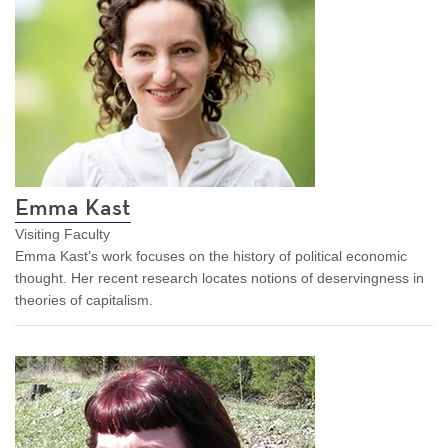
Emma Kast
Visiting Faculty
Emma Kast’s work focuses on the history of political economic
thought. Her recent research locates notions of deservingness in
theories of capitalism.