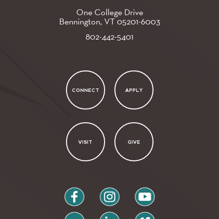
One College Drive
Bennington, VT
05201-6003
802-442-5401
CONNECT
APPLY
VISIT
GIVE
facebook
instagram
youtube
flickr
linkedin
vimeo