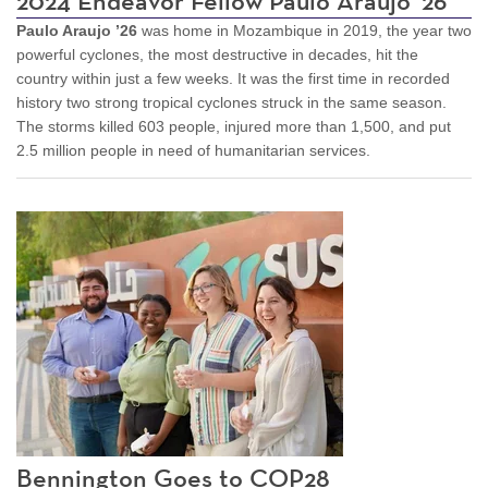
2024 Endeavor Fellow Paulo Araujo ’26
Paulo Araujo ’26
was home in Mozambique in 2019, the year two
powerful cyclones, the most destructive in decades, hit the
country within just a few weeks. It was the first time in recorded
history two strong tropical cyclones struck in the same season.
The storms killed 603 people, injured more than 1,500, and put
2.5 million people in need of humanitarian services.
Bennington Goes to COP28