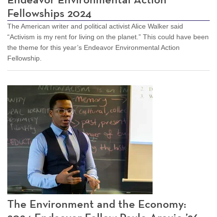
Fellowships 2024
The American writer and political activist Alice Walker said
“Activism is my rent for living on the planet.” This could have been
the theme for this year’s Endeavor Environmental Action
Fellowship.
The Environment and the Economy: