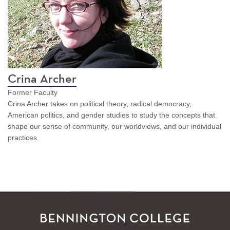
Crina Archer
Former Faculty
Crina Archer takes on political theory, radical democracy,
American politics, and gender studies to study the concepts that
shape our sense of community, our worldviews, and our individual
practices.