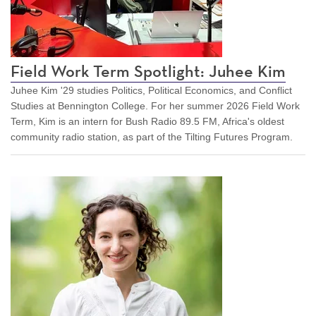
Field Work Term Spotlight: Juhee Kim
Juhee Kim '29 studies Politics, Political Economics, and Conflict
Studies at Bennington College. For her summer 2026 Field Work
Term, Kim is an intern for Bush Radio 89.5 FM, Africa's oldest
community radio station, as part of the Tilting Futures Program.