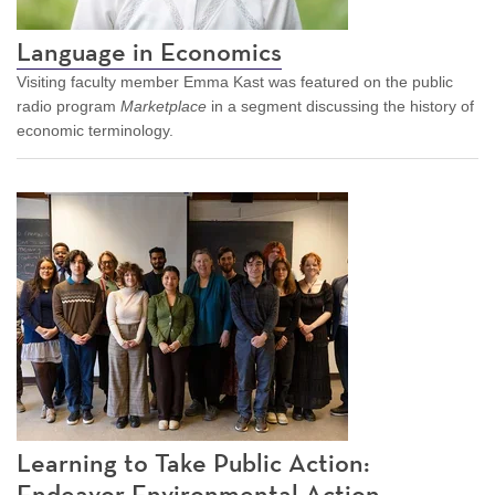
Language in Economics
Visiting faculty member Emma Kast was featured on the public
radio program
Marketplace
in a segment discussing the history of
economic terminology.
Learning to Take Public Action:
Endeavor Environmental Action