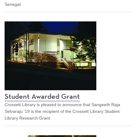
Senegal.
Student Awarded Grant
Crossett Library is pleased to announce that Sangeeth Raja
Selvaraju '19 is the recipient of the Crossett Library Student
Library Research Grant.