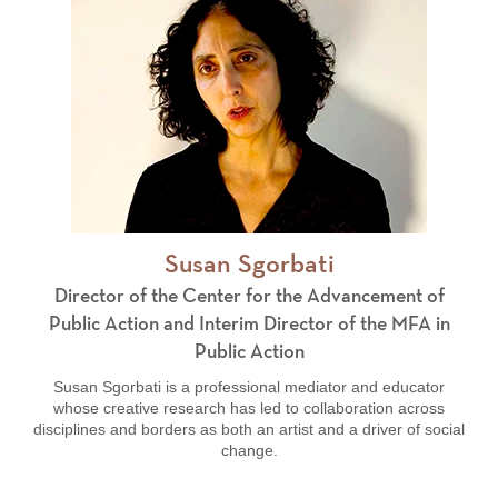
Susan Sgorbati
Director of the Center for the Advancement of
Public Action and Interim Director of the MFA in
Public Action
Susan Sgorbati is a professional mediator and educator
whose creative research has led to collaboration across
disciplines and borders
as both an artist and a driver of social
change.