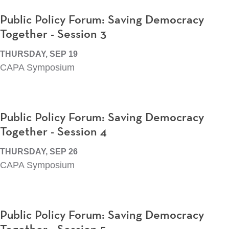
Public Policy Forum: Saving Democracy
Together - Session 3
THURSDAY, SEP 19
CAPA Symposium
Public Policy Forum: Saving Democracy
Together - Session 4
THURSDAY, SEP 26
CAPA Symposium
Public Policy Forum: Saving Democracy