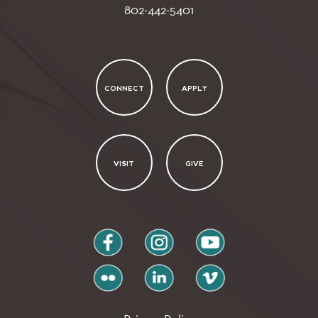
802-442-5401
CONNECT
APPLY
VISIT
GIVE
facebook
instagram
youtube
flickr
linkedin
vimeo