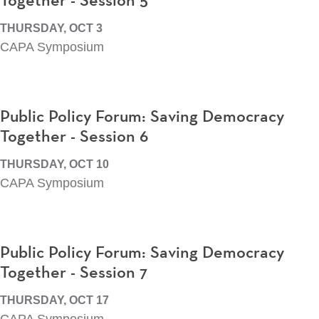
Together - Session 5
THURSDAY, OCT 3
CAPA Symposium
Public Policy Forum: Saving Democracy
Together - Session 6
THURSDAY, OCT 10
CAPA Symposium
Public Policy Forum: Saving Democracy
Together - Session 7
THURSDAY, OCT 17