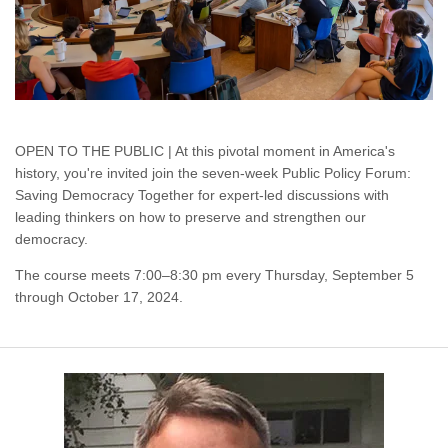
OPEN TO THE PUBLIC | At this pivotal moment in America's
history, you're invited join the seven-week Public Policy Forum:
Saving Democracy Together for expert-led discussions with
leading thinkers on how to preserve and strengthen our
democracy.
The course meets 7:00–8:30 pm every Thursday, September 5
through October 17, 2024.