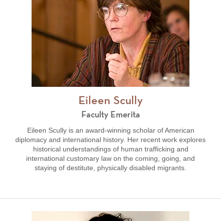
Eileen Scully
Faculty Emerita
Eileen Scully is an award-winning scholar of American
diplomacy and international history. Her recent work explores
historical understandings of human trafficking and
international customary law on the coming, going, and
staying of destitute, physically disabled migrants.