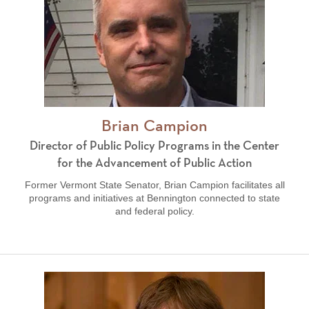
Brian Campion
Director of Public Policy Programs in the Center
for the Advancement of Public Action
Former Vermont State Senator, Brian Campion facilitates all
programs and initiatives at Bennington connected to state
and federal policy.