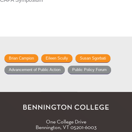
CAPA Symposium
Brian Campion
Eileen Scully
Susan Sgorbati
Advancement of Public Action
Public Policy Forum
One College Drive
Bennington, VT
05201-6003