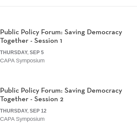
Public Policy Forum: Saving Democracy
Together - Session 1
THURSDAY, SEP 5
CAPA Symposium
Public Policy Forum: Saving Democracy
Together - Session 2
THURSDAY, SEP 12
CAPA Symposium