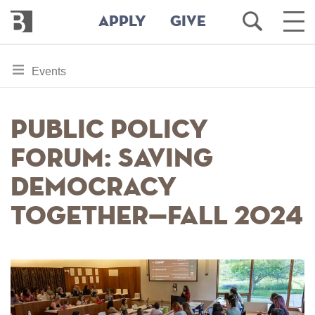
Bennington
Open
Ope
APPLY
GIVE
College
Search
Main
Men
Skip
toggle
Events
to
section
main
content
navigation
Public Policy
for
Forum: Saving
Democracy
Together—Fall 2024