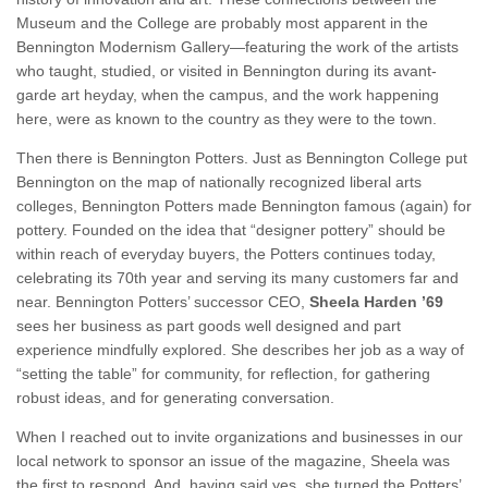
Museum and the College are probably most apparent in the
Bennington Modernism Gallery—featuring the work of the artists
who taught, studied, or visited in Bennington during its avant-
garde art heyday, when the campus, and the work happening
here, were as known to the country as they were to the town.
Then there is Bennington Potters. Just as Bennington College put
Bennington on the map of nationally recognized liberal arts
colleges, Bennington Potters made Bennington famous (again) for
pottery. Founded on the idea that “designer pottery” should be
within reach of everyday buyers, the Potters continues today,
celebrating its 70th year and serving its many customers far and
near. Bennington Potters’ successor CEO,
Sheela Harden ’69
sees her business as part goods well designed and part
experience mindfully explored. She describes her job as a way of
“setting the table” for community, for reflection, for gathering
robust ideas, and for generating conversation.
When I reached out to invite organizations and businesses in our
local network to sponsor an issue of the magazine, Sheela was
the first to respond. And, having said yes, she turned the Potters’