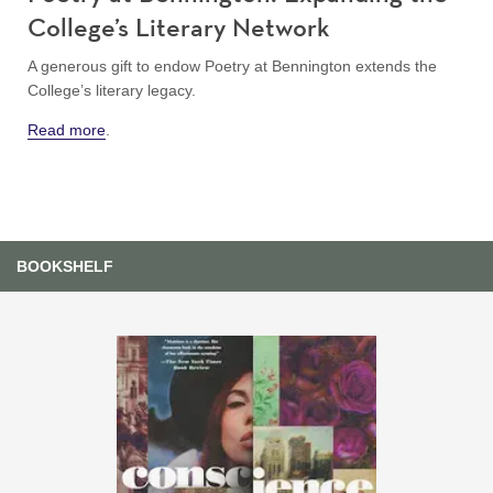
College’s Literary Network
A generous gift to endow Poetry at Bennington extends the
College’s literary legacy.
Read more
.
BOOKSHELF