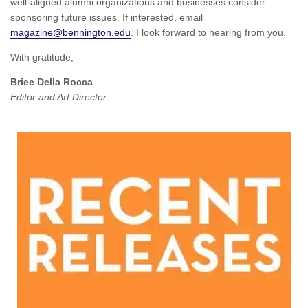
well-aligned alumni organizations and businesses consider
sponsoring future issues. If interested, email
magazine@bennington.edu
. I look forward to hearing from you.
With gratitude,
Briee Della Rocca
Editor and Art Director