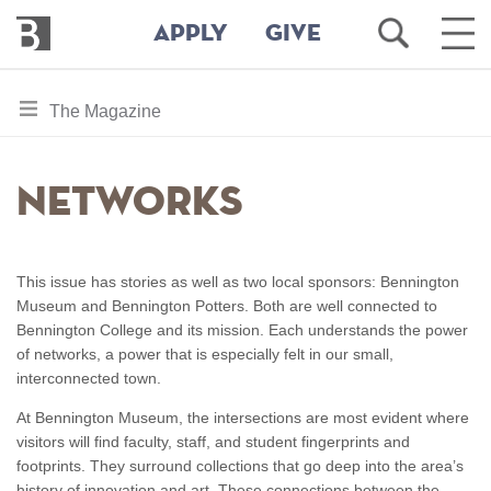
Bennington
Open
Ope
APPLY
GIVE
College
Search
Main
Men
Skip
toggle
The Magazine
to
section
main
content
navigation
Networks
for
This issue has stories as well as two local sponsors: Bennington
Museum and Bennington Potters. Both are well connected to
Bennington College and its mission. Each understands the power
of networks, a power that is especially felt in our small,
interconnected town.
At Bennington Museum, the intersections are most evident where
visitors will find faculty, staff, and student fingerprints and
footprints. They surround collections that go deep into the area’s
history of innovation and art. These connections between the