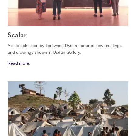
Scalar
A solo exhibition by Torkwase Dyson features new paintings
and drawings shown in Usdan Gallery.
Read more
.