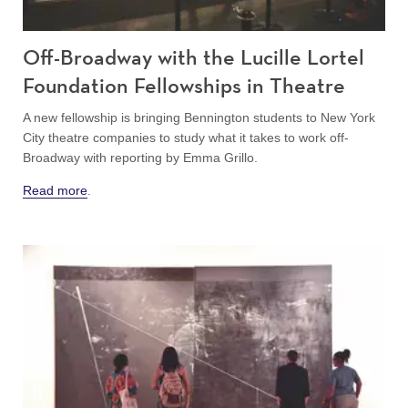
Off-Broadway with the Lucille Lortel
Foundation Fellowships in Theatre
A new fellowship is bringing Bennington students to New York
City theatre companies to study what it takes to work off-
Broadway with reporting by Emma Grillo.
Read more
.