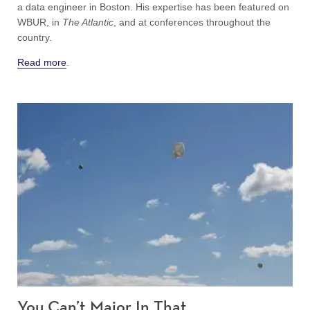
a data engineer in Boston. His expertise has been featured on
WBUR, in
The Atlantic
, and at conferences throughout the
country.
Read more
.
You Can’t Major In That