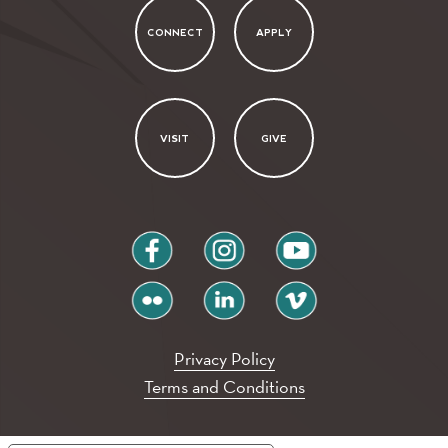
CONNECT
APPLY
VISIT
GIVE
facebook
instagram
youtube
flickr
linkedin
vimeo
Privacy Policy
Terms and Conditions