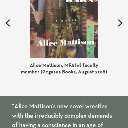
Previous
Next
Alice Mattison, MFA(w) faculty
ks, July
Gloria
member (Pegasus Books, August 2018)
"Alice Mattison’s new novel wrestles
with the irreducibly complex demands
of having a conscience in an age of