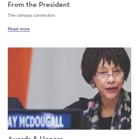
From the President
The campus connection.
Read more
.
Awards & Honors