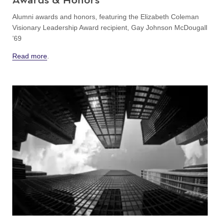
Alumni awards and honors, featuring the Elizabeth Coleman
Visionary Leadership Award recipient, Gay Johnson McDougall
’69
Read more
.