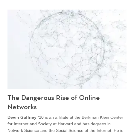
The Dangerous Rise of Online
Networks
Devin Gaffney ’10
is an affiliate at the Berkman Klein Center
for Internet and Society at Harvard and has degrees in
Network Science and the Social Science of the Internet. He is