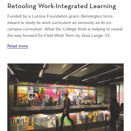
Retooling Work-Integrated Learning
Funded by a Lumina Foundation grant, Bennington turns
inward to study its work curriculum as seriously as its on-
campus curriculum. What the College finds is helping to reveal
the way forward for Field Work Term by Jeva Lange ’15.
Read more
.