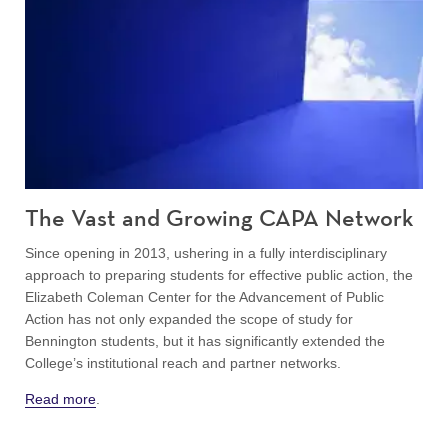
The Vast and Growing CAPA Network
Since opening in 2013, ushering in a fully interdisciplinary
approach to preparing students for effective public action, the
Elizabeth Coleman Center for the Advancement of Public
Action has not only expanded the scope of study for
Bennington students, but it has significantly extended the
College’s institutional reach and partner networks.
Read more
.