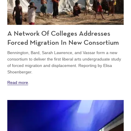
A Network Of Colleges Addresses
Forced Migration In New Consortium
Bennington, Bard, Sarah Lawrence, and Vassar form a new
consortium to deliver the first liberal arts undergraduate study
of forced migration and displacement. Reporting by Elisa
Shoenberger.
Read more
.