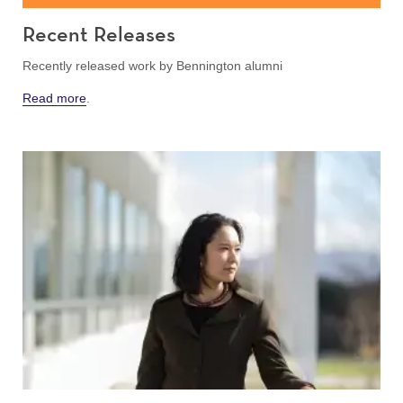
Recent Releases
Recently released work by Bennington alumni
Read more
.