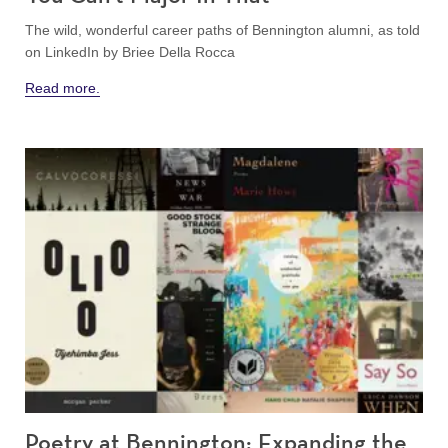
The wild, wonderful career paths of Bennington alumni, as told
on LinkedIn
by Briee Della Rocca
Read more.
Poetry at Bennington: Expanding the