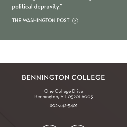
political depravity.”
THE WASHINGTON POST
One College Drive
Bennington, VT
05201-6003
802-442-5401