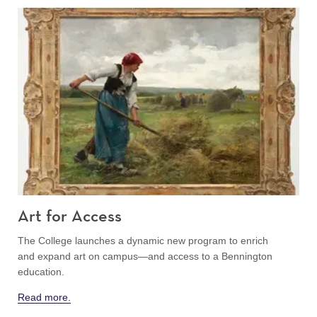
Art for Access
The College launches a dynamic new program to enrich
and expand art on campus—and access to a Bennington
education.
Read more.