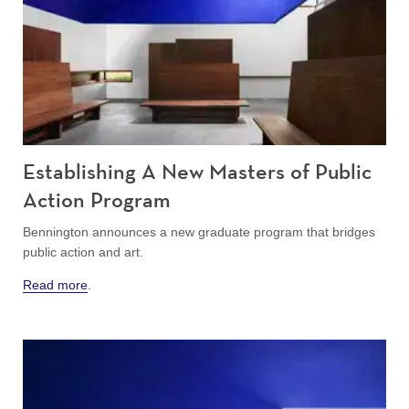
Establishing A New Masters of Public
Action Program
Bennington announces a new graduate program that bridges
public action and art.
Read more
.