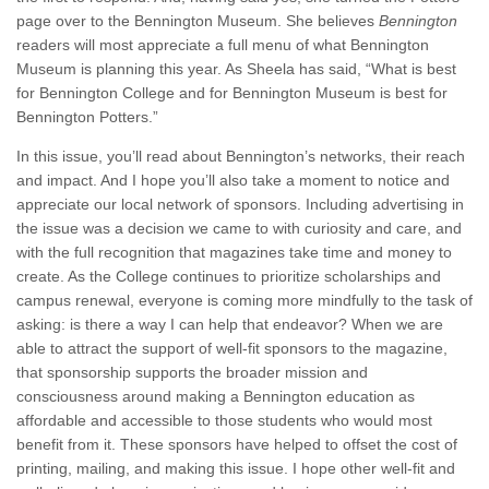
page over to the Bennington Museum. She believes
Bennington
readers will most appreciate a full menu of what Bennington
Museum is planning this year. As Sheela has said, “What is best
for Bennington College and for Bennington Museum is best for
Bennington Potters.”
In this issue, you’ll read about Bennington’s networks, their reach
and impact. And I hope you’ll also take a moment to notice and
appreciate our local network of sponsors. Including advertising in
the issue was a decision we came to with curiosity and care, and
with the full recognition that magazines take time and money to
create. As the College continues to prioritize scholarships and
campus renewal, everyone is coming more mindfully to the task of
asking: is there a way I can help that endeavor? When we are
able to attract the support of well-fit sponsors to the magazine,
that sponsorship supports the broader mission and
consciousness around making a Bennington education as
affordable and accessible to those students who would most
benefit from it. These sponsors have helped to offset the cost of
printing, mailing, and making this issue. I hope other well-fit and