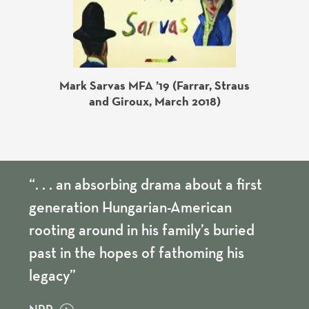
Mark Sarvas MFA ’19 (Farrar, Straus
ess, May
Chris
and Giroux, March 2018)
“. . . an absorbing drama about a first
generation Hungarian-American
rooting around in his family’s buried
past in the hopes of fathoming his
legacy”