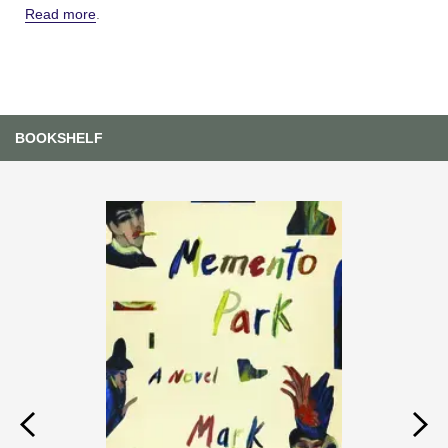
Read more
.
BOOKSHELF
Previous
Next