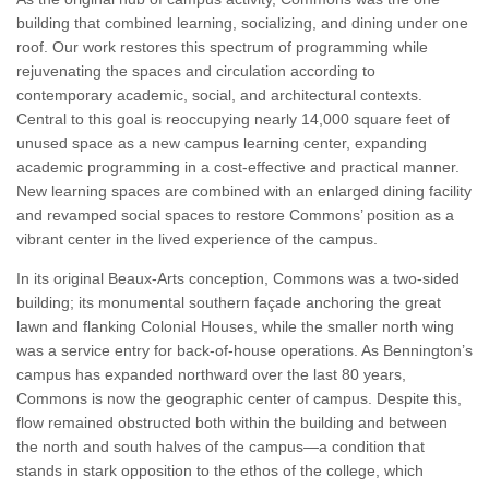
building that combined learning, socializing, and dining under one
roof. Our work restores this spectrum of programming while
rejuvenating the spaces and circulation according to
contemporary academic, social, and architectural contexts.
Central to this goal is reoccupying nearly 14,000 square feet of
unused space as a new campus learning center, expanding
academic programming in a cost-effective and practical manner.
New learning spaces are combined with an enlarged dining facility
and revamped social spaces to restore Commons’ position as a
vibrant center in the lived experience of the campus.
In its original Beaux-Arts conception, Commons was a two-sided
building; its monumental southern façade anchoring the great
lawn and flanking Colonial Houses, while the smaller north wing
was a service entry for back-of-house operations. As Bennington’s
campus has expanded northward over the last 80 years,
Commons is now the geographic center of campus. Despite this,
flow remained obstructed both within the building and between
the north and south halves of the campus—a condition that
stands in stark opposition to the ethos of the college, which