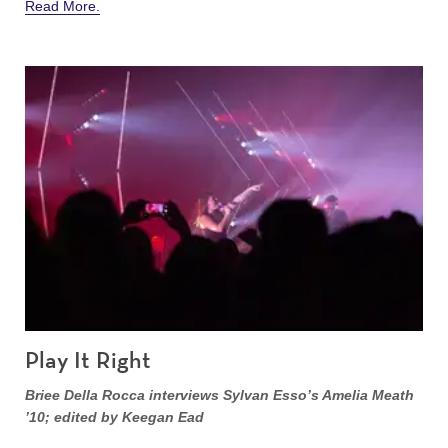
Read More.
Play It Right
Briee Della Rocca interviews Sylvan Esso’s Amelia Meath
’10; edited by Keegan Ead