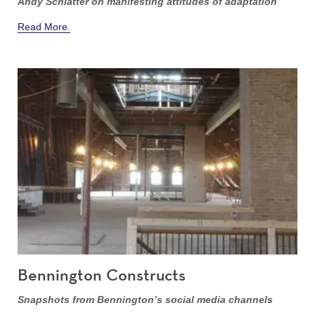
Andy Schlatter on manifesting attitudes of adaptation
Read More.
Bennington Constructs
Snapshots from Bennington’s social media channels