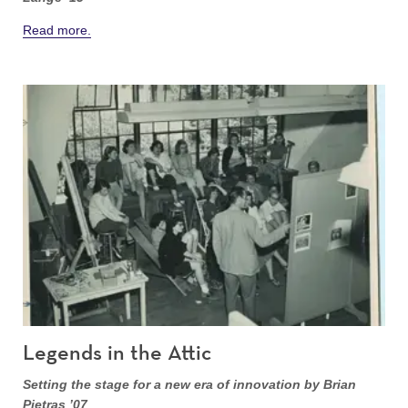
Read more.
Legends in the Attic
Setting the stage for a new era of innovation by Brian
Pietras ’07