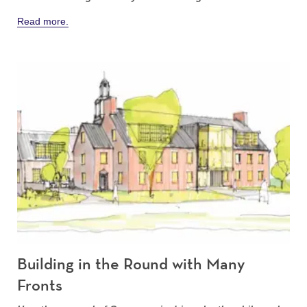
Read more.
Building in the Round with Many
Fronts