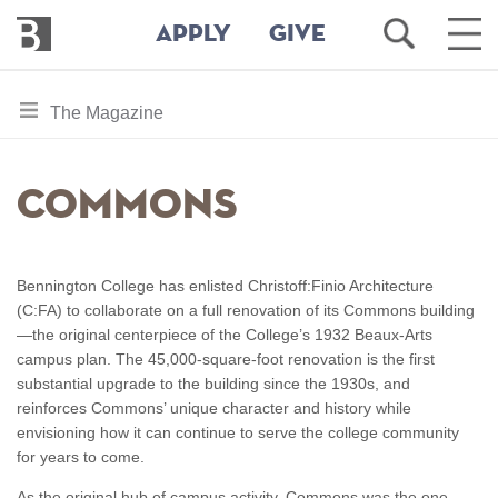
Bennington
Open
Ope
APPLY
GIVE
College
Search
Main
Men
Skip
toggle
The Magazine
to
section
main
content
navigation
Commons
for
Bennington College has enlisted Christoff:Finio Architecture
(C:FA) to collaborate on a full renovation of its Commons building
—the original centerpiece of the College’s 1932 Beaux-Arts
campus plan. The 45,000-square-foot renovation is the first
substantial upgrade to the building since the 1930s, and
reinforces Commons’ unique character and history while
envisioning how it can continue to serve the college community
for years to come.
As the original hub of campus activity, Commons was the one