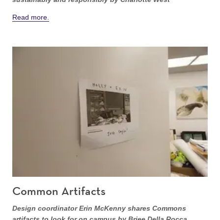
Read more.
Common Artifacts
Design coordinator Erin McKenny shares Commons
artifacts to look for on campus by Briee Della Rocca