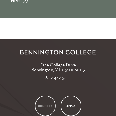
NPR
One College Drive
Bennington, VT
05201-6003
802-442-5401
CONNECT
APPLY