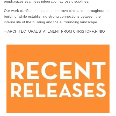
emphasizes seamless integration across disciplines.
Our work clarifies the space to improve circulation throughout the
building, while establishing strong connections between the
interior life of the building and the surrounding landscape.
—ARCHITECTURAL STATEMENT FROM CHRISTOFF:FINIO