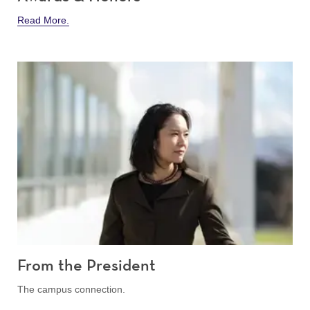
Read More.
From the President
The campus connection.