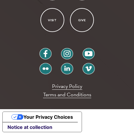
VISIT
GIVE
facebook
instagram
youtube
flickr
linkedin
vimeo
Privacy Policy
Terms and Conditions
Your Privacy Choices
Notice at collection