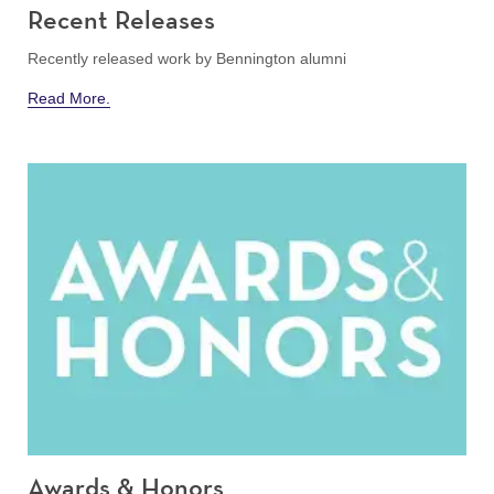
Recent Releases
Recently released work by Bennington alumni
Read More.
Awards & Honors