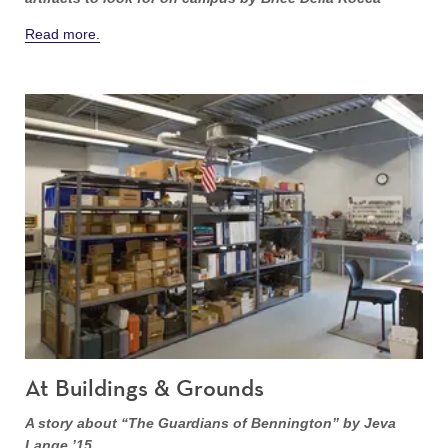
Read more.
At Buildings & Grounds
A story about “The Guardians of Bennington” by Jeva
Lange ’15