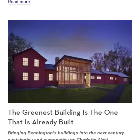
Read more.
The Greenest Building Is The One
That Is Already Built
Bringing Bennington’s buildings into the next century
sustainably and responsibly by Charlotte West