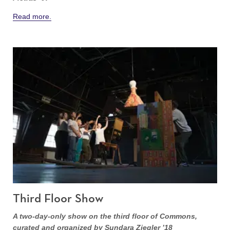
Read more.
Third Floor Show
A two-day-only show on the third floor of Commons,
curated and organized by Sundara Ziegler ’18