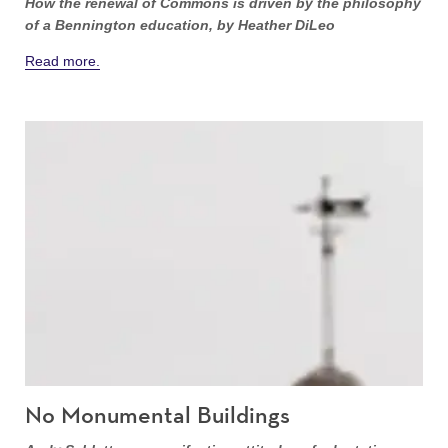
How the renewal of Commons is driven by the philosophy
of a Bennington education, by Heather DiLeo
Read more.
No Monumental Buildings