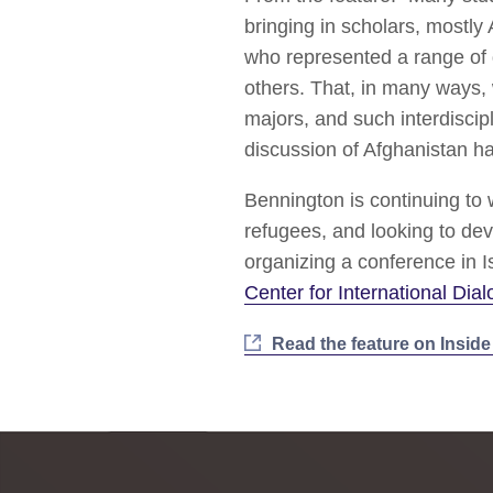
bringing in scholars, mostly 
who represented a range of d
others. That, in many ways,
majors, and such interdiscip
discussion of Afghanistan ha
Bennington is continuing to 
refugees, and looking to dev
organizing a conference in I
Center for International Dia
Read the feature on Insid