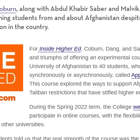
oburn
, along with Abdul Khabir Saber and
Malvik
ing students from and about Afghanistan despite
on in the country.
For
Inside Higher Ed
, Coburn, Dang, and Sa
and triumphs of offering an experimental co
University of Afghanistan to 40 students, who
synchronously or asynchronously, called
App
This course explored the ways to support Af
Taliban restrictions that have stifled higher 
During the Spring 2022 term, the College
we
participate in online courses, with the flexibil
other universities.
ents told us that the real strength of the course was the 