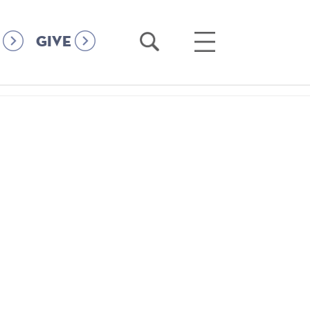
Open
Open
GIVE
Search
Main
Menu