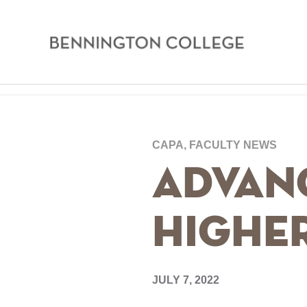
Bennington
College
Skip
Home
to
main
Breadcrumb
CAPA, FACULTY NEWS
content
Advan
Highe
JULY 7, 2022