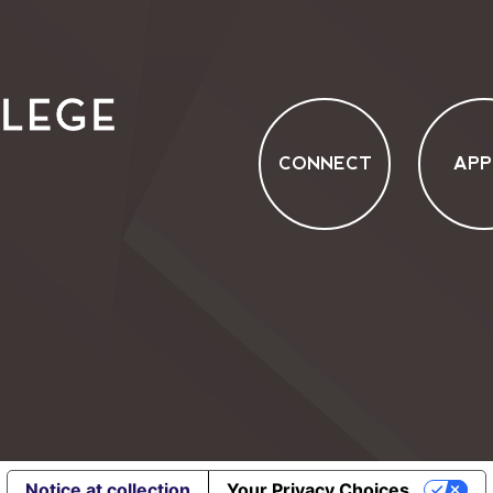
CONNECT
APP
Notice at collection
Your Privacy Choices