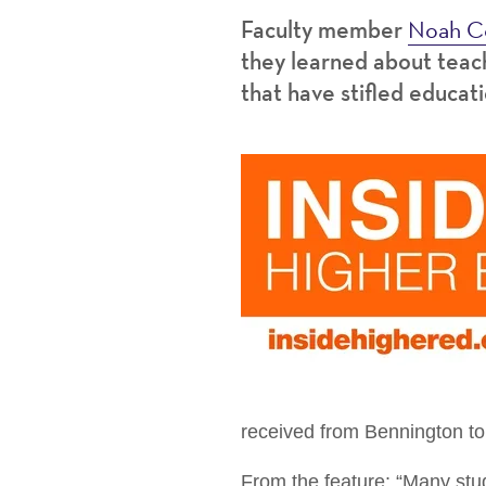
Noah C
Faculty member
they learned about teach
that have stifled educati
received from Bennington to 
From the feature: “Many stud