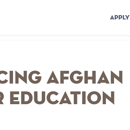
APPLY
cing Afghan
r Education