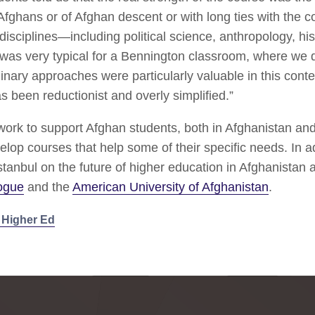
Afghans or of Afghan descent or with long ties with the co
isciplines—including political science, anthropology, hi
 was very typical for a Bennington classroom, where we 
linary approaches were particularly valuable in this con
s been reductionist and overly simplified.”
work to support Afghan students, both in Afghanistan an
elop courses that help some of their specific needs. In a
stanbul on the future of higher education in Afghanistan 
logue
and the
American University of Afghanistan
.
e Higher Ed