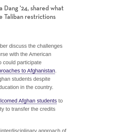
a Dang '24,
shared what
 Taliban restrictions
ber discuss the challenges
urse with the American
 could participate
roaches to Afghanistan
.
ghan students despite
education in the country.
lcomed Afghan students
to
ity to transfer the credits
interdisciplinary approach of