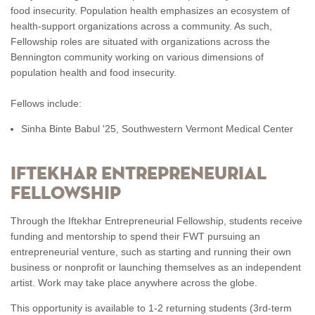
food insecurity. Population health emphasizes an ecosystem of
health-support organizations across a community. As such,
Fellowship roles are situated with organizations across the
Bennington community working on various dimensions of
population health and food insecurity.
Fellows include:
Sinha Binte Babul '25, Southwestern Vermont Medical Center
IFTEKHAR ENTREPRENEURIAL
FELLOWSHIP
Through the Iftekhar Entrepreneurial Fellowship, students receive
funding and mentorship to spend their FWT pursuing an
entrepreneurial venture, such as starting and running their own
business or nonprofit or launching themselves as an independent
artist. Work may take place anywhere across the globe.
This opportunity is available to 1-2 returning students (3rd-term