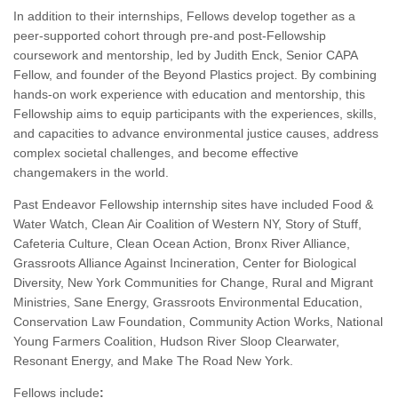
In addition to their internships, Fellows develop together as a
peer-supported cohort through pre-and post-Fellowship
coursework and mentorship, led by Judith Enck, Senior CAPA
Fellow, and founder of the Beyond Plastics project. By combining
hands-on work experience with education and mentorship, this
Fellowship aims to equip participants with the experiences, skills,
and capacities to advance environmental justice causes, address
complex societal challenges, and become effective
changemakers in the world.
Past Endeavor Fellowship internship sites have included Food &
Water Watch, Clean Air Coalition of Western NY, Story of Stuff,
Cafeteria Culture, Clean Ocean Action, Bronx River Alliance,
Grassroots Alliance Against Incineration, Center for Biological
Diversity, New York Communities for Change, Rural and Migrant
Ministries, Sane Energy, Grassroots Environmental Education,
Conservation Law Foundation, Community Action Works, National
Young Farmers Coalition, Hudson River Sloop Clearwater,
Resonant Energy, and Make The Road New York.
Fellows include
: