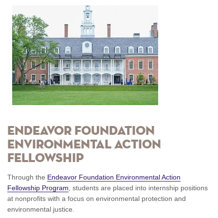
ENDEAVOR FOUNDATION
ENVIRONMENTAL ACTION
FELLOWSHIP
Through the
Endeavor Foundation Environmental Action
Fellowship Program
, students are placed into internship positions
at nonprofits with a focus on environmental protection and
environmental justice.