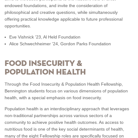
endowed foundations, and invite the consideration of
philosophical and creative questions, while simultaneously
offering practical knowledge applicable to future professional
opportunities.
Eve Vishnick '23, Al Held Foundation
Alice Schwechheimer '24, Gordon Parks Foundation
FOOD INSECURITY &
POPULATION HEALTH
Through the Food Insecurity & Population Health Fellowship,
Bennington students focus on various dimensions of population
health, with a special emphasis on food insecurity.
Population health is an interdisciplinary approach that leverages
non-traditional partnerships across various sectors of a
community to achieve positive health outcomes. As access to
nutritious food is one of the key social determinants of health,
many of the eight Fellowship roles are specifically focused on