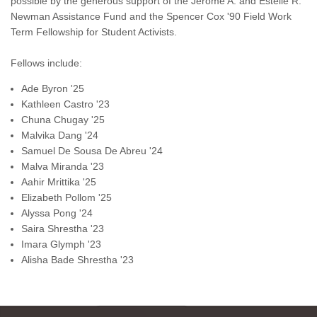
possible by the generous support of the Jerome A. and Estelle R.
Newman Assistance Fund and the Spencer Cox '90 Field Work
Term Fellowship for Student Activists.
Fellows include:
Ade Byron '25
Kathleen Castro
'23
Chuna Chugay '25
Malvika
Dang '24
Samuel
De Sousa De Abreu '24
Malva Miranda '23
Aahir Mrittika '25
Elizabeth Pollom '25
Alyssa Pong '24
Saira Shrestha '23
Imara Glymph '23
Alisha Bade Shrestha '23