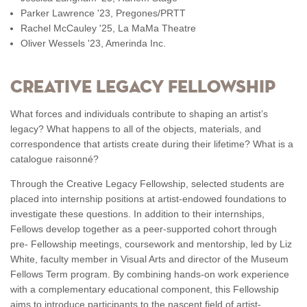
Parker Lawrence '23, Pregones/PRTT
Rachel McCauley '25, La MaMa Theatre
Oliver Wessels '23, Amerinda Inc.
CREATIVE LEGACY FELLOWSHIP
What forces and individuals contribute to shaping an artist’s
legacy? What happens to all of the objects, materials, and
correspondence that artists create during their lifetime? What is a
catalogue raisonné?
Through the Creative Legacy Fellowship, selected students are
placed into internship positions at artist-endowed foundations to
investigate these questions. In addition to their internships,
Fellows develop together as a peer-supported cohort through
pre- Fellowship meetings, coursework and mentorship, led by Liz
White, faculty member in Visual Arts and director of the Museum
Fellows Term program. By combining hands-on work experience
with a complementary educational component, this Fellowship
aims to introduce participants to the nascent field of artist-