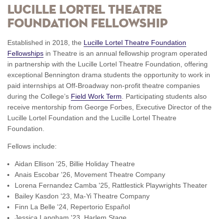
LUCILLE LORTEL THEATRE
FOUNDATION FELLOWSHIP
Established in 2018, the
Lucille Lortel Theatre Foundation
Fellowships
in Theatre is an annual fellowship program operated
in partnership with the Lucille Lortel Theatre Foundation, offering
exceptional Bennington drama students the opportunity to work in
paid internships at Off-Broadway non-profit theatre companies
during the College’s
Field Work Term
. Participating students also
receive mentorship from George Forbes, Executive Director of the
Lucille Lortel Foundation and the Lucille Lortel Theatre
Foundation.
Fellows include:
Aidan Ellison '25, Billie Holiday Theatre
Anais Escobar '26, Movement Theatre Company
Lorena Fernandez Camba '25, Rattlestick Playwrights Theater
Bailey Kasdon '23, Ma-Yi Theatre Company
Finn La Belle '24, Repertorio Español
Jessica Langham '23, Harlem Stage