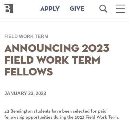
Bennington
Open
Ope
APPLY
GIVE
College
Search
Main
Men
Skip
to
FIELD WORK TERM
main
content
Announcing 2023
Field Work Term
Fellows
JANUARY 23, 2023
43
Bennington students have been selected for paid
fellowship opportunities during the 2023 Field Work Term.