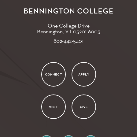
One College Drive
Bennington, VT
05201-6003
802-442-5401
CONNECT
APPLY
VISIT
GIVE