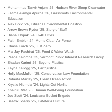
Mohammad Tanvir Anjum '25, Hudson River Sloop Clearwater
Fatima Alamgir Apurba '26, Grassroots Environmental
Education
Alex Brkic '24, Citizens Environmental Coalition
Arrow Brown-Ryder '25, Story of Stuff
Diana Chipak '24, C-40 Cities
Faith Embler '24, Moms Clean Air Force
Chase Forch '26, Just Zero
Mia Jay-Pachirat '25, Food & Water Watch
Peace Kalomba '25, Vermont Public Interest Research Group
Shadan
Karimi '26, Beyond Plastics
Zayda Kellogg '25, Earthjustice
Holly MacMullen '25, Conservation Law Foundation
Roberta
Martey '25, Clean Ocean Action
Krystle Niemela '24, Lights Out Norlite
Khairul Rifat '25, Human Well-Being Foundation
Joe Scott '24, Louisiana Bucket Brigade
Beatrix Sherry '26, Cafeteria Culture