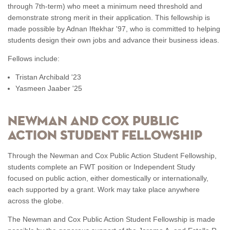
through 7th-term) who meet a minimum need threshold and
demonstrate strong merit in their application. This fellowship is
made possible by Adnan Iftekhar '97, who is committed to helping
students design their own jobs and advance their business ideas.
Fellows include:
Tristan Archibald '23
Yasmeen Jaaber '25
NEWMAN AND COX PUBLIC
ACTION STUDENT FELLOWSHIP
Through the Newman and Cox Public Action Student Fellowship,
students complete an FWT position or Independent Study
focused on public action, either domestically or internationally,
each supported by a grant. Work may take place anywhere
across the globe.
The Newman and Cox Public Action Student Fellowship is made