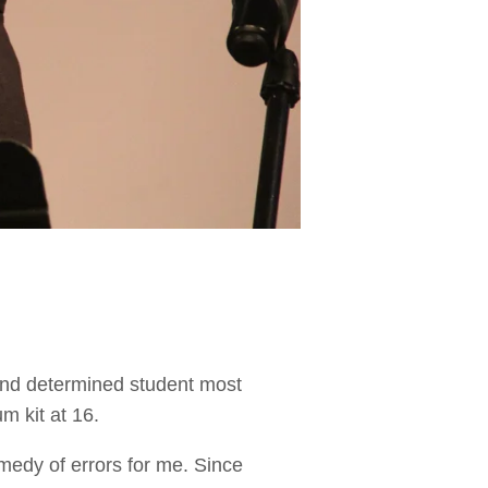
and determined student most
m kit at 16.
comedy of errors for me. Since