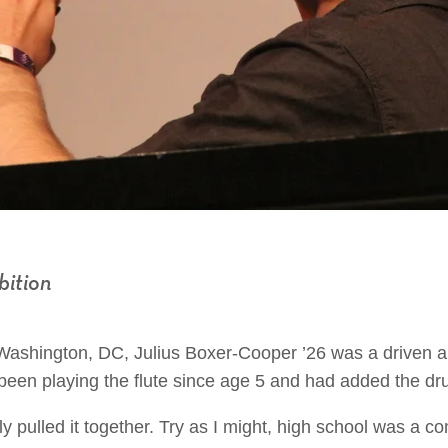
bition
 Washington, DC, Julius Boxer-Cooper ’26 was a driven 
been playing the flute since age 5 and had added the dru
lly pulled it together. Try as I might, high school was a 