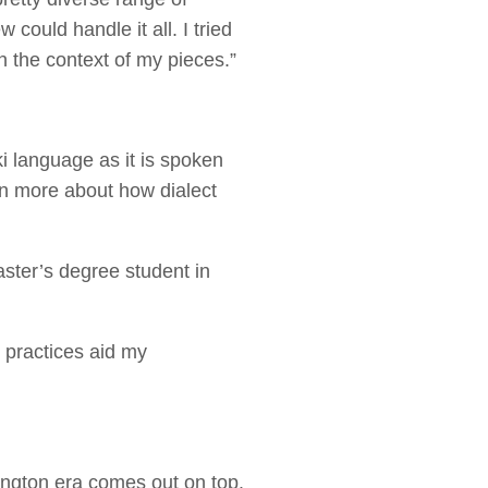
could handle it all. I tried
in the context of my pieces.”
i language as it is spoken
rn more about how dialect
ster’s degree student in
 practices aid my
”
nington era comes out on top.