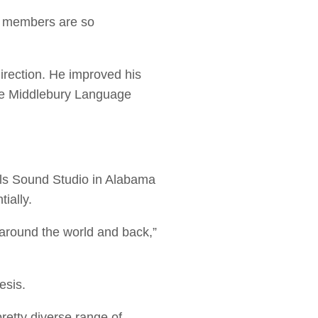
ty members are so
rection. He improved his
the Middlebury Language
ls Sound Studio in Alabama
tially.
around the world and back,”
esis.
retty diverse range of