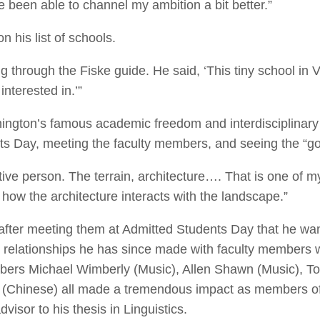
 been able to channel my ambition a bit better.”
on his list of schools.
ng through the Fiske guide. He said, ‘This tiny school in
nterested in.’”
ington’s famous academic freedom and interdisciplinary
s Day, meeting the faculty members, and seeing the “g
tive person. The terrain, architecture…. That is one of my
 how the architecture interacts with the landscape.”
fter meeting them at Admitted Students Day that he want
relationships he has since made with faculty members w
bers Michael Wimberly (Music), Allen Shawn (Music), 
in (Chinese) all made a tremendous impact as members o
visor to his thesis in Linguistics.