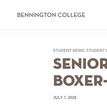
Bennington
College
Skip
Home
to
main
Breadcrumb
STUDENT NEWS, STUDENT
content
Senior
Boxer
JULY 7, 2026