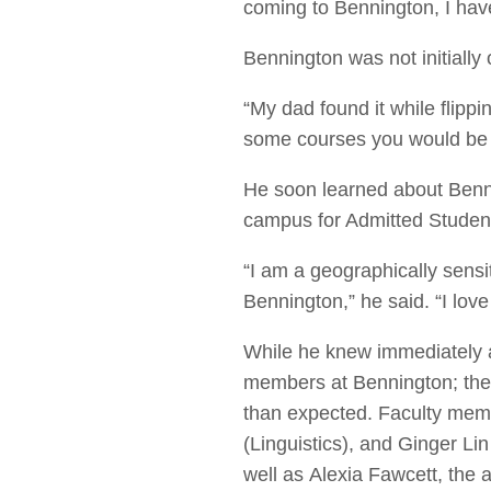
coming to Bennington, I have
Bennington was not initially 
“My dad found it while flippi
some courses you would be i
He soon learned about Benn
campus for Admitted Student
“I am a geographically sensi
Bennington,” he said. “I love
While he knew immediately a
members at Bennington; the 
than expected. Faculty mem
(Linguistics), and Ginger L
well as
Alexia Fawcett, the ad