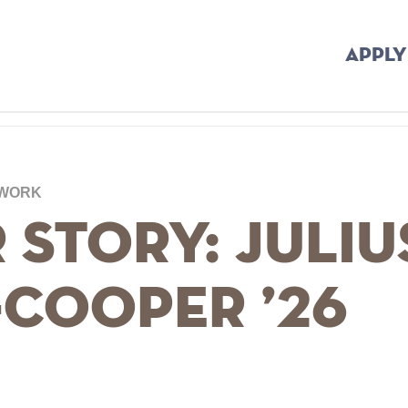
APPLY
 WORK
 Story: Juliu
-Cooper ’26