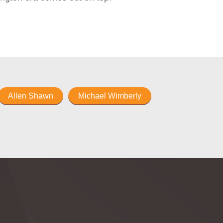
Allen Shawn
Michael Wimberly