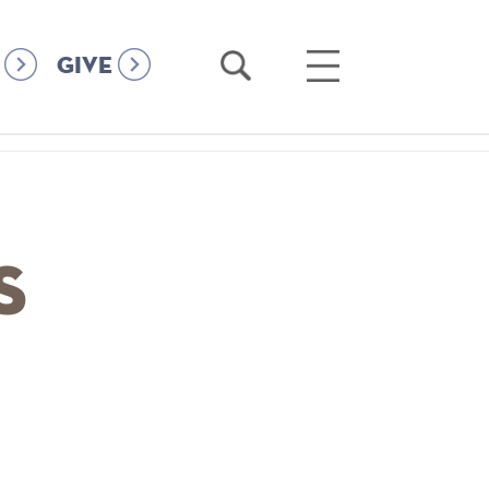
Open
Open
GIVE
Search
Main
Menu
s