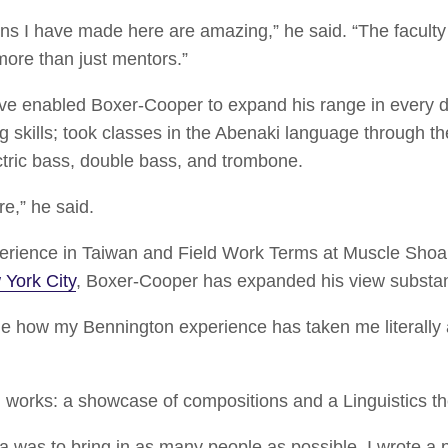
ons I have made here are amazing,” he said. “The facul
more than just mentors.”
e enabled Boxer-Cooper to expand his range in every di
g skills; took classes in the Abenaki language through 
tric bass, double bass, and trombone.
re,” he said.
erience in Taiwan and Field Work Terms at Muscle Shoa
York City
, Boxer-Cooper has expanded his view substan
e how my Bennington experience has taken me literally 
works: a showcase of compositions and a Linguistics th
ea was to bring in as many people as possible. I wrote a p