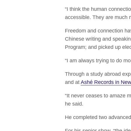
“I think the human connecti
accessible. They are much 
Freedom and connection hav
Chinese writing and speakin
Program; and picked up elec
“I am always trying to do mo
Through a study abroad exp
and at
Ashé Records in New 
“It never ceases to amaze m
he said.
He completed two advanced 
For his senior show, “the id