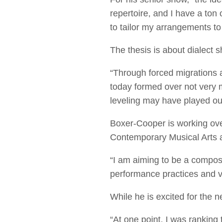
repertoire, and I have a ton 
to tailor my arrangements to 
The thesis is about dialect s
“Through forced migrations a
today formed over not very 
leveling may have played ou
Boxer-Cooper is working ove
Contemporary Musical Arts 
“I am aiming to be a compos
performance practices and vi
While he is excited for the 
“At one point, I was ranking