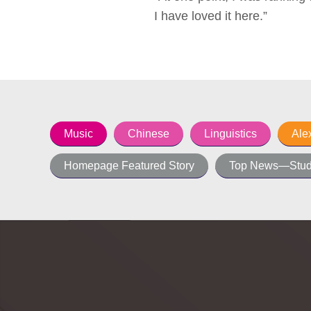
I have loved it here.”
Music
Chinese
Linguistics
Ale
Homepage Featured Story
Top News—Stud