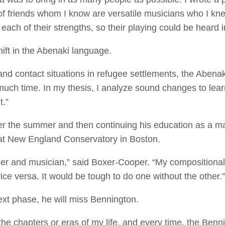
of friends whom I know are versatile musicians who I knew 
each of their strengths, so their playing could be heard 
hift in the Abenaki language.
nd contact situations in refugee settlements, the Abenak
much time. In my thesis, I analyze sound changes to lea
t.”
r the summer and then continuing his education as a ma
at New England Conservatory in Boston.
er and musician,” said Boxer-Cooper. “My compositional
ce versa. It would be tough to do one without the other.
next phase, he will miss Bennington.
 the chapters or eras of my life, and every time, the Ben