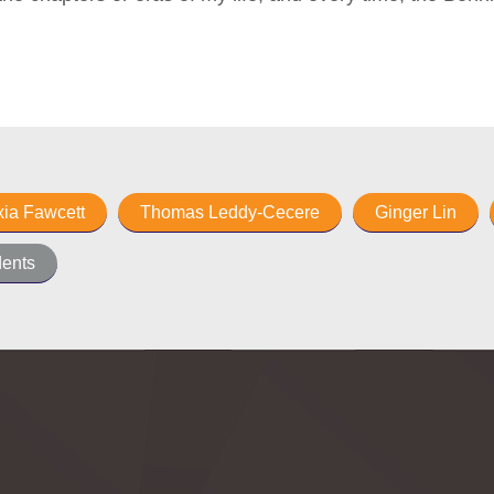
xia Fawcett
Thomas Leddy-Cecere
Ginger Lin
ents