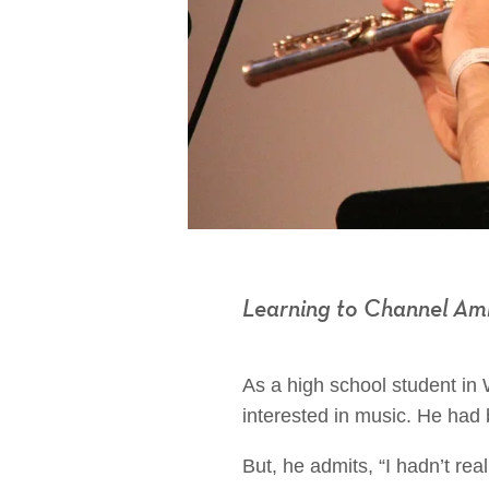
Learning to Channel Am
As a high school student in
interested in music. He had 
But, he admits, “I hadn’t rea