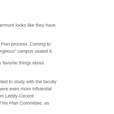
 Vermont looks like they have
 Plan process. Coming to
orgeous” campus sealed it.
 favorite things about
ed to study with the faculty
ere even more influential
Tom Leddy-Cecere
f his Plan Committee, as