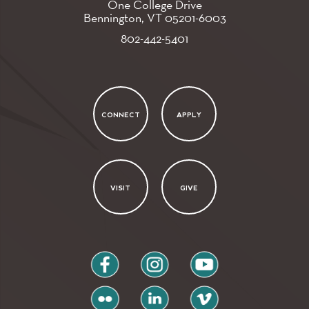
One College Drive
Bennington, VT
05201-6003
802-442-5401
CONNECT
APPLY
VISIT
GIVE
facebook
instagram
youtube
flickr
linkedin
vimeo