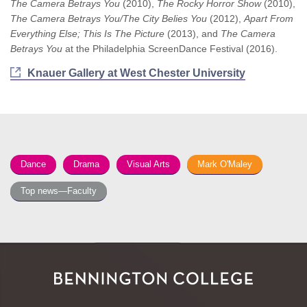
The Camera Betrays You
(2010),
The Rocky Horror Show
(2010),
The Camera Betrays You/The City Belies You
(2012),
Apart From
Everything Else; This Is The Picture
(2013), and
The Camera
Betrays You
at the Philadelphia ScreenDance Festival (2016).
Knauer Gallery at West Chester University
Dance
Drama
Visual Arts
Mark O'Maley
Top news—Faculty