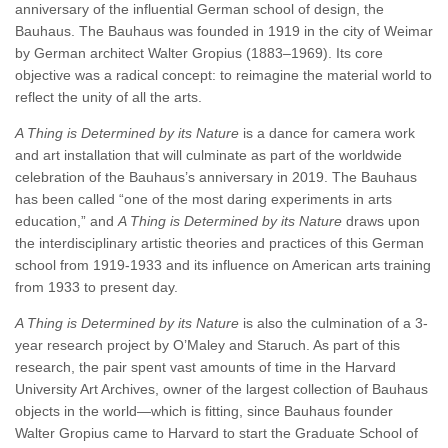
anniversary of the influential German school of design, the
Bauhaus. The Bauhaus was founded in 1919 in the city of Weimar
by German architect Walter Gropius (1883–1969). Its core
objective was a radical concept: to reimagine the material world to
reflect the unity of all the arts.
A Thing is Determined by its Nature
is a dance for camera work
and art installation that will culminate as part of the worldwide
celebration of the Bauhaus’s anniversary in 2019. The Bauhaus
has been called “one of the most daring experiments in arts
education,” and
A Thing is Determined by its Nature
draws upon
the interdisciplinary artistic theories and practices of this German
school from 1919-1933 and its influence on American arts training
from 1933 to present day.
A Thing is Determined by its Nature
is also the culmination of a 3-
year research project by O’Maley and Staruch. As part of this
research, the pair spent vast amounts of time in the Harvard
University Art Archives, owner of the largest collection of Bauhaus
objects in the world—which is fitting, since Bauhaus founder
Walter Gropius came to Harvard to start the Graduate School of