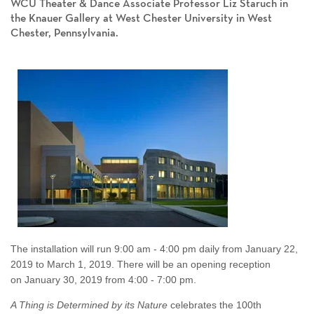
WCU Theater & Dance Associate Professor Liz Staruch in
the Knauer Gallery at West Chester University in West
Chester, Pennsylvania.
The installation will run 9:00 am - 4:00 pm daily from January 22,
2019 to March 1, 2019. There will be an opening reception
on January 30, 2019 from 4:00 - 7:00 pm.
A Thing is Determined by its Nature
celebrates the 100th