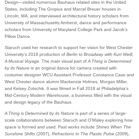
Design—visited numerous Bauhaus related sites in the United
States, including The Gropius and Marcel Breuer houses in
Lincoln, MA, and interviewed architectural history scholars from
University of Massachusetts Amherst, dance and performance
scholars from University of Maryland College Park and Jacob’s
Pillow Dance.
Staruch used her research to support her vision for West Chester
University’s 2018 production of
Berlin to Broadway with Kurt Weill,
A Musical Voyage
. The main visual part of
A Thing is Determined
by its Nature
is an original dance for camera created with
costumer designer WCU Assistant Professor Constance Case and
West Chester dance alumni Mackenzie Holmes, Morgan Miller,
and Kelsey Zolochik. It was filmed in Fall 2018 at Philadelphia’s
Mid-Century Modern Warehouse, a business filled with the visual
and design legacy of the Bauhaus.
A Thing is Determined by its Nature
is part of a series of large-
scale collaborations between Staruch and O’Maley exploring how
space is formed and used. Past works include
Shines When The
Sunshine Shifts
(2007),
Refractions In The Plastic Pulse
(2009),