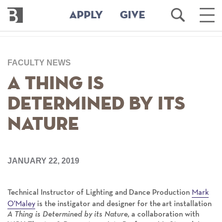
Bennington
Open
Ope
APPLY
GIVE
College
Search
Main
Men
Skip
to
FACULTY NEWS
main
content
A Thing is
Determined by Its
Nature
JANUARY 22, 2019
Mark
Technical Instructor of Lighting and Dance Production
O’Maley
is the instigator and designer for the art installation
A Thing is Determined by its Nature,
a collaboration with