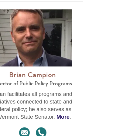
Brian Campion
rector of Public Policy Programs
an facilitates all programs and
tiatives connected to state and
deral policy; he also serves as
Vermont State Senator.
More
.