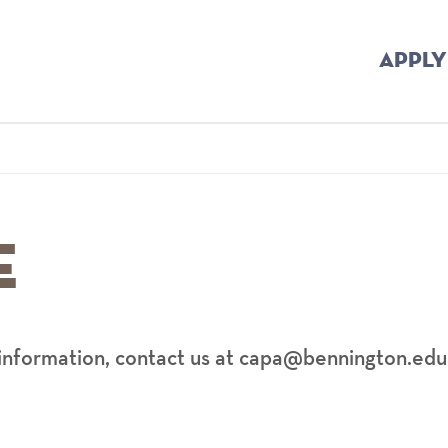
APPLY
Home
Breadcrumb
e
information, contact us at capa@bennington.edu