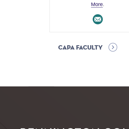
More
.
CAPA Faculty