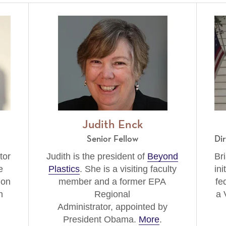
Judith Enck
Senior Fellow
Di
tor
Judith is the president of
Beyond
Bri
e
Plastics
. She is a visiting faculty
ini
ion
member and a former EPA
fe
n
Regional
a 
Administrator, appointed by
President Obama.
More
.