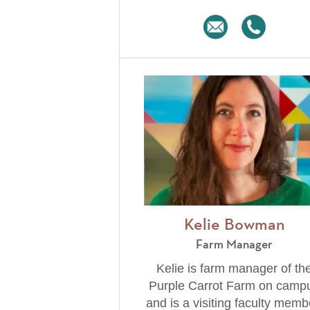
Kelie Bowman
Farm Manager
Kelie is farm manager of th
Purple Carrot Farm on camp
and is a visiting faculty memb