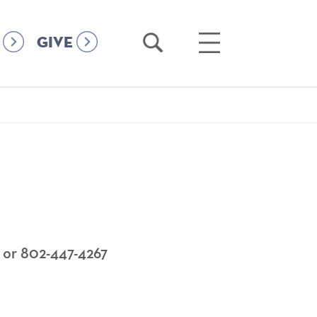
Open
Open
GIVE
Search
Main
Menu
 or 802-447-4267