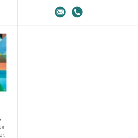
e
us
er.