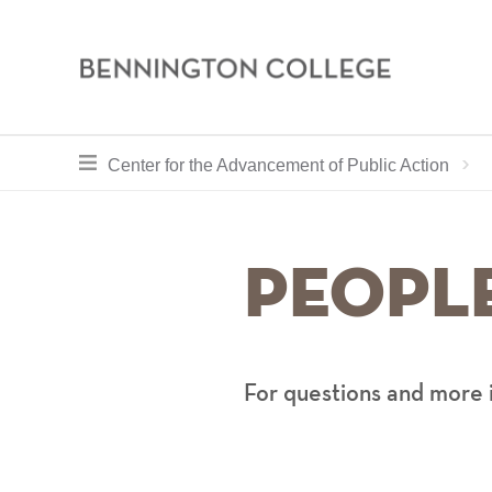
Bennington
College
Skip
toggle section navigation for
Center for the Advancement of Public Action
to
main
content
Peopl
For questions and more 