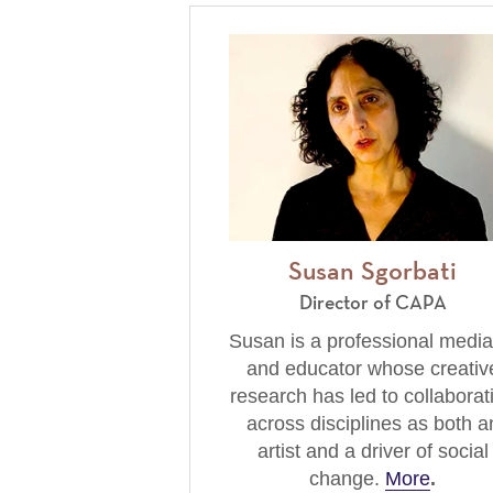
Susan Sgorbati
Director of CAPA
Susan is a professional media
and educator whose creativ
research has led to collaborat
across disciplines as both a
artist and a driver of social
change.
More
.