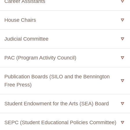
Career Assistants
House Chairs
Judicial Committee
PAC (Program Activity Council)
Publication Boards (SILO and the Bennington
Free Press)
Student Endowment for the Arts (SEA) Board
SEPC (Student Educational Policies Committee)