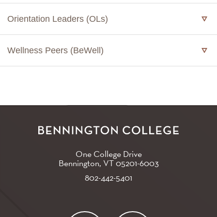
Orientation Leaders (OLs)
Wellness Peers (BeWell)
One College Drive
Bennington, VT
05201-6003
802-442-5401