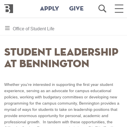
Bennington
Open
Ope
APPLY
GIVE
College
Search
Mai
Men
Skip
toggle
Office of Student Life
to
section
main
content
navigation
Student Leadership
for
at Bennington
Whether you're interested in supporting the first year student
experience, serving as an advocate for campus educational
policies, working with budgetary committees or developing new
programming for the campus community, Bennington provides a
myriad of ways for students to take on leadership positions that
provide enormous opportunity for personal, academic and
professional growth. In tandem with these opportunities, the