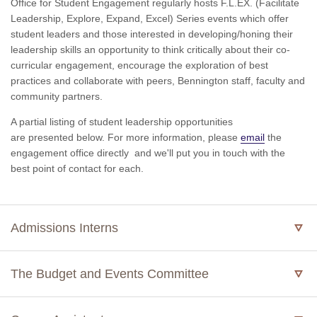
Office for Student Engagement regularly hosts F.L.EX. (Facilitate
Leadership, Explore, Expand, Excel) Series events which offer
student leaders and those interested in developing/honing their
leadership skills an opportunity to think critically about their co-
curricular engagement, encourage the exploration of best
practices and collaborate with peers, Bennington staff, faculty and
community partners.
A partial listing of student leadership opportunities
are presented below. For more information, please
email
the
engagement office directly
and we'll put you in touch with the
best point of contact for each.
Admissions Interns
The Budget and Events Committee