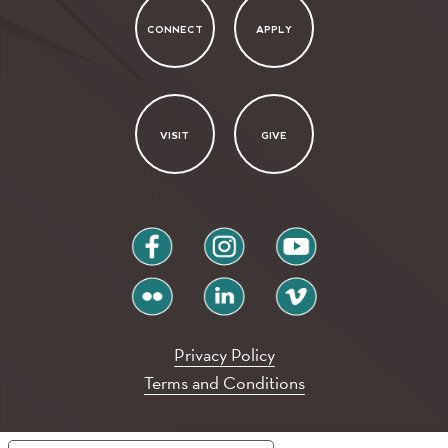
CONNECT
APPLY
VISIT
GIVE
facebook
instagram
youtube
flickr
linkedin
vimeo
Privacy Policy
Terms and Conditions