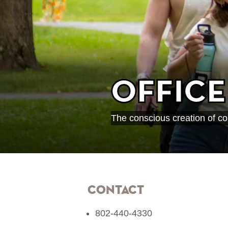
Office
The conscious creation of co
Contact
802-440-4330