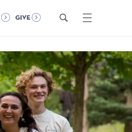
Open
Open
GIVE
Search
Main
Menu