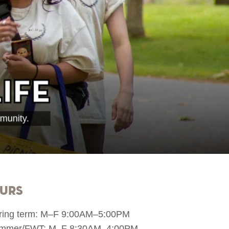
ife
munity.
urs
ring term: M–F 9:00AM–5:00PM
mmer/FWT: M–F 8:30AM–4:00PM