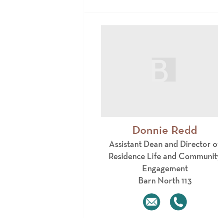
Donnie Redd
Assistant Dean and Director o
Residence Life and Communit
Engagement
Barn North 113