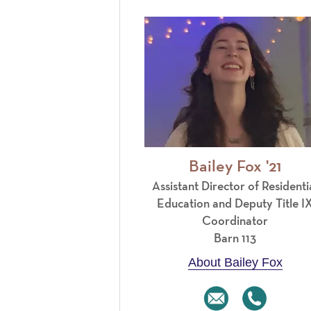
Bailey Fox '21
Assistant Director of Residenti
Education and Deputy Title I
Coordinator
Barn 113
About Bailey Fox