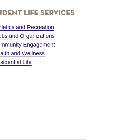
udent Life Services
hletics and Recreation
ubs and Organizations
mmunity Engagement
alth and Wellness
sidential Life