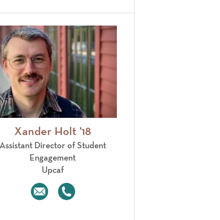
Xander Holt '18
Assistant Director of Student
Engagement
Upcaf