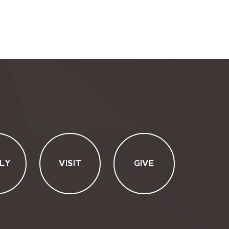
LY
VISIT
GIVE