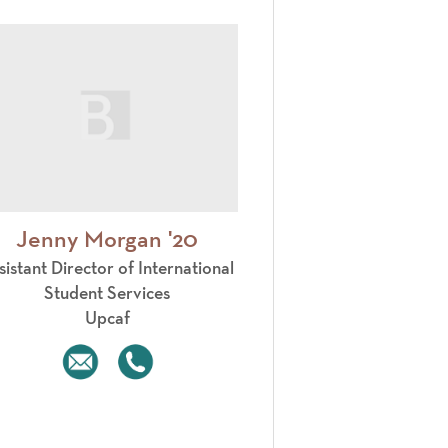
Jenny Morgan '20
sistant Director of International
Student Services
Upcaf