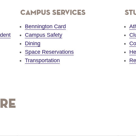
Campus Services
St
Bennington Card
At
udent
Campus Safety
Cl
Dining
Co
Space Reservations
He
Transportation
Re
re