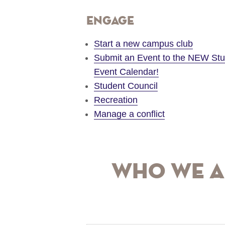
Engage
Start a new campus club
Submit an Event to the NEW St
Event Calendar!
Student Council
Recreation
Manage a conflict
Who We A