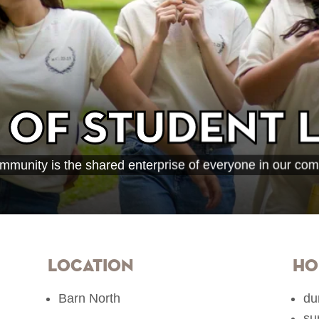
 of Student L
mmunity is the shared enterprise of everyone in our com
Location
Ho
Barn North
du
su