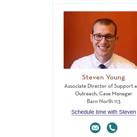
Steven Young
Associate Director of Support 
Outreach, Case Manager
Barn North 113
Schedule time with Steven