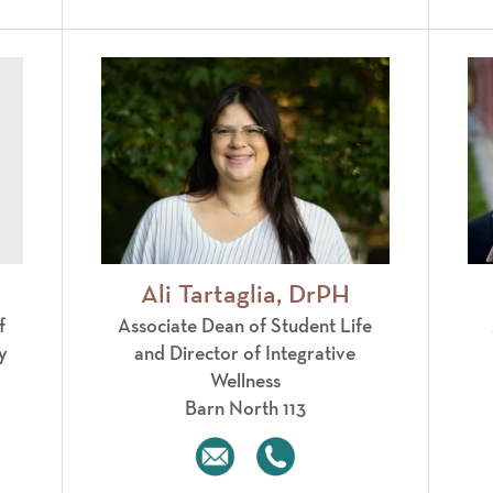
Ali Tartaglia, DrPH
f
Associate Dean of Student Life
y
and Director of Integrative
Wellness
Barn North 113