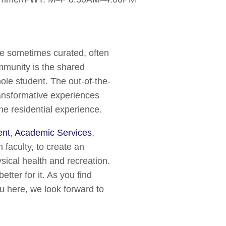
re sometimes curated, often
mmunity is the shared
le student. The out-of-the-
ansformative experiences
he residential experience.
ent
,
Academic Services
,
h faculty, to create an
sical health and recreation.
tter for it. As you find
u here, we look forward to