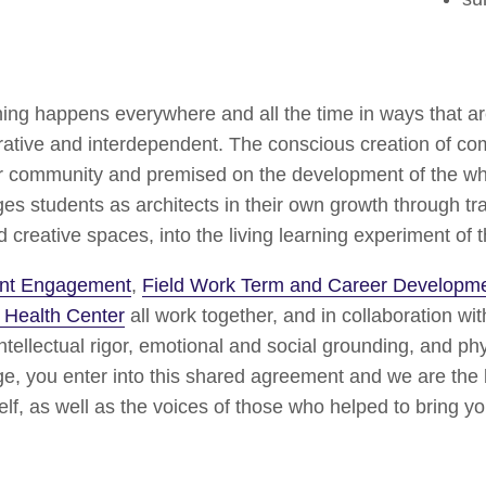
ning happens everywhere and all the time in ways that a
orative and interdependent. The conscious creation of co
ur community and premised on the development of the who
s students as architects in their own growth through tr
reative spaces, into the living learning experiment of t
dent Engagement
,
Field Work Term and Career Developm
 Health Center
all work together, and in collaboration wit
tellectual rigor, emotional and social grounding, and phy
e, you enter into this shared agreement and we are the be
lf, as well as the voices of those who helped to bring yo