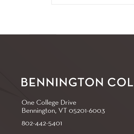
One College Drive
Bennington, VT
05201-6003
802-442-5401