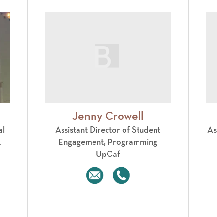
Jenny Crowell
al
Assistant Director of Student
As
X
Engagement, Programming
UpCaf