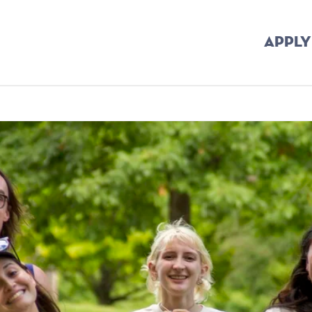
APPLY
crumb