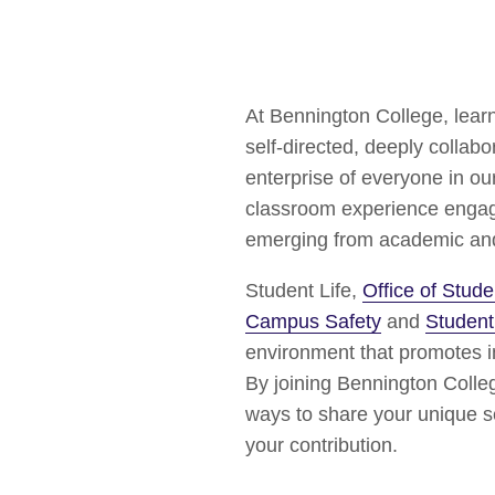
At Bennington College, lear
self-directed, deeply collab
enterprise of everyone in o
classroom experience engage
emerging from academic and c
Student Life,
Office of Stu
Campus Safety
and
Student
environment that promotes in
By joining Bennington Colleg
ways to share your unique se
your contribution.