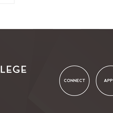
CONNECT
APP