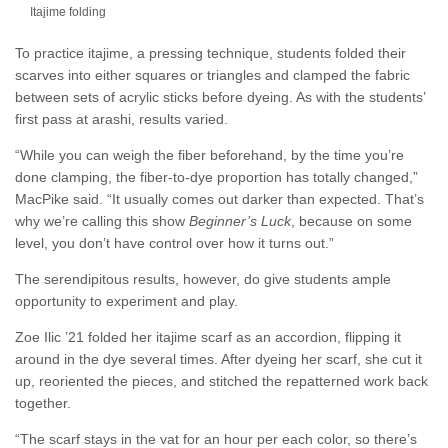
Itajime folding
To practice itajime, a pressing technique, students folded their
scarves into either squares or triangles and clamped the fabric
between sets of acrylic sticks before dyeing. As with the students’
first pass at arashi, results varied.
“While you can weigh the fiber beforehand, by the time you’re
done clamping, the fiber-to-dye proportion has totally changed,”
MacPike said. “It usually comes out darker than expected. That’s
why we’re calling this show
Beginner’s Luck
, because on some
level, you don’t have control over how it turns out.”
The serendipitous results, however, do give students ample
opportunity to experiment and play.
Zoe Ilic ’21 folded her itajime scarf as an accordion, flipping it
around in the dye several times. After dyeing her scarf, she cut it
up, reoriented the pieces, and stitched the repatterned work back
together.
“The scarf stays in the vat for an hour per each color, so there’s