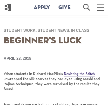
Bennington
Open
Ope
APPLY
GIVE
College
Search
Main
Men
Skip
to
STUDENT WORK, STUDENT NEWS, IN CLASS
main
content
Beginner's Luck
APRIL 23, 2018
Resisting the Stitch
When students in Richard MacPike’s
unwrapped the silk scarves they had dyed using arashi and
itajime techniques, they were surprised by the results they
found.
Arashi and itajime are both forms of shibori, Japanese manual