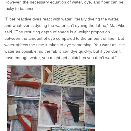
However, the necessary equation of water, dye, and fiber can be
tricky to balance.
“Fiber reactive dyes react with water, literally dyeing the water,
and whatever is dyeing the water isn’t dyeing the fabric,” MacPike
said. “The resulting depth of shade is a weight proportion
between the amount of dye compared to the amount of fiber. But
water affects the time it takes to dye something. You want as little
water as possible, so the fabric can dye quickly, but if you don’t
have enough water, you might get splotches you don’t want.”