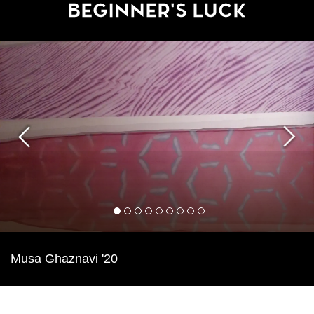
Beginner's Luck
Previous
Next
1
2
3
4
5
6
7
8
9
Musa Ghaznavi '20