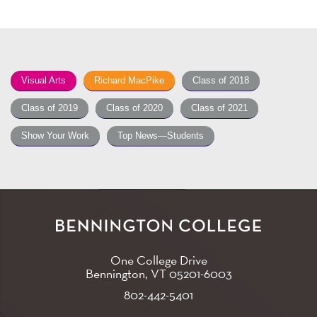
Visual Arts
Richard MacPike
Class of 2018
Class of 2019
Class of 2020
Class of 2021
Show Your Work
Top News—Students
One College Drive
Bennington, VT
05201-6003
802-442-5401