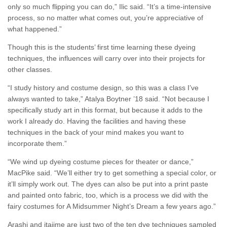
only so much flipping you can do,” Ilic said. “It’s a time-intensive
process, so no matter what comes out, you’re appreciative of
what happened.”
Though this is the students’ first time learning these dyeing
techniques, the influences will carry over into their projects for
other classes.
“I study history and costume design, so this was a class I’ve
always wanted to take,” Atalya Boytner ’18 said. “Not because I
specifically study art in this format, but because it adds to the
work I already do. Having the facilities and having these
techniques in the back of your mind makes you want to
incorporate them.”
“We wind up dyeing costume pieces for theater or dance,”
MacPike said. “We’ll either try to get something a special color, or
it’ll simply work out. The dyes can also be put into a print paste
and painted onto fabric, too, which is a process we did with the
fairy costumes for A Midsummer Night’s Dream a few years ago.”
Arashi and itajime are just two of the ten dye techniques sampled