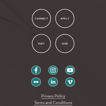
CONNECT
APPLY
VISIT
GIVE
facebook
instagram
youtube
flickr
linkedin
vimeo
Privacy Policy
Terms and Conditions