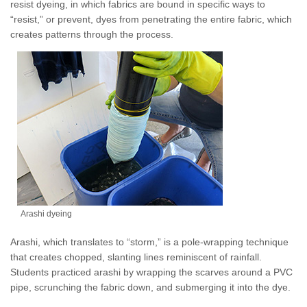
resist dyeing, in which fabrics are bound in specific ways to
“resist,” or prevent, dyes from penetrating the entire fabric, which
creates patterns through the process.
Arashi dyeing
Arashi, which translates to “storm,” is a pole-wrapping technique
that creates chopped, slanting lines reminiscent of rainfall.
Students practiced arashi by wrapping the scarves around a PVC
pipe, scrunching the fabric down, and submerging it into the dye.