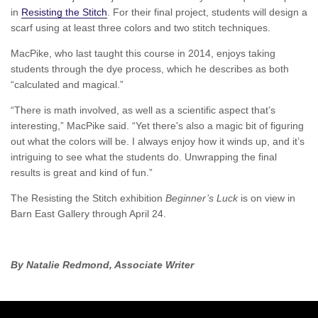
in
Resisting the Stitch
. For their final project, students will design a
scarf using at least three colors and two stitch techniques.
MacPike, who last taught this course in 2014, enjoys taking
students through the dye process, which he describes as both
“calculated and magical.”
“There is math involved, as well as a scientific aspect that’s
interesting,” MacPike said. “Yet there's also a magic bit of figuring
out what the colors will be. I always enjoy how it winds up, and it’s
intriguing to see what the students do. Unwrapping the final
results is great and kind of fun.”
The Resisting the Stitch exhibition
Beginner’s Luck
is on view in
Barn East Gallery through April 24.
By Natalie Redmond, Associate Writer