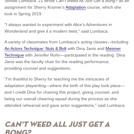
Sonise Lumbaca '21 wrote
Can't Weed All Just Get a Bong?
as an
assignment for Sherry Kramer's
Adaptation
course, which she
took in Spring 2019.
"I always wanted to experiment with
Alice's Adventures in
Wonderland
and give it a modern twist," said Lumbaca.
A variety of classmates from Lumbaca's acting classes—including
An Actors Technique: Nuts & Bolt
with Dina Janis and
Meisner
Technique
with Jennifer Rohn—participated in the reading. Dina
Janis was the faculty chair for the reading performance,
providing counsel and suggestions.
"I'm thankful to Sherry for teaching me the intricacies of
adaptation playwriting—where the birth of this play took place—
and I credit Dina for chairing this project, giving counsel, and
being our overall cheering squad during the process as she
attended rehearsal and gave actor suggestions," said Lumbaca.
Can’t Weed All Just Get A
Bong?