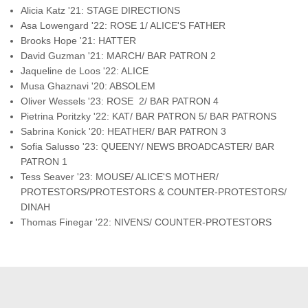
Alicia Katz '21: STAGE DIRECTIONS
Asa Lowengard '22: ROSE 1/ ALICE'S FATHER
Brooks Hope '21: HATTER
David Guzman '21: MARCH/ BAR PATRON 2
Jaqueline de Loos '22: ALICE
Musa Ghaznavi '20: ABSOLEM
Oliver Wessels '23: ROSE 2/ BAR PATRON 4
Pietrina Poritzky '22: KAT/ BAR PATRON 5/ BAR PATRONS
Sabrina Konick '20: HEATHER/ BAR PATRON 3
Sofia Salusso '23: QUEENY/ NEWS BROADCASTER/ BAR
PATRON 1
Tess Seaver '23: MOUSE/ ALICE'S MOTHER/
PROTESTORS/PROTESTORS & COUNTER-PROTESTORS/
DINAH
Thomas Finegar '22: NIVENS/ COUNTER-PROTESTORS