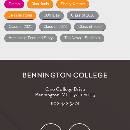
Drama
Dina Janis
Sherry Kramer
Jennifer Rohn
COVID19
Class of 2020
Class of 2021
Class of 2022
Class of 2023
Homepage Featured Story
Top News—Students
One College Drive
Bennington, VT
05201-6003
802-442-5401