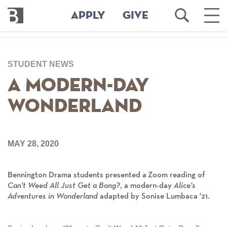
Bennington
Open
Ope
APPLY
GIVE
College
Search
Main
Men
Skip
to
STUDENT NEWS
main
content
A Modern-Day
Wonderland
MAY 28, 2020
Bennington Drama students presented a Zoom reading of
Can't Weed All Just Get a Bong?
,
a modern-day
Alice's
Adventures in Wonderland
adapted by
Sonise Lumbaca '21.