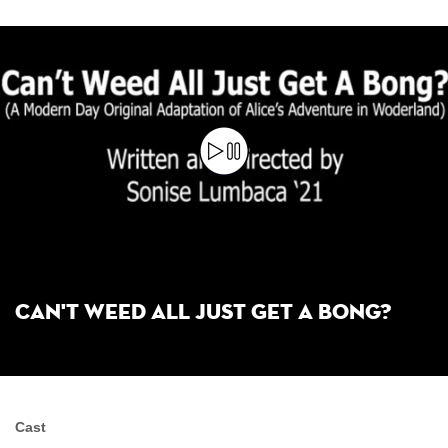
Can't Weed All Just Get a Bong?
Cast