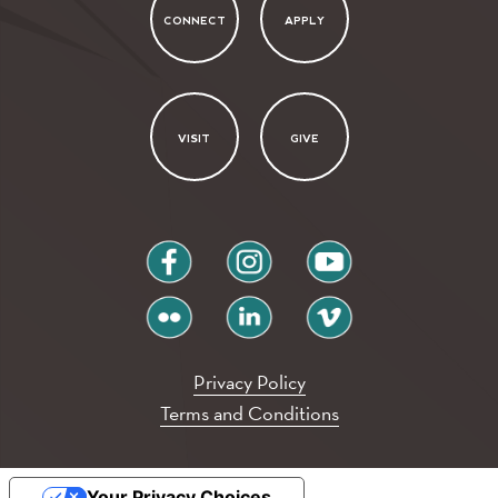
CONNECT
APPLY
VISIT
GIVE
facebook
instagram
youtube
flickr
linkedin
vimeo
Privacy Policy
Terms and Conditions
Your Privacy Choices