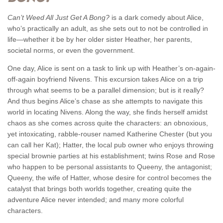
Can’t Weed All Just Get A Bong?
is a dark comedy about Alice,
who’s practically an adult, as she sets out to not be controlled in
life—whether it be by her older sister Heather, her parents,
societal norms, or even the government.
One day, Alice is sent on a task to link up with Heather’s on-again-
off-again boyfriend Nivens. This excursion takes Alice on a trip
through what seems to be a parallel dimension; but is it really?
And thus begins Alice’s chase as she attempts to navigate this
world in locating Nivens. Along the way, she finds herself amidst
chaos as she comes across quite the characters: an obnoxious,
yet intoxicating, rabble-rouser named Katherine Chester (but you
can call her Kat); Hatter, the local pub owner who enjoys throwing
special brownie parties at his establishment; twins Rose and Rose
who happen to be personal assistants to Queeny, the antagonist;
Queeny, the wife of Hatter, whose desire for control becomes the
catalyst that brings both worlds together, creating quite the
adventure Alice never intended; and many more colorful
characters.