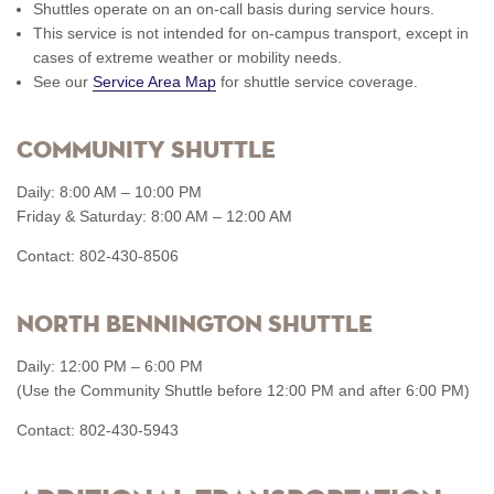
Shuttles operate on an on-call basis during service hours.
This service is not intended for on-campus transport, except in
cases of extreme weather or mobility needs.
See our
Service Area Map
for shuttle service coverage.
Community Shuttle
Daily: 8:00 AM – 10:00 PM
Friday & Saturday: 8:00 AM – 12:00 AM
Contact: 802-430-8506
North Bennington Shuttle
Daily: 12:00 PM – 6:00 PM
(Use the Community Shuttle before 12:00 PM and after 6:00 PM)
Contact: 802-430-5943