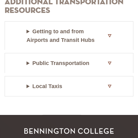
Additional Transportation
Resources
Getting to and from
Airports and Transit Hubs
Public Transportation
Local Taxis