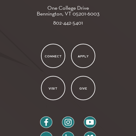
One College Drive
Bennington, VT
05201-6003
802-442-5401
CONNECT
APPLY
VISIT
GIVE
facebook
instagram
youtube
flickr
linkedin
vimeo