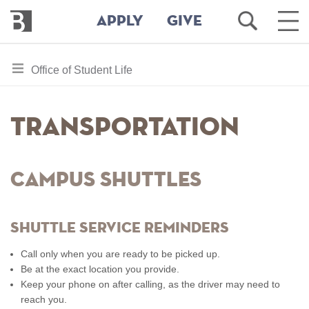
Bennington
Open
Ope
APPLY
GIVE
College
Search
Main
Men
Skip
toggle
Office of Student Life
to
section
main
content
navigation
Transportation
for
Campus Shuttles
Shuttle Service Reminders
Call only when you are ready to be picked up.
Be at the exact location you provide.
Keep your phone on after calling, as the driver may need to
reach you.