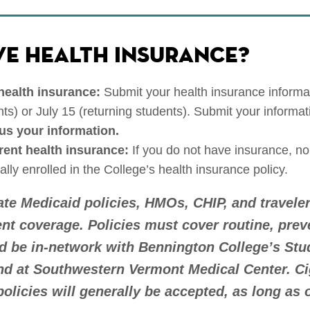
VE HEALTH INSURANCE?
 health insurance:
Submit your health insurance informa
ts) or July 15 (returning students). Submit your informat
us your information.
rrent health insurance:
If you do not have insurance, no
ally enrolled in the College’s health insurance policy.
tate Medicaid policies, HMOs, CHIP, and travele
ent coverage. Policies must cover routine, prev
 be in-network with Bennington College’s Stu
nd at Southwestern Vermont Medical Center. C
olicies will generally be accepted, as long as 