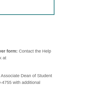
ver form:
Contact the Help
k at
, Associate Dean of Student
-4755 with additional