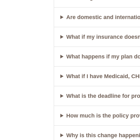
Are domestic and internati
What if my insurance doesn
What happens if my plan d
What if I have Medicaid, CH
What is the deadline for pr
How much is the policy pro
Why is this change happen