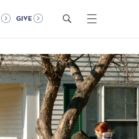
Open
Open
GIVE
Search
Main
Menu