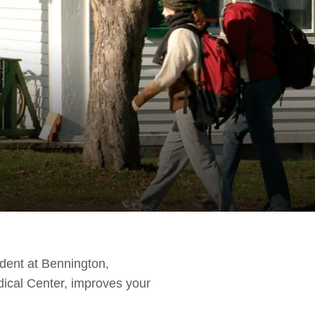
udent at Bennington,
ical Center, improves your