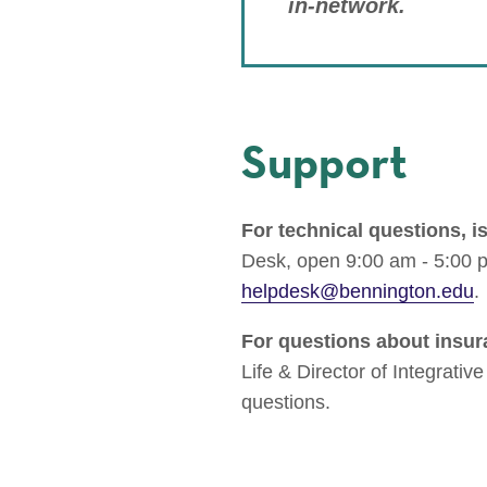
in-network.
Support
For technical questions, i
Desk, open 9:00 am - 5:00 
helpdesk@bennington.edu
.
For questions about insur
Life & Director of Integrativ
questions.