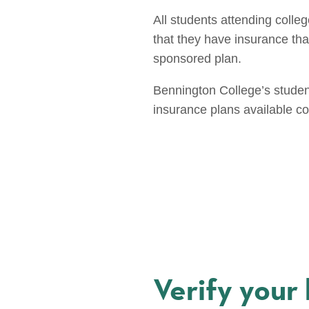
All students attending colle
that they have insurance that 
sponsored plan.
Bennington College’s studen
insurance plans available c
Verify your 