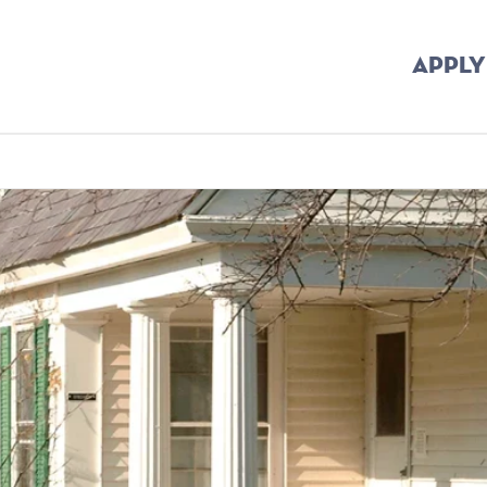
APPLY
dcrumb