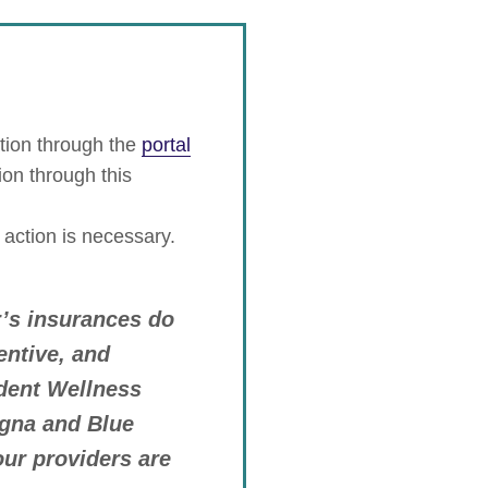
tion through the
portal
ion through this
 action is necessary.
r’s insurances do
entive, and
dent Wellness
igna and Blue
our providers are