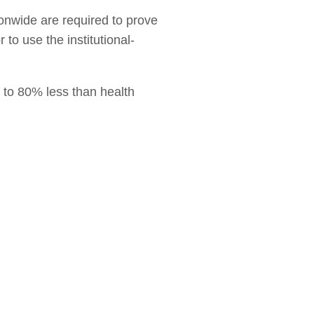
ionwide are required to prove
 to use the institutional-
p to 80% less than health