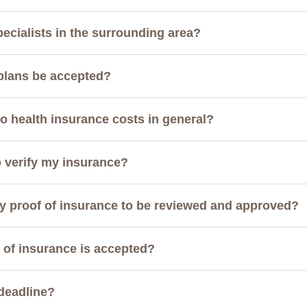
pecialists in the surrounding area?
 plans be accepted?
 health insurance costs in general?
o verify my insurance?
my proof of insurance to be reviewed and approved?
of of insurance is accepted?
 deadline?