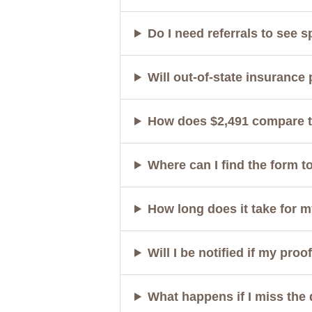
Do I need referrals to see s
Will out-of-state insurance
How does $2,491 compare to
Where can I find the form t
How long does it take for 
Will I be notified if my pro
What happens if I miss the