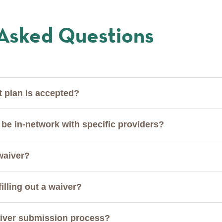
 Asked Questions
t plan is accepted?
be in-network with specific providers?
 waiver?
filling out a waiver?
waiver submission process?