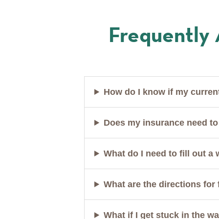
Frequently
How do I know if my curren
Does my insurance need to 
What do I need to fill out a
What are the directions for 
What if I get stuck in the 