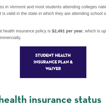
ges in Vermont and most students attending colleges nat
is valid in the state in which they are attending school or
t health insurance policy is
$2,491 per year
, which is u
ommercially.
Student Health
Insurance Plan &
Waiver
health insurance status