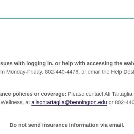
ssues with logging in, or help with accessing the wai
pm Monday-Friday, 802-440-4476, or email the Help Des
ance policies or coverage:
Please contact Ali Tartaglia
e Wellness, at
alisontartaglia@bennington.edu
or 802-440
Do not send insurance information via email.