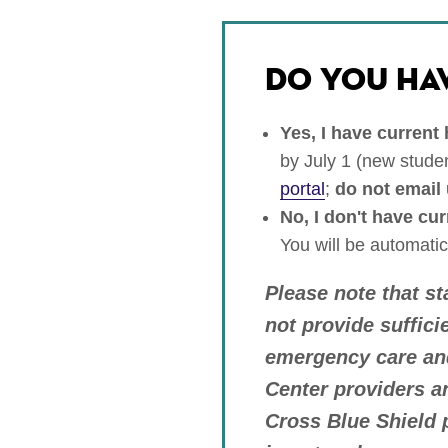
DO YOU HA
Yes, I have current
by July 1 (new studen
portal
;
do not email 
No, I don't have cu
You will be automatic
Please note that s
not provide suffici
emergency care and
Center providers a
Cross Blue Shield p