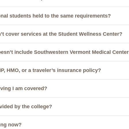
onal students held to the same requirements?
’t cover services at the Student Wellness Center?
oesn’t include Southwestern Vermont Medical Cente
IP, HMO, or a traveler’s insurance policy?
oving I am covered?
vided by the college?
ing now?