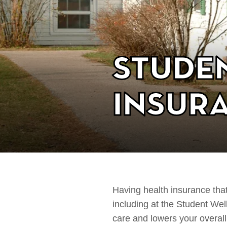
Stude
Insur
Having health insurance that
including at the Student W
care and lowers your overal