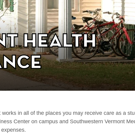
nt Health
ance
 works in all of the places you may receive care as a st
ellness Center on campus and Southwestern Vermont Med
l expenses.