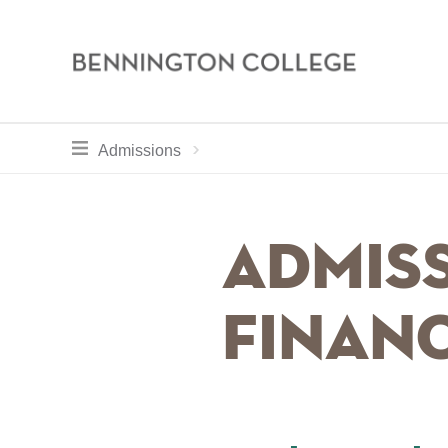
Bennington
College
Skip
toggle section navigation for
Home
Apply
Admissions
to
main
Breadcru
content
Admiss
Financ