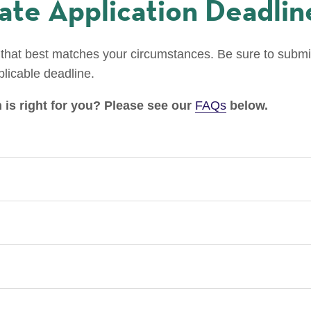
te Application Deadlin
that best matches your circumstances. Be sure to submit
plicable deadline.
 is right for you? Please see our
FAQs
below.