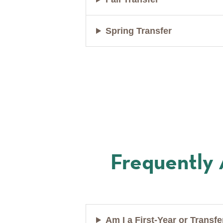
Spring Transfer
Frequently
Am I a First-Year or Transf