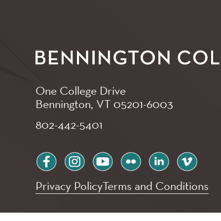
One College Drive
Bennington, VT
05201-6003
802-442-5401
facebook
instagram
youtube
flickr
linkedin
vimeo
Privacy Policy
Terms and Conditions