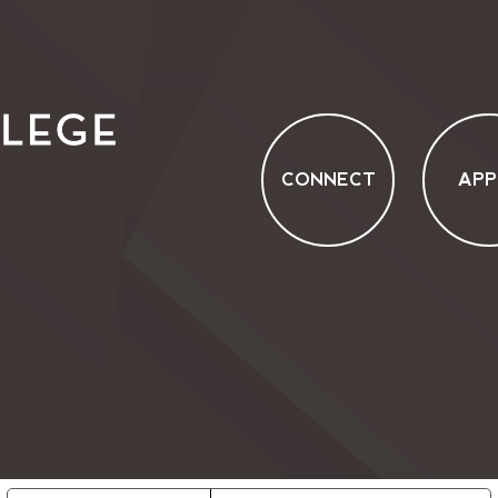
CONNECT
APP