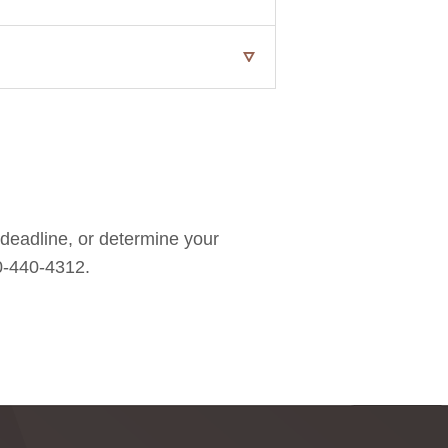
 deadline, or determine your
00-440-4312.