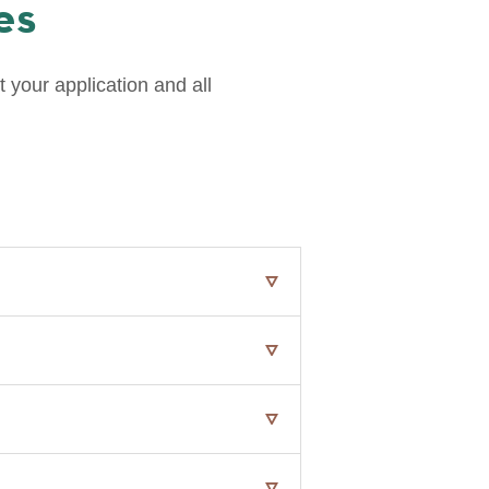
es
 your application and all