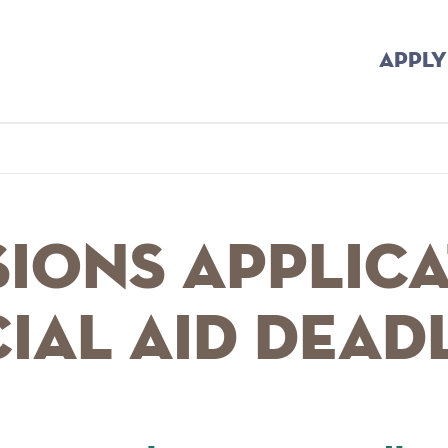
APPLY
mb
ions Applica
ial Aid Dead