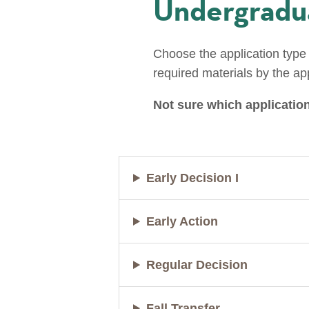
Undergradua
Choose the application type 
required materials by the ap
Not sure which application
Early Decision I
Early Action
Regular Decision
Fall Transfer