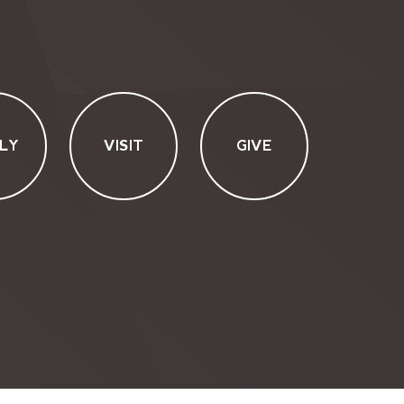
LY
VISIT
GIVE