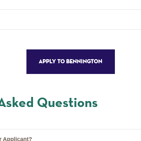
Apply to Bennington
 Asked Questions
er Applicant?