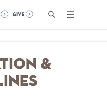
Open
Open
GIVE
Search
Main
Menu
tion &
lines