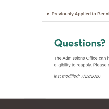
Previously Applied to Benn
Questions?
The Admissions Office can he
eligibility to reapply. Please
last modified: 7/29/2026