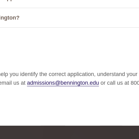
ington?
lp you identify the correct application, understand your
 email us at
admissions@bennington.edu
or call us at 8