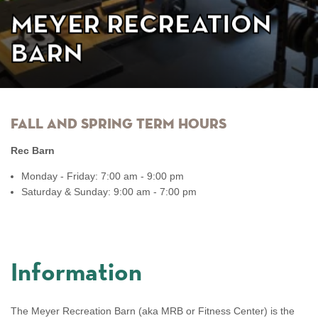
Meyer Recreation
Barn
Fall and Spring Term Hours
Rec Barn
Monday - Friday: 7:00 am - 9:00 pm
Saturday & Sunday: 9:00 am - 7:00 pm
Information
The Meyer Recreation Barn (aka MRB or Fitness Center) is the