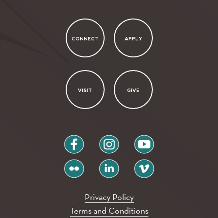
CONNECT
APPLY
VISIT
GIVE
facebook
instagram
youtube
flickr
linkedin
vimeo
Privacy Policy
Terms and Conditions