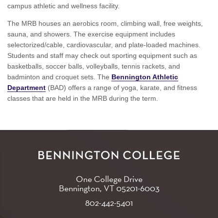
campus athletic and wellness facility.
The MRB houses an aerobics room, climbing wall, free weights,
sauna, and showers. The exercise equipment includes
selectorized/cable, cardiovascular, and plate-loaded machines.
Students and staff may check out sporting equipment such as
basketballs, soccer balls, volleyballs, tennis rackets, and
badminton and croquet sets. The
Bennington Athletic
Department
(BAD) offers a range of yoga, karate, and fitness
classes that are held in the MRB during the term.
One College Drive
Bennington, VT
05201-6003
802-442-5401