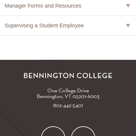
Manager Forms and Resources
Supervising a Student Employee
One College Drive
Bennington, VT
05201-6003
802-442-5401