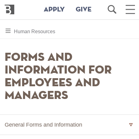
Bennington
Open
Ope
APPLY
GIVE
College
Search
Mai
Men
Skip
toggle
Human Resources
to
section
main
content
navigation
Forms and
for
Information for
Employees and
Managers
General Forms and Information