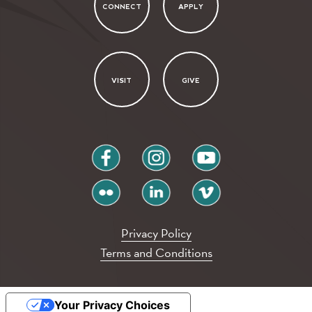
CONNECT
APPLY
VISIT
GIVE
facebook
instagram
youtube
flickr
linkedin
vimeo
Privacy Policy
Terms and Conditions
Your Privacy Choices