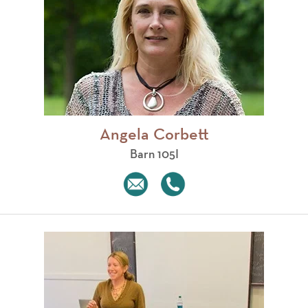
Angela Corbett
Barn 105I