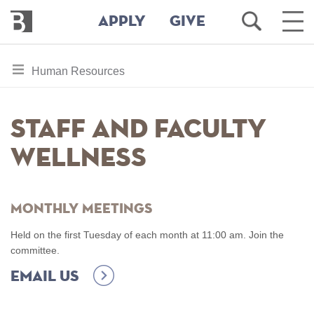
Bennington
Open
Ope
APPLY
GIVE
College
Search
Main
Men
Skip
toggle
Human Resources
to
section
main
content
navigation
Staff and Faculty
for
Wellness
Monthly Meetings
Held on the first Tuesday of each month at 11:00 am. Join the
committee.
Email us