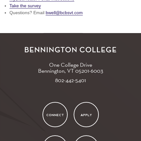
Take the survey
Questions? Email
bwell@bcbsvt.com
One College Drive
Bennington, VT
05201-6003
802-442-5401
CONNECT
APPLY