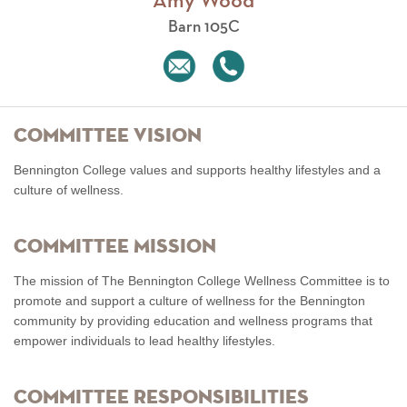
Amy Wood
Barn 105C
Committee Vision
Bennington College values and supports healthy lifestyles and a
culture of wellness.
Committee Mission
The mission of The Bennington College Wellness Committee is to
promote and support a culture of wellness for the Bennington
community by providing education and wellness programs that
empower individuals to lead healthy lifestyles.
Committee Responsibilities