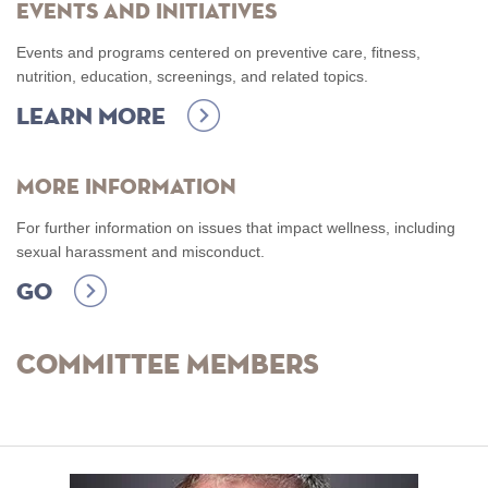
Events and Initiatives
Events and programs centered on preventive care, fitness,
nutrition, education, screenings, and related topics.
Learn more
More Information
For further information on issues that impact wellness, including
sexual harassment and misconduct.
Go
Committee Members