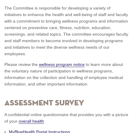
The Committee is responsible for developing a variety of
initiatives to enhance the health and well-being of staff and faculty
with a commitment to bringing wellness programs and information
centered on preventive care, fitness, nutrition, education,
screenings, and related topics. The committee encourages faculty
and staff members to become involved in developing programs
and initiatives to meet the diverse wellness needs of our
employees.
Please review the
wellness program notice
to learn more about
the voluntary nature of participation in wellness programs,
information on the collection and handling of employee medical
information, and other important information.
Assessment Survey
A confidential online questionnaire that provides you with a picture
of your
overall health
.
MyBlueHealth Portal Instructions