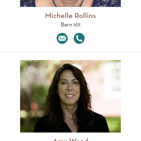
Michelle Rollins
Barn 101