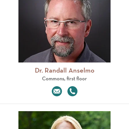
Dr. Randall Anselmo
Commons, first floor