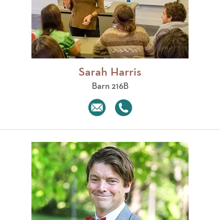
Sarah Harris
Barn 216B