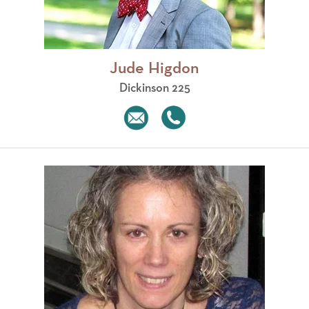
Jude Higdon
Dickinson 225