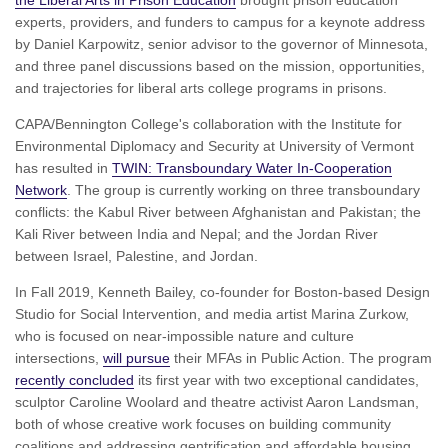
experts, providers, and funders to campus for a keynote address
by Daniel Karpowitz, senior advisor to the governor of Minnesota,
and three panel discussions based on the mission, opportunities,
and trajectories for liberal arts college programs in prisons.
CAPA/Bennington College's collaboration with the Institute for
Environmental Diplomacy and Security at University of Vermont
has resulted in
TWIN: Transboundary Water In-Cooperation
Network
. The group is currently working on three transboundary
conflicts: the Kabul River between Afghanistan and Pakistan; the
Kali River between India and Nepal; and the Jordan River
between Israel, Palestine, and Jordan.
In Fall 2019, Kenneth Bailey, co-founder for Boston-based Design
Studio for Social Intervention, and media artist Marina Zurkow,
who is focused on near-impossible nature and culture
intersections,
will pursue
their MFAs in Public Action. The program
recently concluded
its first year with two exceptional candidates,
sculptor Caroline Woolard and theatre activist Aaron Landsman,
both of whose creative work focuses on building community
coalitions and addressing gentrification and affordable housing.