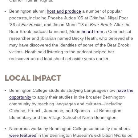
Bennington alumni
host and produce
a number of popular
podcasts, including Phoebe Judge ’05 at
Criminal
, Nigel Poor
’86 at
Ear Hustle
, and Jason Moon ’13 at
Bear Brook
. After the
Bear Brook podcast launched, Moon
heard from
a Connecticut
researcher and librarian named Becky Heath, who believed she
may have discovered the identities of some of the Bear Brook
victims. Heath said listening to the podcast helped her
rediscover an old lead she'd set aside years earlier.
Local impact
Bennington College students studying Languages now
have the
opportunity
to apply their studies in the broader Bennington
community by teaching languages and cultures—including
Chinese, French, Japanese, and Spanish—at Bennington
Elementary and the Village School of North Bennington.
Numerous works by Bennington College community members
were featured
in the Bennington Museum's exhibition
Works on