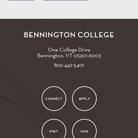
One College Drive
Bennington, VT
05201-6003
802-442-5401
CONNECT
APPLY
VISIT
GIVE