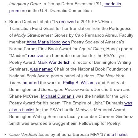
Imaginary Order
, a film by Debra Eisenstadt '91,
made its
premiere
in the U.S. Dramatic Competition.
Bruna Dantas Lobato ’15
received
a 2019 PEN/Heim
Translation Fund Grant for her translation from the Portuguese
of
Moldy Strawberries: Stories
by Caio Fernando Abreu. Faculty
member
Anna Maria Hong
won
Poetry Society of America’s
Norma Farber First Book Award for
Age of Glass
; Hong’s poem
“Maiden"
received
an honorable mention for the PSA's Lyric
Poetry Award.
Mark Wunderlich
, director of Bennington Writing
Seminars,
was named
Chair of the National Book Foundation’s
National Book Award poetry panel of judges.
The New York
Times
honored
the work of
Phillip B. Williams
and Poetry at
Bennington and
Bennington Review
writers Jericho Brown and
Shane McCrae.
Michael Dumanis
was the finalist for the Lyric
Poetry Award for his poem "The Empire of Light." Dumanis
was
also a finalist
for the PSA's Lucille Medwick Memorial Award.
Bennington Writing Seminars faculty member Carmen Giménez
Smith was awarded a Guggenheim Fellowship for Poetry.
Cape Verdean Blues
by Shauna Barbosa MFA ’17
is a finalist