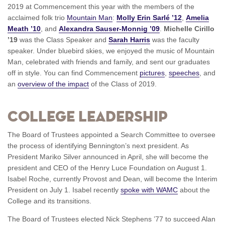
2019 at Commencement this year with the members of the
acclaimed folk trio
Mountain Man
:
Molly Erin Sarlé ’12
,
Amelia
Meath ’10
, and
Alexandra Sauser-Monnig ’09
.
Michelle Cirillo
’19
was the Class Speaker and
Sarah Harris
was the faculty
speaker. Under bluebird skies, we enjoyed the music of Mountain
Man, celebrated with friends and family, and sent our graduates
off in style. You can find Commencement
pictures
,
speeches
, and
an
overview of the impact
of the Class of 2019.
College Leadership
The Board of Trustees appointed a Search Committee to oversee
the process of identifying Bennington’s next president. As
President Mariko Silver announced in April, she will become the
president and CEO of the Henry Luce Foundation on August 1.
Isabel Roche, currently Provost and Dean, will become the Interim
President on July 1. Isabel recently
spoke with WAMC
about the
College and its transitions.
The Board of Trustees elected Nick Stephens ’77 to succeed Alan