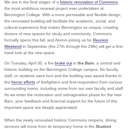
We are in the final stages of a
historic renovation of Commons
,
the most ambitious renewal project ever undertaken at
Bennington College. With a more permeable and flexible design,
the renovated building will facilitate the academic, social, and
cultural experience that makes Bennington so unique, creating
dozens of new spaces for study and community. Commons
formally opens this fall, and Alumni joining us for
Reunion
Weekend
in September (the 27th through the 29th) will get a first-
hand look at the new space.
On Tuesday, April 30, a fire
broke out
in
the Barn
, a central and
historic building on the Bennington College campus. No faculty,
staff, or students were hurt and the building was saved thanks to
the
heroic efforts
of firefighters and first-responders from various
surrounding towns, including some from our own faculty and staff.
As we enter the restoration and reimagination phase for the new
Barn, your feedback and financial support for the future of this
important space are deeply appreciated.
When the newly renovated historic Commons reopens, dining
services will move from its temporary home in the
Student