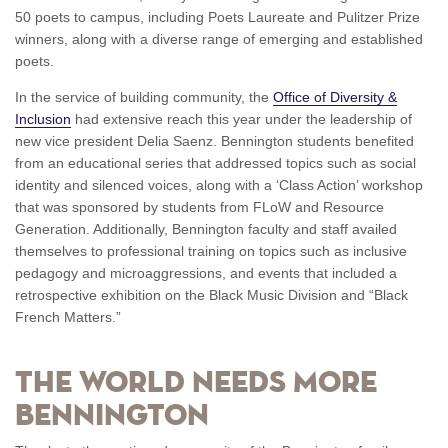
50 poets to campus, including Poets Laureate and Pulitzer Prize
winners, along with a diverse range of emerging and established
poets.
In the service of building community, the
Office of Diversity &
Inclusion
had extensive reach this year under the leadership of
new vice president Delia Saenz. Bennington students benefited
from an educational series that addressed topics such as social
identity and silenced voices, along with a ‘Class Action’ workshop
that was sponsored by students from FLoW and Resource
Generation. Additionally, Bennington faculty and staff availed
themselves to professional training on topics such as inclusive
pedagogy and microaggressions, and events that included a
retrospective exhibition on the Black Music Division and “Black
French Matters.”
The World Needs More
Bennington