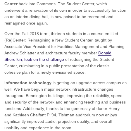
Center
back into Commons. The Student Center, which
underwent a renovation of its own in order to successfully function
as an interim dining hall, is now poised to be recreated and
reimagined once again.
Over the Fall 2018 term, thirteen students in a course entitled
(Re)Center: Reimagining a New Student Center, taught by
Associate Vice President for Facilities Management and Planning
Andrew Schlatter and architecture faculty member
Donald
Sherefkin
,
took on the challenge
of redesigning the Student
Center, culminating in a public presentation of the class’s
cohesive plan for a newly envisioned space.
Information technology
is getting an upgrade across campus as
well. We have begun major network infrastructure changes
throughout Bennington buildings, improving the reliability, speed
and security of the network and enhancing teaching and business
functions. Additionally, thanks to the generosity of donor Henry
and Kathleen Chalfant P ’94, Tishman auditorium now enjoys
significantly improved audio, projection quality, and overall
usability and experience in the room.