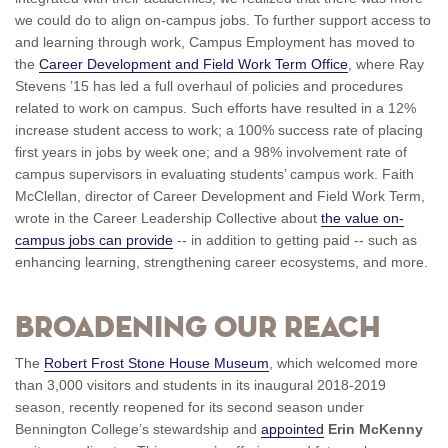
we could do to align on-campus jobs. To further support access to
and learning through work, Campus Employment has moved to
the
Career Development and Field Work Term Office
, where Ray
Stevens ’15 has led a full overhaul of policies and procedures
related to work on campus. Such efforts have resulted in a 12%
increase student access to work; a 100% success rate of placing
first years in jobs by week one; and a 98% involvement rate of
campus supervisors in evaluating students’ campus work. Faith
McClellan, director of Career Development and Field Work Term,
wrote in the Career Leadership Collective about
the value on-
campus jobs can provide
-- in addition to getting paid -- such as
enhancing learning, strengthening career ecosystems, and more.
Broadening our Reach
The
Robert Frost Stone House Museum
, which welcomed more
than 3,000 visitors and students in its inaugural 2018-2019
season, recently reopened for its second season under
Bennington College’s stewardship and
appointed
Erin McKenny