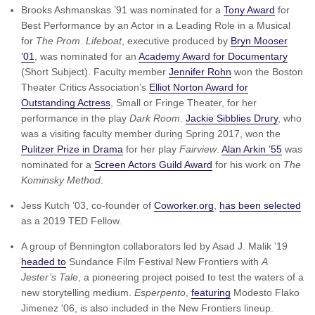
Brooks Ashmanskas ’91 was nominated for a
Tony Award
for
Best Performance by an Actor in a Leading Role in a Musical
for
The Prom
.
Lifeboat
, executive produced by
Bryn Mooser
’01
, was nominated for an
Academy Award for Documentary
(Short Subject). Faculty member
Jennifer Rohn
won the Boston
Theater Critics Association’s
Elliot Norton Award for
Outstanding Actress
, Small or Fringe Theater, for her
performance in the play
Dark Room
.
Jackie Sibblies Drury
, who
was a visiting faculty member during Spring 2017, won the
Pulitzer Prize in Drama
for her play
Fairview
.
Alan Arkin ’55
was
nominated for a
Screen Actors Guild Award
for his work on
The
Kominsky Method
.
Jess Kutch ’03, co-founder of
Coworker.org
,
has been selected
as a 2019 TED Fellow.
A group of Bennington collaborators led by Asad J. Malik ’19
headed to
Sundance Film Festival New Frontiers with
A
Jester’s Tale
, a pioneering project poised to test the waters of a
new storytelling medium.
Esperpento
,
featuring
Modesto Flako
Jimenez '06, is also included in the New Frontiers lineup.