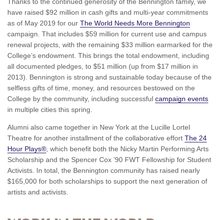
Thanks to the continued generosity of the Bennington family, we
have raised $92 million in cash gifts and multi-year commitments
as of May 2019 for our
The World Needs More Bennington
campaign. That includes $59 million for current use and campus
renewal projects, with the remaining $33 million earmarked for the
College’s endowment. This brings the total endowment, including
all documented pledges, to $51 million (up from $17 million in
2013). Bennington is strong and sustainable today because of the
selfless gifts of time, money, and resources bestowed on the
College by the community, including successful
campaign events
in multiple cities this spring.
Alumni also came together in New York at the Lucille Lortel
Theatre for another installment of the collaborative effort
The 24
Hour Plays®
, which benefit both the Nicky Martin Performing Arts
Scholarship and the Spencer Cox ’90 FWT Fellowship for Student
Activists. In total, the Bennington community has raised nearly
$165,000 for both scholarships to support the next generation of
artists and activists.