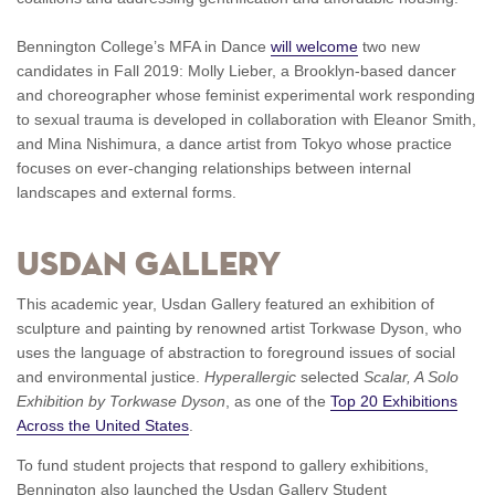
Bennington College’s MFA in Dance
will welcome
two new
candidates in Fall 2019: Molly Lieber, a Brooklyn-based dancer
and choreographer whose feminist experimental work responding
to sexual trauma is developed in collaboration with Eleanor Smith,
and Mina Nishimura, a dance artist from Tokyo whose practice
focuses on ever-changing relationships between internal
landscapes and external forms.
Usdan Gallery
This academic year, Usdan Gallery featured an exhibition of
sculpture and painting by renowned artist Torkwase Dyson, who
uses the language of abstraction to foreground issues of social
and environmental justice.
Hyperallergic
selected
Scalar, A Solo
Exhibition by Torkwase Dyson
, as one of the
Top 20 Exhibitions
Across the United States
.
To fund student projects that respond to gallery exhibitions,
Bennington also launched the Usdan Gallery Student