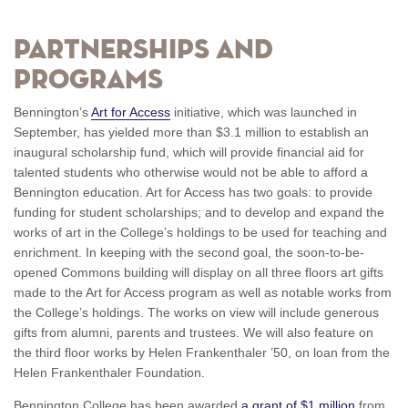
Partnerships and
Programs
Bennington’s
Art for Access
initiative, which was launched in
September, has yielded more than $3.1 million to establish an
inaugural scholarship fund, which will provide financial aid for
talented students who otherwise would not be able to afford a
Bennington education. Art for Access has two goals: to provide
funding for student scholarships; and to develop and expand the
works of art in the College’s holdings to be used for teaching and
enrichment. In keeping with the second goal, the soon-to-be-
opened Commons building will display on all three floors art gifts
made to the Art for Access program as well as notable works from
the College’s holdings. The works on view will include generous
gifts from alumni, parents and trustees. We will also feature on
the third floor works by Helen Frankenthaler ’50, on loan from the
Helen Frankenthaler Foundation.
Bennington College has been awarded
a grant of $1 million
from