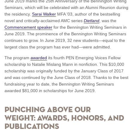
June 2019 marks the 25th Anniversary of the Bennington Writing
Seminars, which will be celebrated with an Alumni Reunion during
the residency.
Sarai Walker
MFA '03, author of the bestselling
novel and critically-acclaimed AMC series
Dietland
, was the
Commencement speaker
for the Bennington Writing Seminars in
June 2019. The prominence of the Bennington Writing Seminars
continues to grow. In June 2019, 32 new students—equal to the
largest class the program has ever had—were admitted.
The program
awarded
its fourth PEN Emerging Voices Fellow
scholarship to Natalie Mislang Mann in nonfiction. This $10,000
scholarship was originally funded by the January Class of 2017
and was continued by the June Class of 2018. Thanks to the best
fundraising year to date, the Bennington Writing Seminars
awarded $81,000 in scholarships for June 2019.
Punching above our
weight: Awards, honors, and
publications