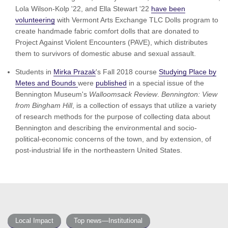
Lola Wilson-Kolp '22, and Ella Stewart '22
have been
volunteering
with Vermont Arts Exchange TLC Dolls program to
create handmade fabric comfort dolls that are donated to
Project Against Violent Encounters (PAVE), which distributes
them to survivors of domestic abuse and sexual assault.
Students in
Mirka Prazak
's Fall 2018 course
Studying Place by
Metes and Bounds
were
published
in a special issue of the
Bennington Museum's
Walloomsack Review
.
Bennington: View
from Bingham Hill
, is a collection of essays that utilize a variety
of research methods for the purpose of collecting data about
Bennington and describing the environmental and socio-
political-economic concerns of the town, and by extension, of
post-industrial life in the northeastern United States.
Local Impact
Top news—Institutional