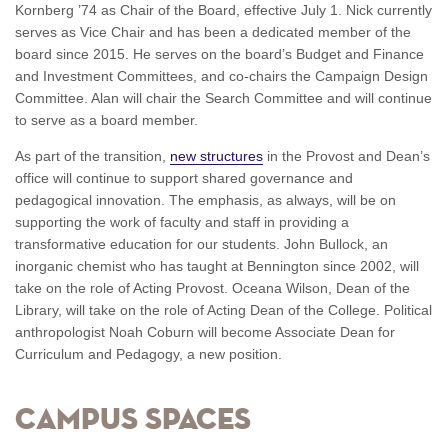
Kornberg ’74 as Chair of the Board, effective July 1. Nick currently
serves as Vice Chair and has been a dedicated member of the
board since 2015. He serves on the board’s Budget and Finance
and Investment Committees, and co-chairs the Campaign Design
Committee. Alan will chair the Search Committee and will continue
to serve as a board member.
As part of the transition,
new structures
in the Provost and Dean’s
office will continue to support shared governance and
pedagogical innovation. The emphasis, as always, will be on
supporting the work of faculty and staff in providing a
transformative education for our students. John Bullock, an
inorganic chemist who has taught at Bennington since 2002, will
take on the role of Acting Provost. Oceana Wilson, Dean of the
Library, will take on the role of Acting Dean of the College. Political
anthropologist Noah Coburn will become Associate Dean for
Curriculum and Pedagogy, a new position.
Campus Spaces