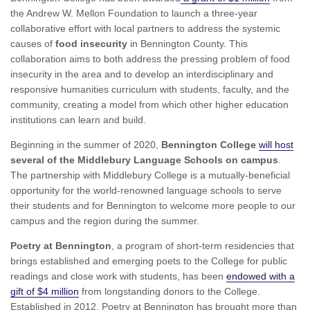
the Andrew W. Mellon Foundation to launch a three-year
collaborative effort with local partners to address the systemic
causes of
food insecurity
in Bennington County. This
collaboration aims to both address the pressing problem of food
insecurity in the area and to develop an interdisciplinary and
responsive humanities curriculum with students, faculty, and the
community, creating a model from which other higher education
institutions can learn and build.
Beginning in the summer of 2020,
Bennington College
will host
several of the Middlebury Language Schools on campus
.
The partnership with Middlebury College is a mutually-beneficial
opportunity for the world-renowned language schools to serve
their students and for Bennington to welcome more people to our
campus and the region during the summer.
Poetry at Bennington
, a program of short-term residencies that
brings established and emerging poets to the College for public
readings and close work with students, has been
endowed with a
gift of $4 million
from longstanding donors to the College.
Established in 2012, Poetry at Bennington has brought more than