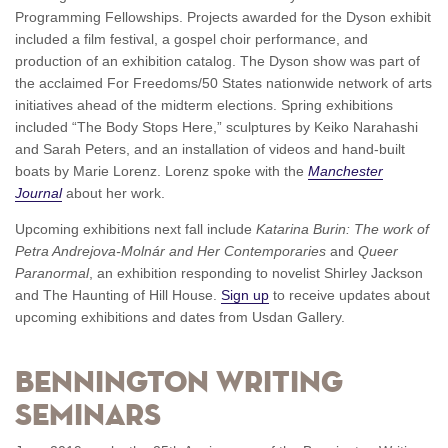
Programming Fellowships. Projects awarded for the Dyson exhibit
included a film festival, a gospel choir performance, and
production of an exhibition catalog. The Dyson show was part of
the acclaimed For Freedoms/50 States nationwide network of arts
initiatives ahead of the midterm elections. Spring exhibitions
included “The Body Stops Here,” sculptures by Keiko Narahashi
and Sarah Peters, and an installation of videos and hand-built
boats by Marie Lorenz. Lorenz spoke with the
Manchester
Journal
about her work.
Upcoming exhibitions next fall include
Katarina Burin: The work of
Petra Andrejova-Molnár and Her Contemporaries
and
Queer
Paranormal
, an exhibition responding to novelist Shirley Jackson
and The Haunting of Hill House.
Sign up
to receive updates about
upcoming exhibitions and dates from Usdan Gallery.
Bennington Writing
Seminars