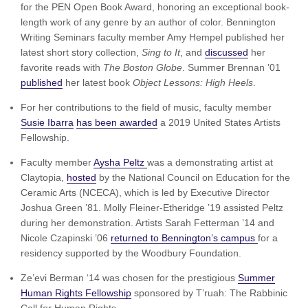
for the PEN Open Book Award, honoring an exceptional book-
length work of any genre by an author of color. Bennington
Writing Seminars faculty member Amy Hempel published her
latest short story collection,
Sing to It
, and
discussed
her
favorite reads with
The Boston Globe
. Summer Brennan ’01
published
her latest book
Object Lessons: High Heels
.
For her contributions to the field of music, faculty member
Susie Ibarra
has been awarded
a 2019 United States Artists
Fellowship.
Faculty member
Aysha Peltz
was a demonstrating artist at
Claytopia,
hosted
by the National Council on Education for the
Ceramic Arts (NCECA), which is led by Executive Director
Joshua Green ’81. Molly Fleiner-Etheridge ’19 assisted Peltz
during her demonstration. Artists Sarah Fetterman ’14 and
Nicole Czapinski ’06
returned to Bennington’s campus
for a
residency supported by the Woodbury Foundation.
Ze’evi Berman ‘14 was chosen for the prestigious
Summer
Human Rights Fellowship
sponsored by T’ruah: The Rabbinic
Call for Human Rights.