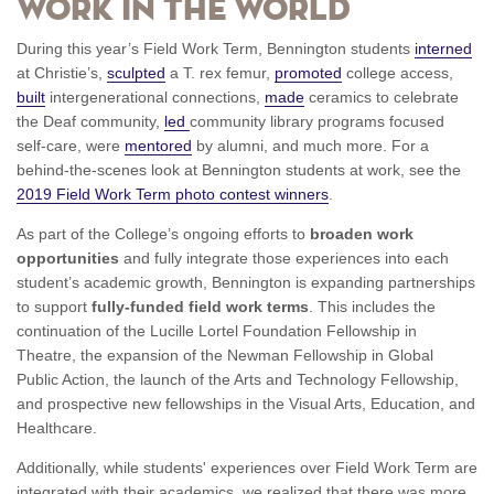
Work in the World
During this year’s Field Work Term, Bennington students
interned
at Christie’s,
sculpted
a T. rex femur,
promoted
college access,
built
intergenerational connections,
made
ceramics to celebrate
the Deaf community,
led
community library programs focused
self-care, were
mentored
by alumni, and much more. For a
behind-the-scenes look at Bennington students at work, see the
2019 Field Work Term photo contest winners
.
As part of the College’s ongoing efforts to
broaden work
opportunities
and fully integrate those experiences into each
student’s academic growth, Bennington is expanding partnerships
to support
fully-funded field work terms
. This includes the
continuation of the Lucille Lortel Foundation Fellowship in
Theatre, the expansion of the Newman Fellowship in Global
Public Action, the launch of the Arts and Technology Fellowship,
and prospective new fellowships in the Visual Arts, Education, and
Healthcare.
Additionally, while students' experiences over Field Work Term are
integrated with their academics, we realized that there was more