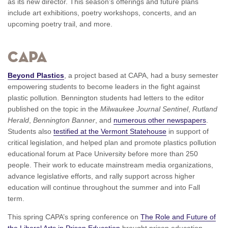
as its new director. This season’s offerings and future plans
include art exhibitions, poetry workshops, concerts, and an
upcoming poetry trail, and more.
CAPA
Beyond Plastics
, a project based at CAPA, had a busy semester
empowering students to become leaders in the fight against
plastic pollution. Bennington students had letters to the editor
published on the topic in the
Milwaukee Journal Sentinel
,
Rutland
Herald
,
Bennington Banner
, and
numerous other newspapers
.
Students also
testified at the Vermont Statehouse
in support of
critical legislation, and helped plan and promote plastics pollution
educational forum at Pace University before more than 250
people. Their work to educate mainstream media organizations,
advance legislative efforts, and rally support across higher
education will continue throughout the summer and into Fall
term.
This spring CAPA’s spring conference on
The Role and Future of
the Liberal Arts in Prison Education
brought prison education