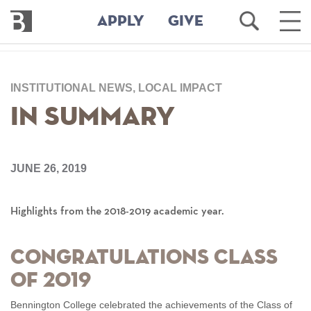
Bennington
Open
Ope
APPLY
GIVE
College
Search
Main
Men
Skip
to
INSTITUTIONAL NEWS, LOCAL IMPACT
main
content
In Summary
JUNE 26, 2019
Highlights from the 2018-2019 academic year.
Congratulations Class
of 2019
Bennington College celebrated the achievements of the Class of