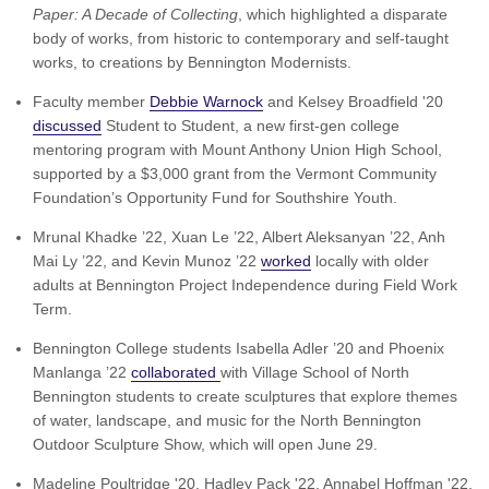
Paper: A Decade of Collecting
, which highlighted a disparate
body of works, from historic to contemporary and self-taught
works, to creations by Bennington Modernists.
Faculty member
Debbie Warnock
and Kelsey Broadfield '20
discussed
Student to Student, a new first-gen college
mentoring program with Mount Anthony Union High School,
supported by a $3,000 grant from the Vermont Community
Foundation’s Opportunity Fund for Southshire Youth.
Mrunal Khadke ’22, Xuan Le ’22, Albert Aleksanyan ’22, Anh
Mai Ly ’22, and Kevin Munoz ’22
worked
locally with older
adults at Bennington Project Independence during Field Work
Term.
Bennington College students Isabella Adler ’20 and Phoenix
Manlanga ’22
collaborated
with Village School of North
Bennington students to create sculptures that explore themes
of water, landscape, and music for the North Bennington
Outdoor Sculpture Show, which will open June 29.
Madeline Poultridge '20, Hadley Pack '22, Annabel Hoffman '22,