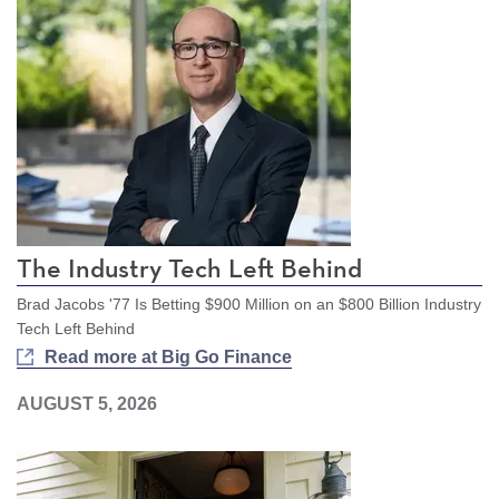
The Industry Tech Left Behind
Brad Jacobs '77 Is Betting $900 Million on an $800 Billion Industry
Tech Left Behind
Read more at Big Go Finance
AUGUST 5, 2026