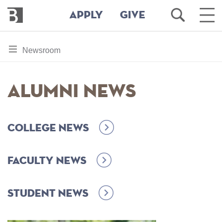
Bennington
Open
Ope
APPLY
GIVE
College
Search
Main
Men
Skip
toggle
Newsroom
to
section
main
content
navigation
Alumni News
for
College News
Faculty News
Student News