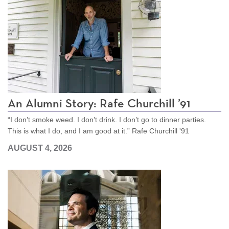
An Alumni Story: Rafe Churchill ’91
“I don’t smoke weed. I don’t drink. I don’t go to dinner parties.
This is what I do, and I am good at it.” Rafe Churchill '91
AUGUST 4, 2026