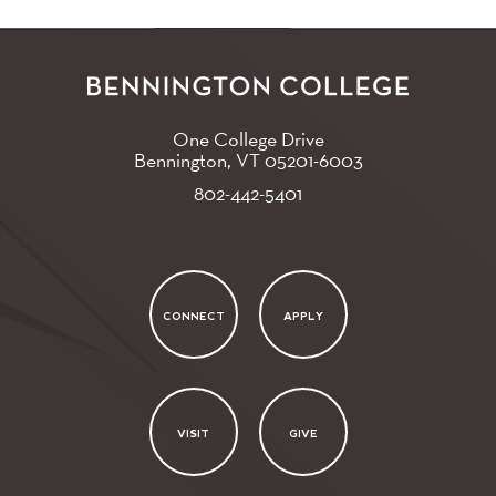
One College Drive
Bennington, VT
05201-6003
802-442-5401
CONNECT
APPLY
VISIT
GIVE