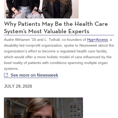
Why Patients May Be the Health Care
System’s Most Valuable Experts
Audre Wirtanen '16 and L. Tuthall, co-founders of
Hyp+Access
, a
disability-led nonprofit organization, spoke to
Newsweek
about the
organization's effort to become a regulated health care facility,
which would offer a more holistic model of care influenced by the
lived reality of patients with conditions spanning multiple organ
systems.
See more on Newsweek
JULY 29, 2026