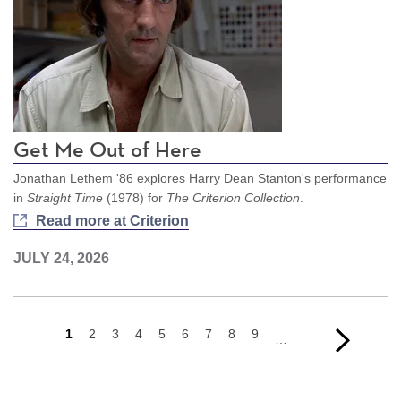
Get Me Out of Here
Jonathan Lethem '86 explores Harry Dean Stanton's performance
in
Straight Time
(1978) for
The Criterion Collection
.
Read more at Criterion
JULY 24, 2026
Current
1
Page
2
Page
3
Page
4
Page
5
Page
6
Page
7
Page
8
Page
9
Next
Next
…
page
page
›
Pagination