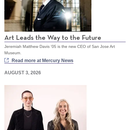
Art Leads the Way to the Future
Jeremiah Matthew Davis '05 is the new CEO of San Jose Art
Museum.
Read more at Mercury News
AUGUST 3, 2026