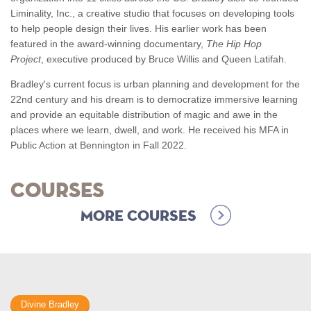
Liminality, Inc., a creative studio that focuses on developing tools
to help people design their lives. His earlier work has been
featured in the award-winning documentary,
The Hip Hop
Project
, executive produced by Bruce Willis and Queen Latifah.
Bradley's current focus is urban planning and development for the
22nd century and his dream is to democratize immersive learning
and provide an equitable distribution of magic and awe in the
places where we learn, dwell, and work. He received his MFA in
Public Action at Bennington in Fall 2022.
Courses
More Courses
Divine Bradley