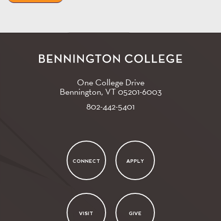
One College Drive
Bennington, VT
05201-6003
802-442-5401
CONNECT
APPLY
VISIT
GIVE