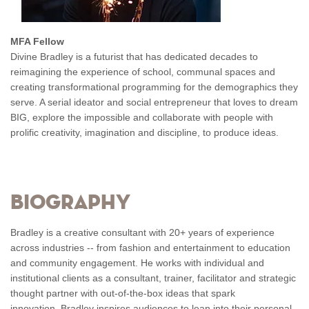
MFA Fellow
Divine Bradley is a futurist that has dedicated decades to
reimagining the experience of school, communal spaces and
creating transformational programming for the demographics they
serve. A serial ideator and social entrepreneur that loves to dream
BIG, explore the impossible and collaborate with people with
prolific creativity, imagination and discipline, to produce ideas.
Biography
Bradley is a creative consultant with 20+ years of experience
across industries -- from fashion and entertainment to education
and community engagement. He works with individual and
institutional clients as a consultant, trainer, facilitator and strategic
thought partner with out-of-the-box ideas that spark
innovation. Bradley inspires audiences to lean into their personal