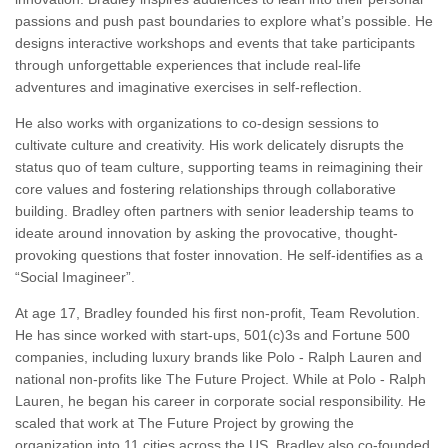
passions and push past boundaries to explore what’s possible. He
designs interactive workshops and events that take participants
through unforgettable experiences that include real-life
adventures and imaginative exercises in self-reflection.
He also works with organizations to co-design sessions to
cultivate culture and creativity. His work delicately disrupts the
status quo of team culture, supporting teams in reimagining their
core values and fostering relationships through collaborative
building. Bradley often partners with senior leadership teams to
ideate around innovation by asking the provocative, thought-
provoking questions that foster innovation. He self-identifies as a
“Social Imagineer”.
At age 17, Bradley founded his first non-profit, Team Revolution.
He has since worked with start-ups, 501(c)3s and Fortune 500
companies, including luxury brands like Polo - Ralph Lauren and
national non-profits like The Future Project. While at Polo - Ralph
Lauren, he began his career in corporate social responsibility. He
scaled that work at The Future Project by growing the
organization into 11 cities across the US. Bradley also co-founded