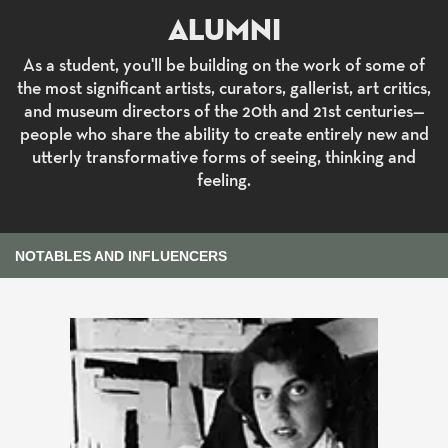
Alumni
As a student, you'll be building on the work of some of
the most significant artists, curators, gallerist, art critics,
and museum directors of the 20th and 21st centuries—
people who share the ability to create entirely new and
utterly transformative forms of seeing, thinking and
feeling.
NOTABLES AND INFLUENCERS