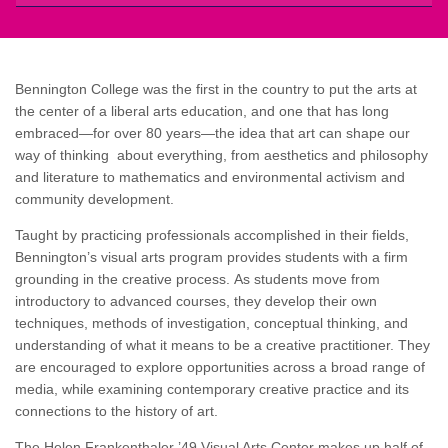
Bennington College was the first in the country to put the arts at
the center of a liberal arts education, and one that has long
embraced—for over 80 years—the idea that art can shape our
way of thinking about everything, from aesthetics and philosophy
and literature to mathematics and environmental activism and
community development.
Taught by practicing professionals accomplished in their fields,
Bennington’s visual arts program provides students with a firm
grounding in the creative process. As students move from
introductory to advanced courses, they develop their own
techniques, methods of investigation, conceptual thinking, and
understanding of what it means to be a creative practitioner. They
are encouraged to explore opportunities across a broad range of
media, while examining contemporary creative practice and its
connections to the history of art.
The Helen Frankenthaler ’49 Visual Arts Center makes up half of