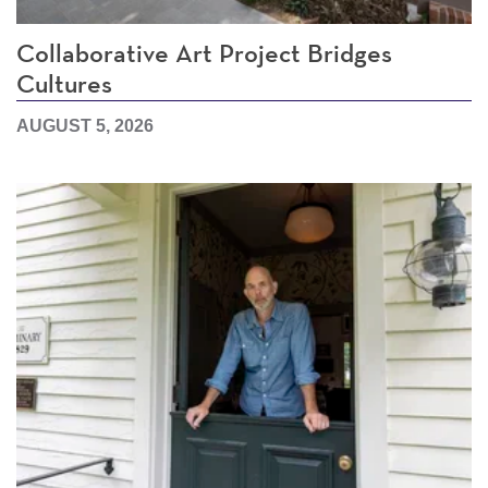
Collaborative Art Project Bridges
Cultures
AUGUST 5, 2026