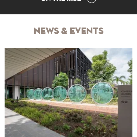
News & Events