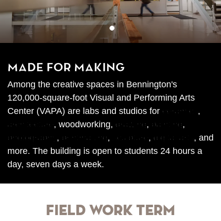
1
Made for Making
Among the creative spaces in Bennington's
120,000-square-foot Visual and Performing Arts
Center (VAPA) are labs and studios for
ceramics
,
architecture
, woodworking,
drawing
,
painting
,
photography
,
printmaking
,
sculpture
,
digital arts
, and
more. The building is open to students 24 hours a
day, seven days a week.
Field Work Term