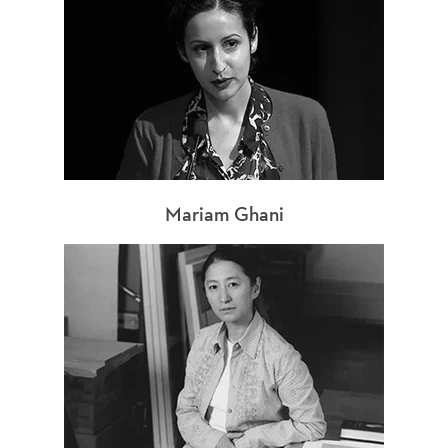
Mariam Ghani