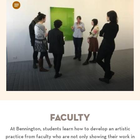
Faculty
At Bennington, students learn how to develop an artistic
practice from faculty who are not only showing their work in