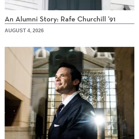
An Alumni Story: Rafe Churchill ’91
AUGUST 4, 2026