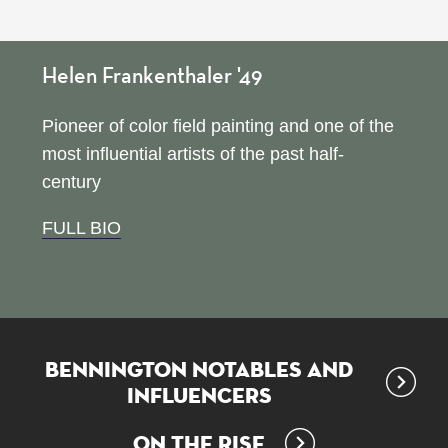
Helen Frankenthaler '49
Pioneer of color field painting and one of the
most influential artists of the past half-
century
FULL BIO
Bennington Notables and
Influencers
On the Rise