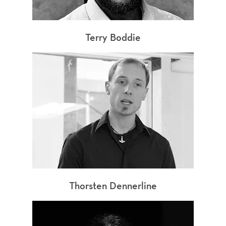
Terry Boddie
Thorsten Dennerline