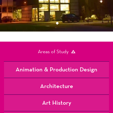
1
Areas of Study
Animation & Production Design
Architecture
Art History