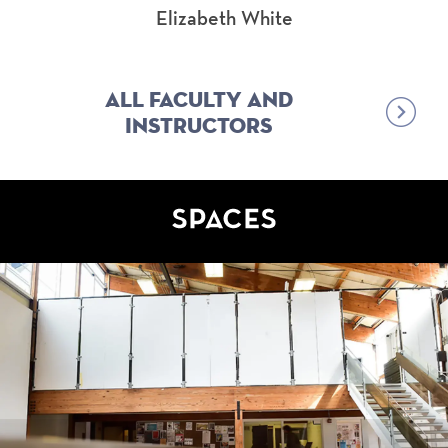
Elizabeth White
All Faculty and
Instructors
SPACES