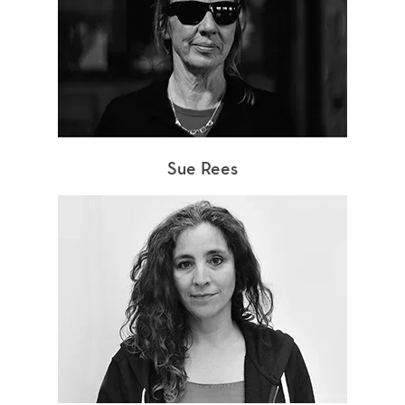
Sue Rees