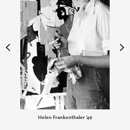
Previous
Next
Helen Frankenthaler '49