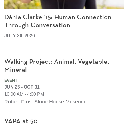
Dānia Clarke ’15: Human Connection
Through Conversation
JULY 20, 2026
Walking Project: Animal, Vegetable,
Mineral
EVENT
JUN 25 - OCT 31
10:00 AM - 4:00 PM
Robert Frost Stone House Museum
VAPA at 50