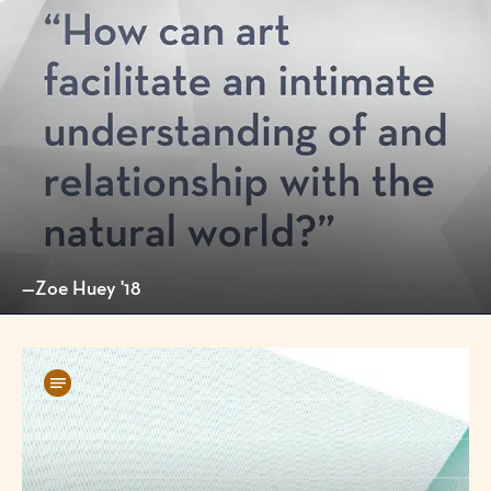
—Zoe Huey '18