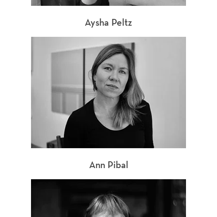
Aysha Peltz
Ann Pibal