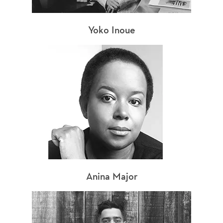
Yoko Inoue
Anina Major