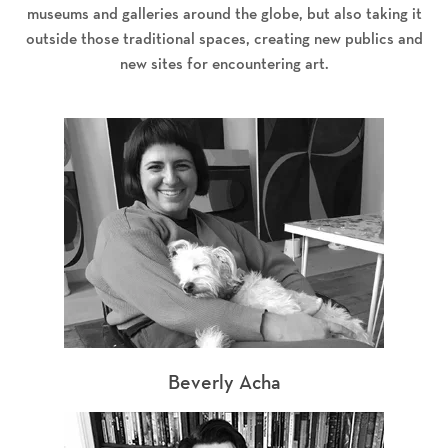
museums and galleries around the globe, but also taking it
outside those traditional spaces, creating new publics and
new sites for encountering art.
Beverly Acha