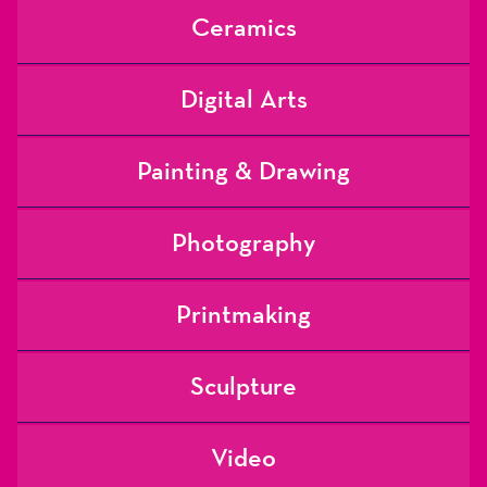
Ceramics
Digital Arts
Painting & Drawing
Photography
Printmaking
Sculpture
Video