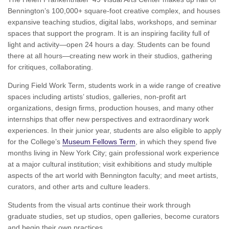
Bennington’s 100,000+ square-foot creative complex, and houses
expansive teaching studios, digital labs, workshops, and seminar
spaces that support the program. It is an inspiring facility full of
light and activity—open 24 hours a day. Students can be found
there at all hours—creating new work in their studios, gathering
for critiques, collaborating.
During Field Work Term, students work in a wide range of creative
spaces including artists’ studios, galleries, non-profit art
organizations, design firms, production houses, and many other
internships that offer new perspectives and extraordinary work
experiences. In their junior year, students are also eligible to apply
for the College’s
Museum Fellows Term
, in which they spend five
months living in New York City; gain professional work experience
at a major cultural institution; visit exhibitions and study multiple
aspects of the art world with Bennington faculty; and meet artists,
curators, and other arts and culture leaders.
Students from the visual arts continue their work through
graduate studies, set up studios, open galleries, become curators
and begin their own practices.