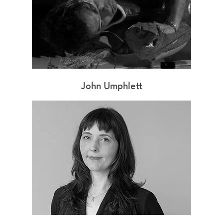
John Umphlett