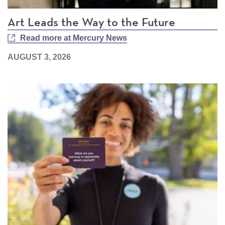
Art Leads the Way to the Future
Read more at Mercury News
AUGUST 3, 2026