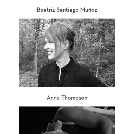
Beatriz Santiago Muñoz
Anne Thompson