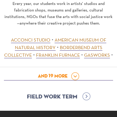
Every year, our students work in artists’ studios and
fabrication shops, museums and galleries, cultural
institutions, NGOs that fuse the arts with social justice work
—anywhere their creative project pushes them.
ACCONCI STUDIO
AMERICAN MUSEUM OF
NATURAL HISTORY
BORDERBEND ARTS
COLLECTIVE
FRANKLIN FURNACE
GASWORKS
And
19
More
Field Work Term