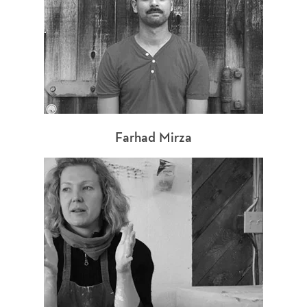
Farhad Mirza