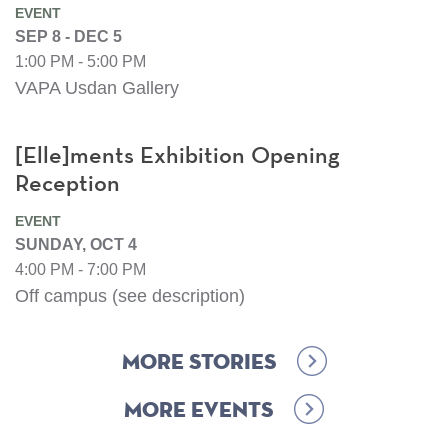
EVENT
SEP 8 - DEC 5
1:00 PM - 5:00 PM
VAPA Usdan Gallery
[Elle]ments Exhibition Opening
Reception
EVENT
SUNDAY, OCT 4
4:00 PM - 7:00 PM
Off campus (see description)
More Stories
More Events