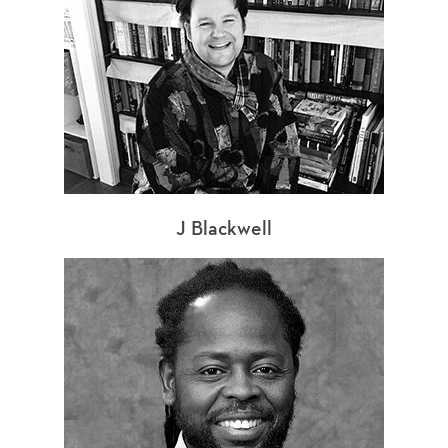
J Blackwell