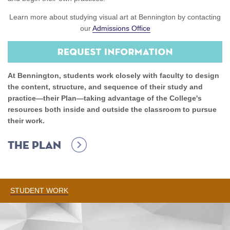
Learn more about studying visual art at Bennington by contacting
our
Admissions Office
At Bennington, students work closely with faculty to design
the content, structure, and sequence of their study and
practice—their Plan—taking advantage of the College's
resources both inside and outside the classroom to pursue
their work.
The Plan
STUDENT WORK