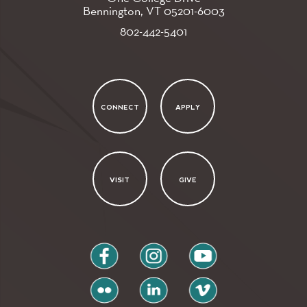
Bennington, VT
05201-6003
802-442-5401
CONNECT
APPLY
VISIT
GIVE
facebook
instagram
youtube
flickr
linkedin
vimeo