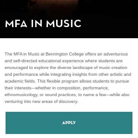
MFA in Music
The MFA in Music at Bennington College offers an adventurous
and self-directed educational experience where students are
encouraged to explore the diverse landscape of music creation
and performance while integrating insights from other artistic and
academic fields. This flexible program allows students to pursue
their interests—whether in composition, performance,
ethnomusicology, or sound practices, to name a few—while also
venturing into new areas of discovery.
Apply