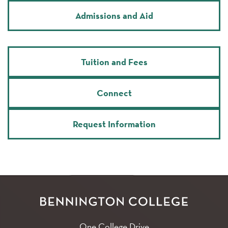
Admissions and Aid
Tuition and Fees
Connect
Request Information
One College Drive