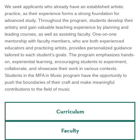
We seek applicants who already have an established artistic
practice, as their experience forms a strong foundation for
advanced study. Throughout the program, students develop their
artistry and gain valuable teaching experience by planning and
leading courses, as well as assisting faculty. One-on-one
mentorship with faculty members, who are both experienced
educators and practicing artists, provides personalized guidance
tailored to each student’s goals. The program emphasizes hands-
on, experiential learning, encouraging students to experiment,
collaborate, and showcase their work in various contexts.
Students in the MFA in Music program have the opportunity to
push the boundaries of their craft and make meaningful
contributions to the field of music.
Curriculum
Faculty