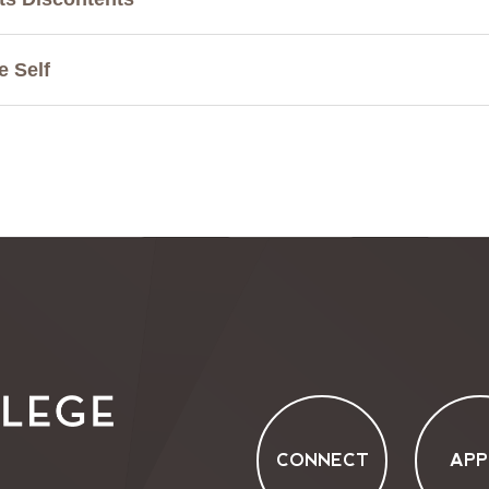
he Self
CONNECT
APP