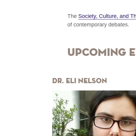
The
Society, Culture, and 
of contemporary debates.
Upcoming E
Dr. Eli Nelson