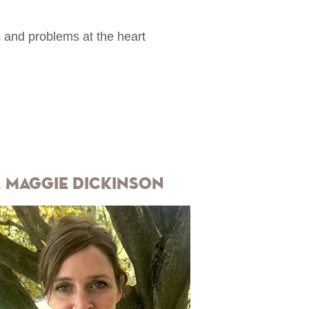
s and problems at the heart
. Maggie Dickinson