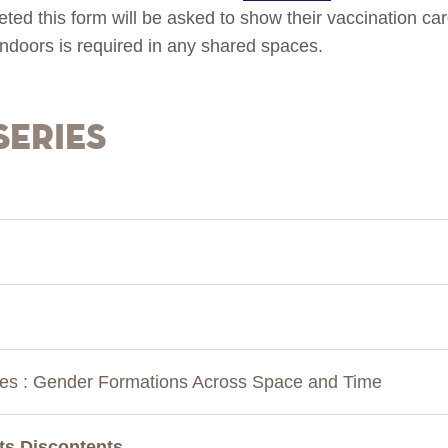
ted this form will be asked to show their vaccination ca
ndoors is required in any shared spaces.
Series
ies : Gender Formations Across Space and Time
 Its Discontents