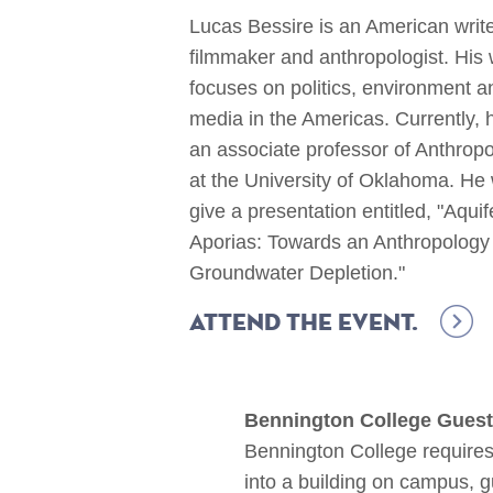
Lucas Bessire is an American write
filmmaker and anthropologist. His
focuses on politics, environment a
media in the Americas. Currently, h
an associate professor of Anthrop
at the University of Oklahoma. He w
give a presentation entitled, "Aquif
Aporias: Towards an Anthropology
Groundwater Depletion."
Attend the event.
Bennington College Guest
Bennington College requires 
into a building on campus, 