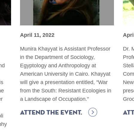
April 11, 2022
Apri
Munira Khayyat is Assistant Professor
Dr. 
in the Department of Sociology,
Prof
nd
Egyptology and Anthropology at
Stel
American University in Cairo. Khayyat
Comm
is
will give a presentation entitled, "War
New 
he
from the South: Resistant Ecologies in
pres
er
a Landscape of Occupation."
Groc
Attend the event.
Att
li
phy