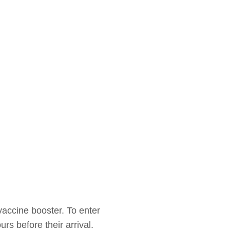
vaccine booster. To enter
rs before their arrival.