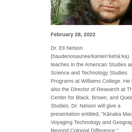
February 28, 2022
Dr. Eli Nelson
(haudenosaunee/kanien’kehá:ka)
teaches in the American Studies a
Science and Technology Studies
Programs at Williams College. He 
also the Director of Research at T
Center for Black, Brown, and Que
Studies. Dr. Nelson will give a
presentation entitled, "Kānaka Mao
Voyaging Technology and Geogra
Beyond Colonial Difference."