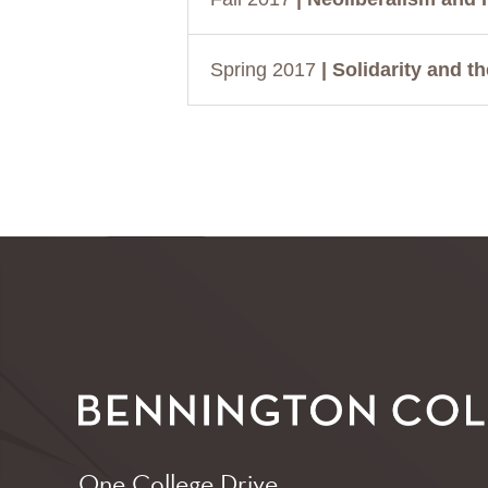
Spring 2017
| Solidarity and t
One College Drive