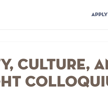
APPLY
mb
y, Culture, 
ht Colloqu