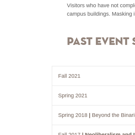
Visitors who have not comple
campus buildings. Masking i
Past Event 
Fall 2021
Spring 2021
Spring 2018
|
Beyond the Binar
Fall 2017
| Neoliberalism and