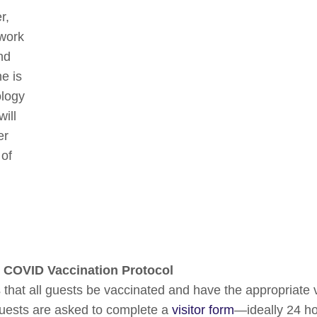
r,
 work
nd
e is
ology
ill
er
 of
 COVID Vaccination Protocol
that all guests be vaccinated and have the appropriate 
guests are asked to complete a
visitor form
—ideally 24 hou