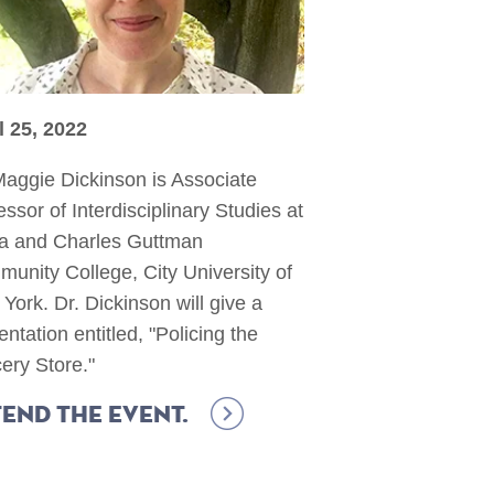
l 25, 2022
Maggie Dickinson is Associate
essor of Interdisciplinary Studies at
la and Charles Guttman
unity College, City University of
York. Dr. Dickinson will give a
entation entitled, "Policing the
ery Store."
end the event.