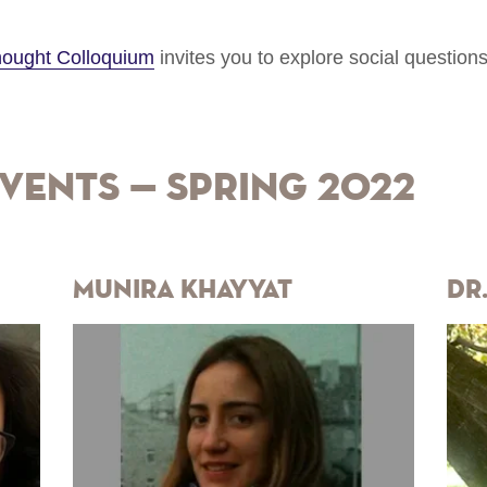
Thought Colloquium
invites you to explore social question
vents — Spring 2022
Munira Khayyat
Dr