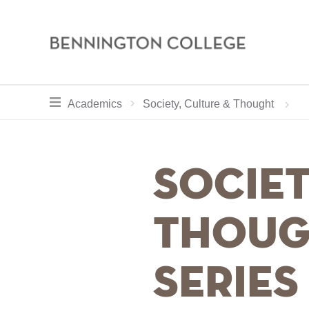
Bennington
College
Skip
toggle section navigation for
Home
Academics
Academics
Society, Culture & Thought
to
main
Breadcru
content
Societ
Thoug
Series