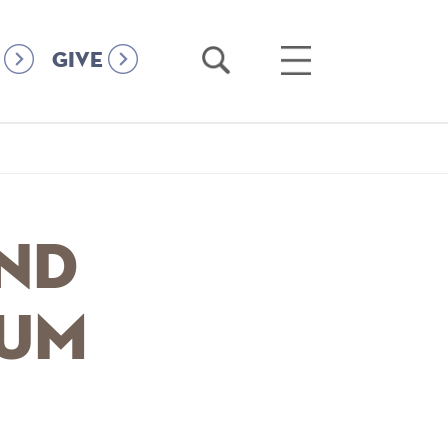
Open
Open
GIVE
Search
Main
Menu
and
ium