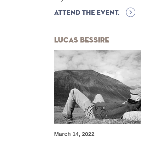
Attend the event.
Lucas Bessire
March 14, 2022