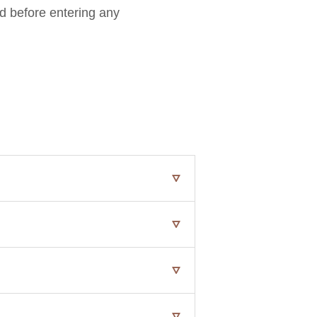
rd before entering any