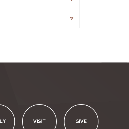
LY
VISIT
GIVE